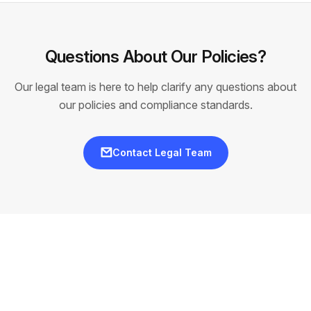
Questions About Our Policies?
Our legal team is here to help clarify any questions about
our policies and compliance standards.
Contact Legal Team