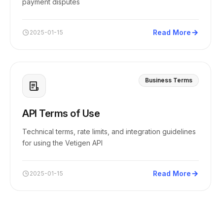
payment disputes
Read More
2025-01-15
Business Terms
API Terms of Use
Technical terms, rate limits, and integration guidelines
for using the Vetigen API
Read More
2025-01-15