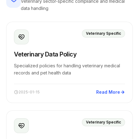
Veterinary sector-specific compliance and medical
data handling
Veterinary Specific
Veterinary Data Policy
Specialized policies for handling veterinary medical
records and pet health data
Read More
2025-01-15
Veterinary Specific