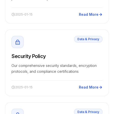
Read More
2025-01-15
Data & Privacy
Security Policy
Our comprehensive security standards, encryption
protocols, and compliance certifications
Read More
2025-01-15
Data & Privacy