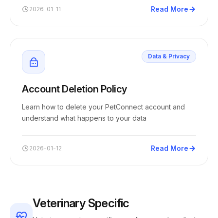
Read More
2026-01-11
Data & Privacy
Account Deletion Policy
Learn how to delete your PetConnect account and
understand what happens to your data
Read More
2026-01-12
Veterinary Specific