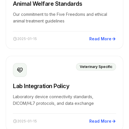
Animal Welfare Standards
Our commitment to the Five Freedoms and ethical
animal treatment guidelines
Read More
2025-01-15
Veterinary Specific
Lab Integration Policy
Laboratory device connectivity standards,
DICOM/HL7 protocols, and data exchange
Read More
2025-01-15