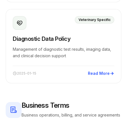
Veterinary Specific
Diagnostic Data Policy
Management of diagnostic test results, imaging data,
and clinical decision support
Read More
2025-01-15
Business Terms
Business operations, billing, and service agreements