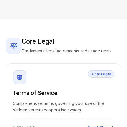
Core Legal
Fundamental legal agreements and usage terms
Core Legal
Terms of Service
Comprehensive terms governing your use of the
Vetigen veterinary operating system