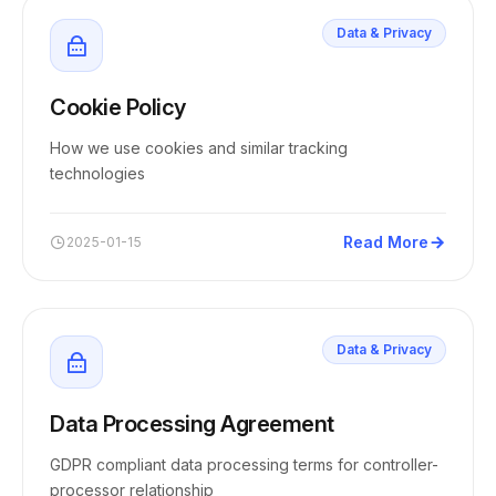
Data & Privacy
Cookie Policy
How we use cookies and similar tracking
technologies
Read More
2025-01-15
Data & Privacy
Data Processing Agreement
GDPR compliant data processing terms for controller-
processor relationship