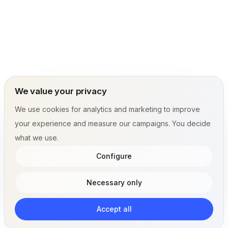
We value your privacy
We use cookies for analytics and marketing to improve
your experience and measure our campaigns. You decide
what we use.
Configure
Necessary only
Accept all