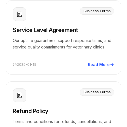
Business Terms
Service Level Agreement
Our uptime guarantees, support response times, and
service quality commitments for veterinary clinics
Read More
2025-01-15
Business Terms
Refund Policy
Terms and conditions for refunds, cancellations, and