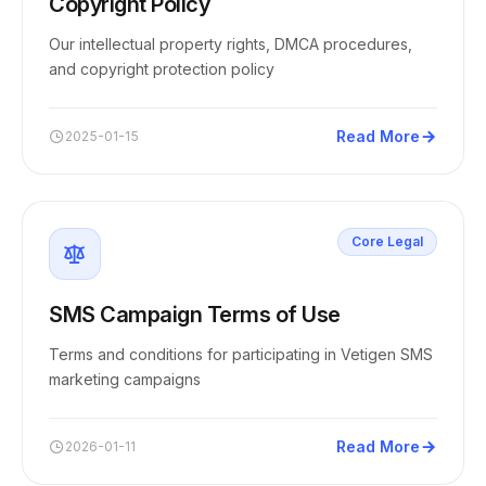
Copyright Policy
Our intellectual property rights, DMCA procedures,
and copyright protection policy
Read More
2025-01-15
Core Legal
SMS Campaign Terms of Use
Terms and conditions for participating in Vetigen SMS
marketing campaigns
Read More
2026-01-11