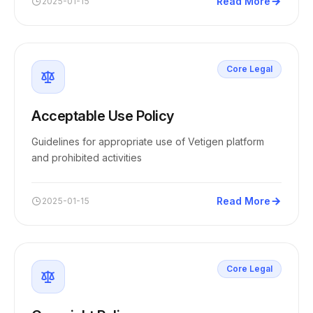
Read More
2025-01-15
Core Legal
Acceptable Use Policy
Guidelines for appropriate use of Vetigen platform
and prohibited activities
Read More
2025-01-15
Core Legal