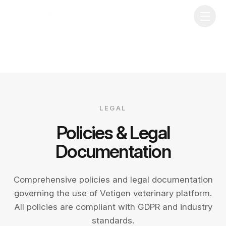
LEGAL
Policies & Legal
Documentation
Comprehensive policies and legal documentation
governing the use of Vetigen veterinary platform.
All policies are compliant with GDPR and industry
standards.