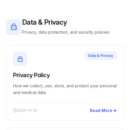
Data & Privacy
Privacy, data protection, and security policies
Data & Privacy
Privacy Policy
How we collect, use, store, and protect your personal
and medical data
Read More
2025-01-15