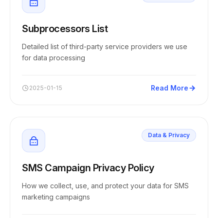
Subprocessors List
Detailed list of third-party service providers we use
for data processing
Read More
2025-01-15
Data & Privacy
SMS Campaign Privacy Policy
How we collect, use, and protect your data for SMS
marketing campaigns