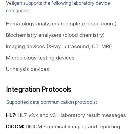
Vetigen supports the following laboratory device
categories:
Hematology analyzers (complete blood count)
Biochemistry analyzers (blood chemistry)
Imaging devices (X-ray, ultrasound, CT, MRI)
Microbiology testing devices
Urinalysis devices
Integration Protocols
Supported data communication protocols:
HL7:
HL7 v2.x and v3 - laboratory result messages
DICOM:
DICOM - medical imaging and reporting