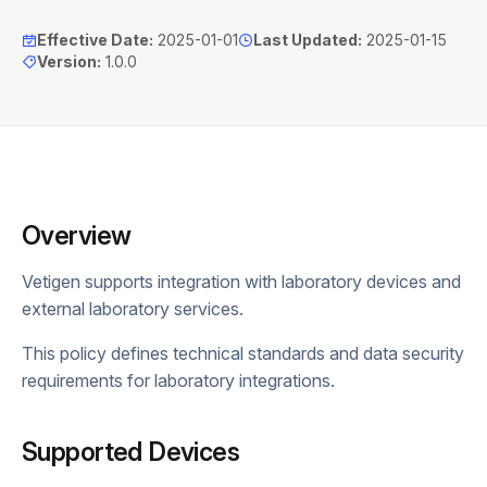
Effective Date
:
2025-01-01
Last Updated
:
2025-01-15
Version
:
1.0.0
Overview
Vetigen supports integration with laboratory devices and
external laboratory services.
This policy defines technical standards and data security
requirements for laboratory integrations.
Supported Devices