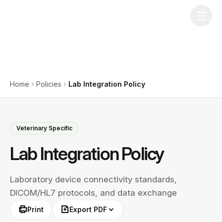
Home
Policies
Lab Integration Policy
Veterinary Specific
Lab Integration Policy
Laboratory device connectivity standards,
DICOM/HL7 protocols, and data exchange
Print
Export PDF