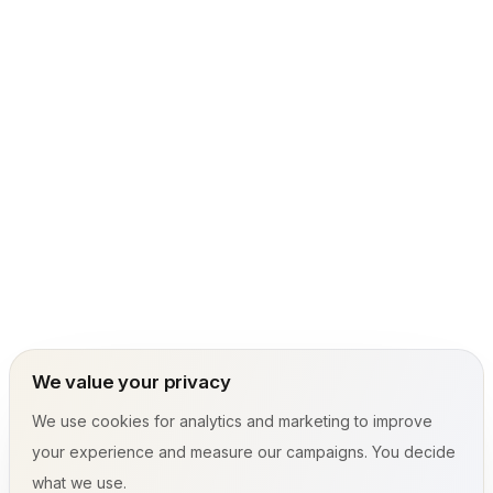
We value your privacy
We use cookies for analytics and marketing to improve
your experience and measure our campaigns. You decide
what we use.