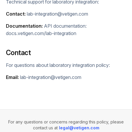
Technical support for laboratory integration:
Contact:
lab-integration@vetigen.com
Documentation:
API documentation:
docs.vetigen.com/lab-integration
Contact
For questions about laboratory integration policy:
Email:
lab-integration@vetigen.com
For any questions or concerns regarding this policy, please
contact us at
legal@vetigen.com