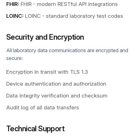
FHIR:
FHIR - modern RESTful API integrations
LOINC:
LOINC - standard laboratory test codes
Security and Encryption
All laboratory data communications are encrypted and
secure:
Encryption in transit with TLS 1.3
Device authentication and authorization
Data integrity verification and checksum
Audit log of all data transfers
Technical Support