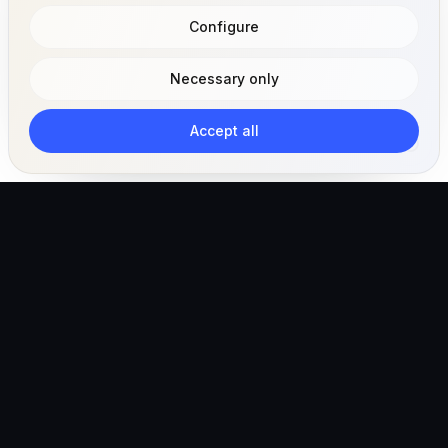
Configure
Necessary only
Accept all
The AI-powered veterinary operating ecosystem for
clinics, teams, and pet owners.