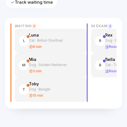
Track waiting time
WAITING
IN EXAM
3
2
Luna
Rex
Cat · British Shorthair
Dog · Germa
L
R
8 min
Room 2
Mia
Bella
Dog · Golden Retriever
Cat · Tabby
M
B
3 min
Room 1
Toby
Dog · Beagle
T
15 min