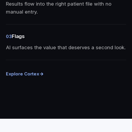
Results flow into the right patient file with no
manual entry.
Flags
03
AI surfaces the value that deserves a second look.
Explore Cortex