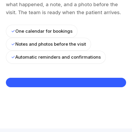
what happened, a note, and a photo before the
visit. The team is ready when the patient arrives.
One calendar for bookings
Notes and photos before the visit
Automatic reminders and confirmations