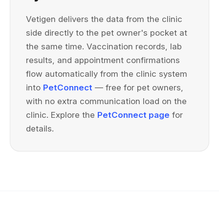
Vetigen delivers the data from the clinic
side directly to the pet owner's pocket at
the same time. Vaccination records, lab
results, and appointment confirmations
flow automatically from the clinic system
into
PetConnect
— free for pet owners,
with no extra communication load on the
clinic. Explore the
PetConnect page
for
details.