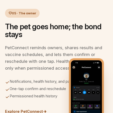
05 · The owner
The pet goes home; the bond
stays
PetConnect reminds owners, shares results and
vaccine schedules, and lets them confirm or
reschedule with one tap. Health history is visible
only when permissioned access is approved.
Notifications, health history, and payment
One-tap confirm and reschedule
Permissioned health history
Explore PetConnect