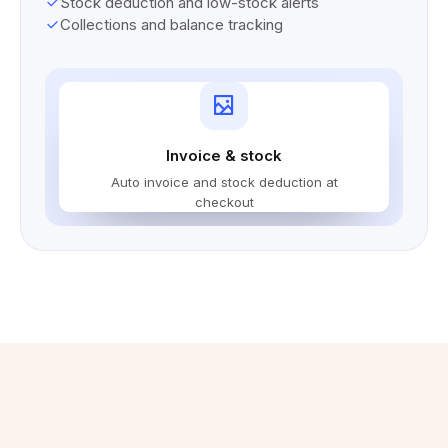
Stock deduction and low-stock alerts
Collections and balance tracking
Invoice & stock
Auto invoice and stock deduction at
checkout