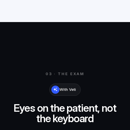
03 · THE EXAM
With Veti
Eyes on the patient, not
the keyboard