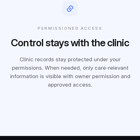
PERMISSIONED ACCESS
Control stays with the clinic
Clinic records stay protected under your
permissions. When needed, only care-relevant
information is visible with owner permission and
approved access.