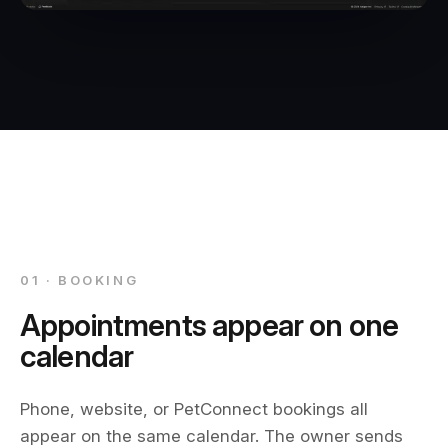
01 · BOOKING
Appointments appear on one
calendar
Phone, website, or PetConnect bookings all
appear on the same calendar. The owner sends