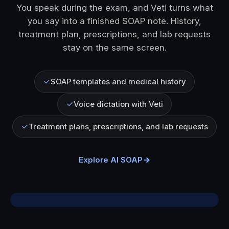
You speak during the exam, and Veti turns what
you say into a finished SOAP note. History,
treatment plan, prescriptions, and lab requests
stay on the same screen.
SOAP templates and medical history
Voice dictation with Veti
Treatment plans, prescriptions, and lab requests
Explore AI SOAP