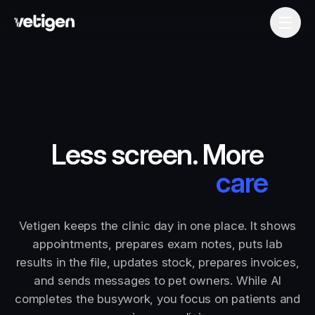
Less screen. More
car
Vetigen keeps the clinic day in one place. It shows
appointments, prepares exam notes, puts lab
results in the file, updates stock, prepares invoices,
and sends messages to pet owners. While AI
completes the busywork, you focus on patients and