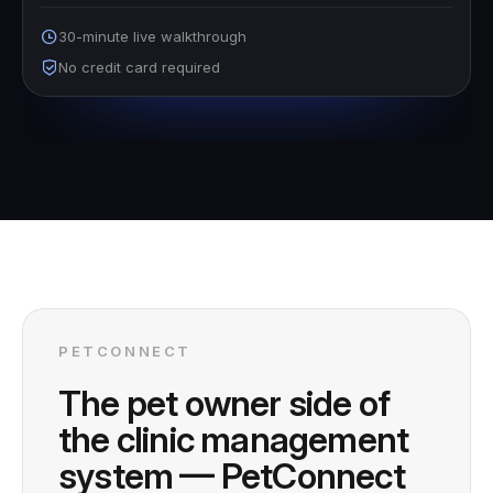
30-minute live walkthrough
No credit card required
PETCONNECT
The pet owner side of
the clinic management
system — PetConnect