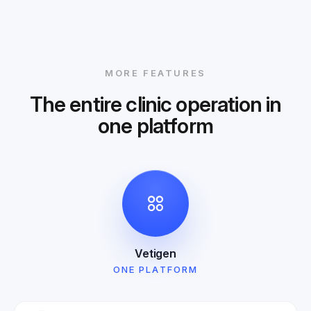
MORE FEATURES
The entire clinic operation in
one platform
Vetigen
ONE PLATFORM