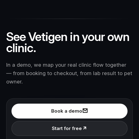
See Vetigen in your own
clinic.
In a demo, we map your real clinic flow together
— from booking to checkout, from lab result to pet
owner.
Book a demo
Start for free