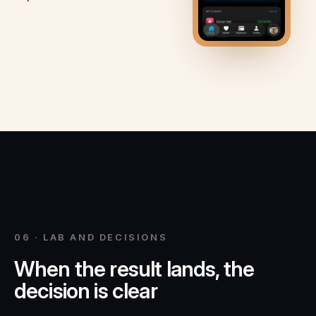
06 · LAB AND DECISIONS
When the result lands, the
decision is clear