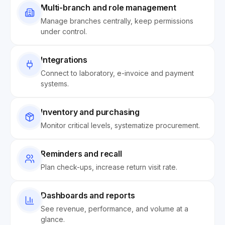
Multi-branch and role management
Manage branches centrally, keep permissions
under control.
Integrations
Connect to laboratory, e-invoice and payment
systems.
Inventory and purchasing
Monitor critical levels, systematize procurement.
Reminders and recall
Plan check-ups, increase return visit rate.
Dashboards and reports
See revenue, performance, and volume at a
glance.