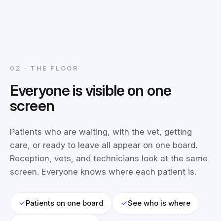
02 · THE FLOOR
Everyone is visible on one
screen
Patients who are waiting, with the vet, getting
care, or ready to leave all appear on one board.
Reception, vets, and technicians look at the same
screen. Everyone knows where each patient is.
Patients on one board
See who is where