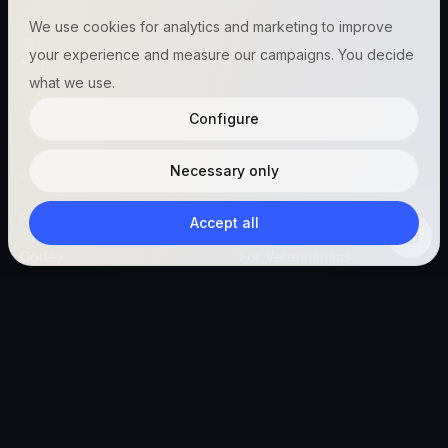
We use cookies for analytics and marketing to improve
Global (English)
your experience and measure our campaigns. You decide
hello@vetigen.com
what we use.
Sign in
Configure
Necessary only
Product
Resources
Features
Blog
Accept all
Cortex
For Veterinarians
PetConnect
For Managers
Vetigen Connect
For Pet Owners
Start free
Company
Legal