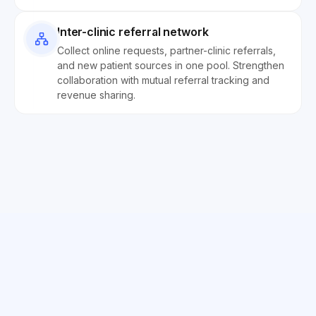
Inter-clinic referral network
Collect online requests, partner-clinic referrals,
and new patient sources in one pool. Strengthen
collaboration with mutual referral tracking and
revenue sharing.