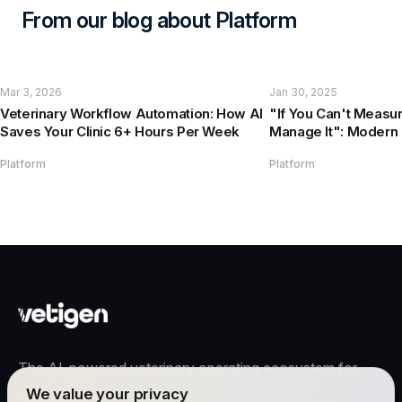
From our blog about Platform
Mar 3, 2026
Jan 30, 2025
Veterinary Workflow Automation: How AI
"If You Can't Measur
Saves Your Clinic 6+ Hours Per Week
Manage It": Modern 
Management Guide
Platform
Platform
The AI-powered veterinary operating ecosystem for
clinics, teams, and pet owners.
We value your privacy