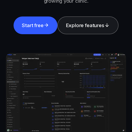
growing your clinic.
Start free
Explore features