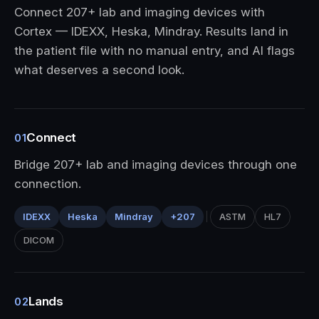
Connect 207+ lab and imaging devices with
Cortex — IDEXX, Heska, Mindray. Results land in
the patient file with no manual entry, and AI flags
what deserves a second look.
Connect
01
Bridge 207+ lab and imaging devices through one
connection.
IDEXX
Heska
Mindray
+207
ASTM
HL7
DICOM
Lands
02