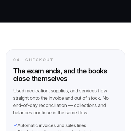
04 · CHECKOUT
The exam ends, and the books
close themselves
Used medication, supplies, and services flow
straight onto the invoice and out of stock. No
end-of-day reconciliation — collections and
balances continue in the same flow.
Automatic invoices and sales lines