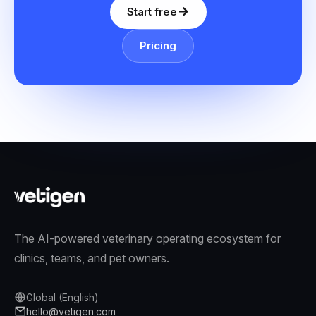
Start free
Pricing
The AI-powered veterinary operating ecosystem for
clinics, teams, and pet owners.
Global (English)
hello@vetigen.com