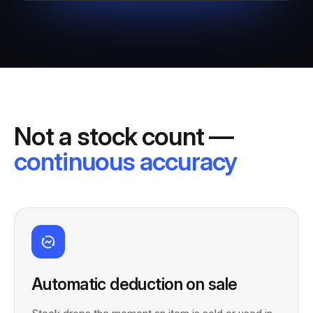
Not a stock count —
continuous accuracy
Automatic deduction on sale