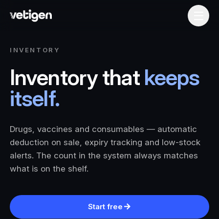
INVENTORY
Inventory that
keeps
itself.
Drugs, vaccines and consumables — automatic
deduction on sale, expiry tracking and low-stock
alerts. The count in the system always matches
what is on the shelf.
Start free