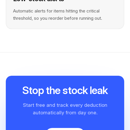
Automatic alerts for items hitting the critical
threshold, so you reorder before running out.
Stop the
stock leak
Start free and track every deduction
automatically from day one.