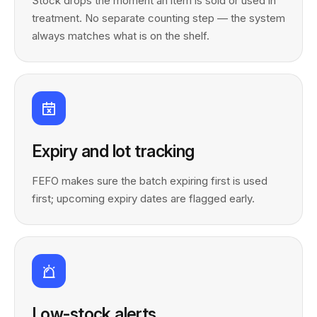
Stock drops the moment an item is sold or used in
treatment. No separate counting step — the system
always matches what is on the shelf.
Expiry and lot tracking
FEFO makes sure the batch expiring first is used
first; upcoming expiry dates are flagged early.
Low-stock alerts