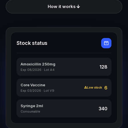
How it works
Stock status
Amoxicillin 250mg
128
Exp 08/2026 · Lot A4
Core Vaccine
6
Low stock
Exp 03/2026 · Lot V9
Syringe 2ml
340
Consumable