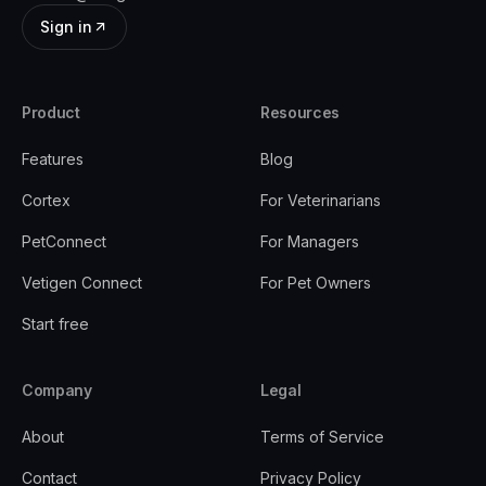
Sign in
Product
Resources
Features
Blog
Cortex
For Veterinarians
PetConnect
For Managers
Vetigen Connect
For Pet Owners
Start free
Company
Legal
About
Terms of Service
Contact
Privacy Policy