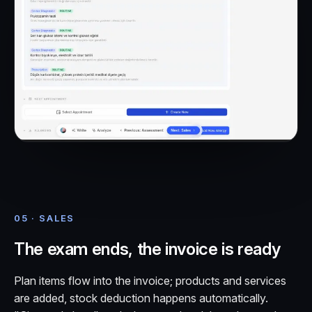
05 · SALES
The exam ends, the invoice is ready
Plan items flow into the invoice; products and services
are added, stock deduction happens automatically.