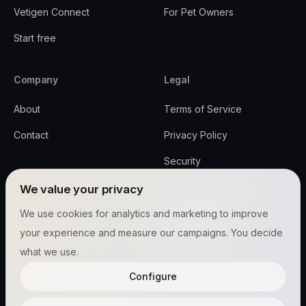
Vetigen Connect
For Pet Owners
Start free
Company
Legal
About
Terms of Service
Contact
Privacy Policy
Security
All Policies
We value your privacy
Cookie settings
We use cookies for analytics and marketing to improve
your experience and measure our campaigns. You decide
what we use.
Configure
© 2026 Vetigen™, Inc.
Vetigen™ and PetConnect™ are trademarks of Vetigen, Inc.