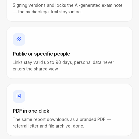
Signing versions and locks the AI-generated exam note
— the medicolegal trail stays intact.
Public or specific people
Links stay valid up to 90 days; personal data never
enters the shared view.
PDF in one click
The same report downloads as a branded PDF —
referral letter and file archive, done.