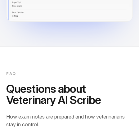
FAQ
Questions about
Veterinary AI Scribe
How exam notes are prepared and how veterinarians
stay in control.