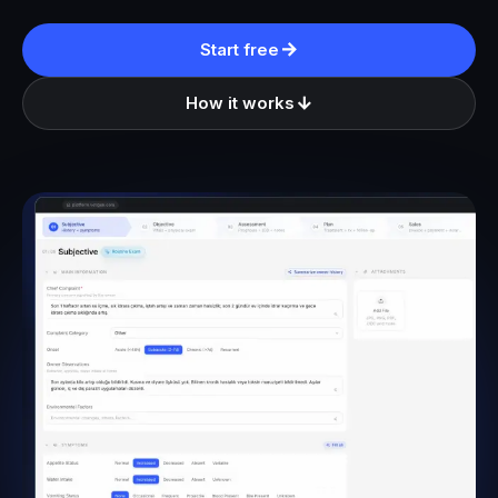
Start free
How it works