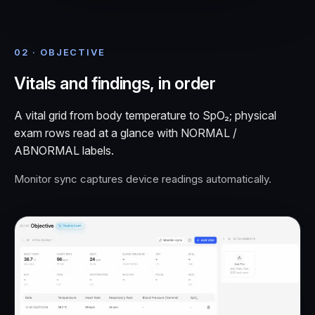
02 · OBJECTIVE
Vitals and findings, in order
A vital grid from body temperature to SpO₂; physical
exam rows read at a glance with NORMAL /
ABNORMAL labels.
Monitor sync captures device readings automatically.