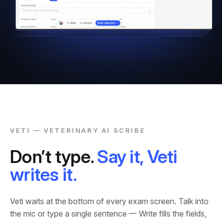
VETI — VETERINARY AI SCRIBE
Don’t type.
Say it, Veti
writes it.
Veti waits at the bottom of every exam screen. Talk into
the mic or type a single sentence — Write fills the fields,