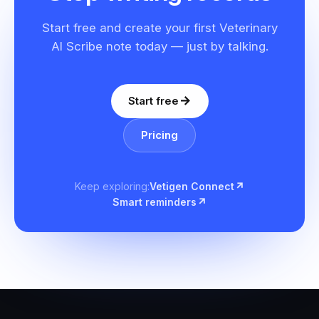
Start free and create your first Veterinary
AI Scribe note today — just by talking.
Start free
Pricing
Keep exploring
:
Vetigen Connect
Smart reminders