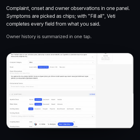
Complaint, onset and owner observations in one panel.
Symptoms are picked as chips; with "Fill all", Veti
completes every field from what you said.
Owner history is summarized in one tap.