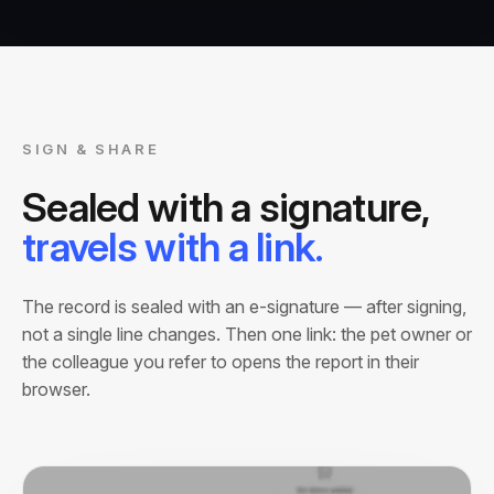
SIGN & SHARE
Sealed with a signature,
travels with a link.
The record is sealed with an e-signature — after signing,
not a single line changes. Then one link: the pet owner or
the colleague you refer to opens the report in their
browser.