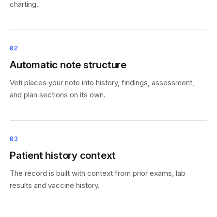
charting.
02
Automatic note structure
Veti places your note into history, findings, assessment,
and plan sections on its own.
03
Patient history context
The record is built with context from prior exams, lab
results and vaccine history.