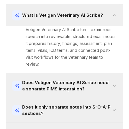
What is Vetigen Veterinary AI Scribe?
Vetigen Veterinary AI Scribe turns exam-room
speech into reviewable, structured exam notes.
It prepares history, findings, assessment, plan
items, vitals, ICD terms, and connected post-
visit workflows for the veterinary team to
review.
Does Vetigen Veterinary AI Scribe need
a separate PIMS integration?
Does it only separate notes into S-O-A-P
sections?