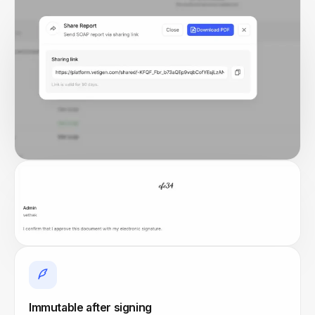
Immutable after signing