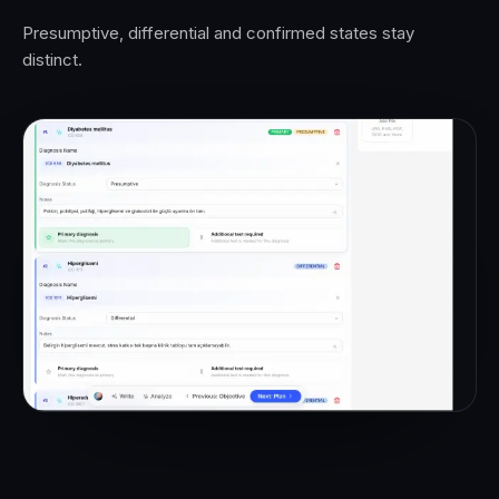
Presumptive, differential and confirmed states stay
distinct.