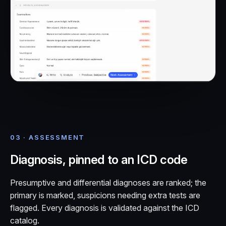
03 · ASSESSMENT
Diagnosis, pinned to an ICD code
Presumptive and differential diagnoses are ranked; the
primary is marked, suspicions needing extra tests are
flagged. Every diagnosis is validated against the ICD
catalog.