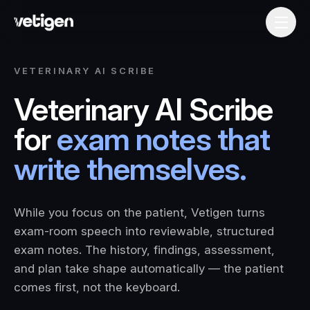
VETERINARY AI SCRIBE
Veterinary AI Scribe
for
exam notes that
write themselves.
While you focus on the patient, Vetigen turns
exam-room speech into reviewable, structured
exam notes. The history, findings, assessment,
and plan take shape automatically — the patient
comes first, not the keyboard.