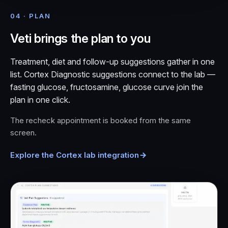
04 · PLAN
Veti brings the plan to you
Treatment, diet and follow-up suggestions gather in one
list. Cortex Diagnostic suggestions connect to the lab —
fasting glucose, fructosamine, glucose curve join the
plan in one click.
The recheck appointment is booked from the same
screen.
Explore the Cortex lab integration