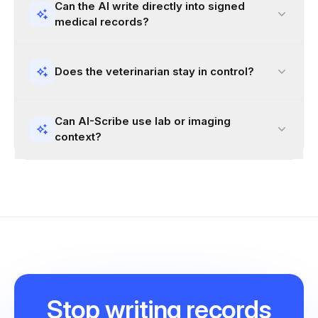
Can the AI write directly into signed
medical records?
Does the veterinarian stay in control?
Can AI-Scribe use lab or imaging
context?
Stop
writing records