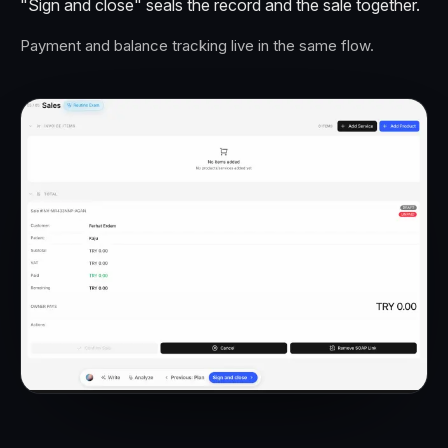
"Sign and close" seals the record and the sale together.
Payment and balance tracking live in the same flow.