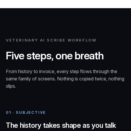
VETERINARY AI SCRIBE WORKFLOW
Five steps, one breath
From history to invoice, every step flows through the
same family of screens. Nothing is copied twice, nothing
slips.
01 · SUBJECTIVE
The history takes shape as you talk