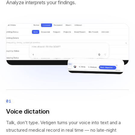
Analyze interprets your findings.
01
Voice dictation
Talk, don’t type. Vetigen turns your voice into text and a
structured medical record in real time — no late-night