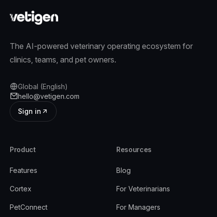
The AI-powered veterinary operating ecosystem for
clinics, teams, and pet owners.
Global (English)
hello@vetigen.com
Sign in
Product
Resources
Features
Blog
Cortex
For Veterinarians
PetConnect
For Managers