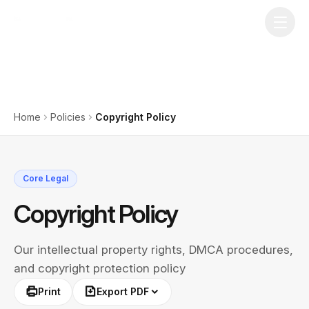
Home
Policies
Copyright Policy
Core Legal
Copyright Policy
Our intellectual property rights, DMCA procedures,
and copyright protection policy
Print
Export PDF