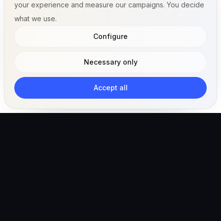
your experience and measure our campaigns. You decide
what we use.
Configure
Necessary only
Accept all
The AI-powered veterinary operating ecosystem for