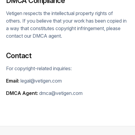
DMCA Compliance
Vetigen respects the intellectual property rights of
others. If you believe that your work has been copied in
a way that constitutes copyright infringement, please
contact our DMCA agent.
Contact
For copyright-related inquiries:
Email:
legal@vetigen.com
DMCA Agent:
dmca@vetigen.com