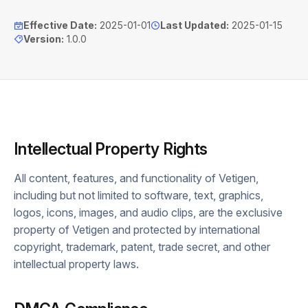
Effective Date
:
2025-01-01
Last Updated
:
2025-01-15
Version
:
1.0.0
Intellectual Property Rights
All content, features, and functionality of Vetigen,
including but not limited to software, text, graphics,
logos, icons, images, and audio clips, are the exclusive
property of Vetigen and protected by international
copyright, trademark, patent, trade secret, and other
intellectual property laws.