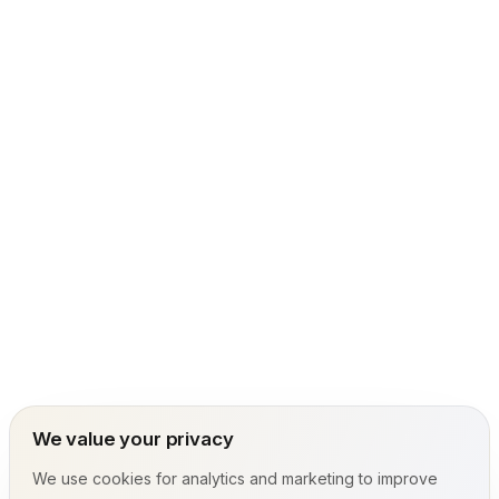
We value your privacy
We use cookies for analytics and marketing to improve