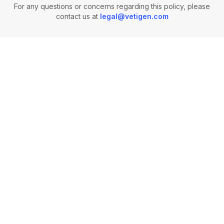
For any questions or concerns regarding this policy, please
contact us at
legal@vetigen.com