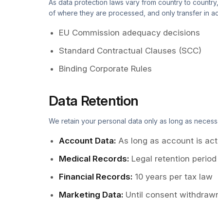
As data protection laws vary from country to country
of where they are processed, and only transfer in ac
EU Commission adequacy decisions
Standard Contractual Clauses (SCC)
Binding Corporate Rules
Data Retention
We retain your personal data only as long as necess
Account Data
:
As long as account is act
Medical Records
:
Legal retention period
Financial Records
:
10 years per tax law
Marketing Data
:
Until consent withdrawn