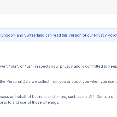
 Kingdom and Switzerland can read this version of our Privacy Polic
, "we", "our", or "us") respects your privacy and is committed to kee
g the Personal Data we collect from you or about you when you use 
cess on behalf of business customers, such as our API. Our use of th
ss to and use of those offerings.