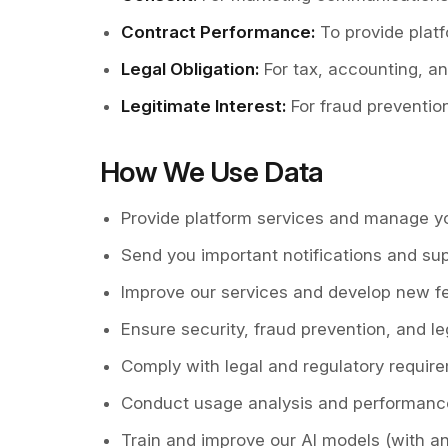
Contract Performance
:
To provide pla
Legal Obligation
:
For tax, accounting, a
Legitimate Interest
:
For fraud preventio
How We Use Data
Provide platform services and manage y
Send you important notifications and su
Improve our services and develop new f
Ensure security, fraud prevention, and l
Comply with legal and regulatory requir
Conduct usage analysis and performan
Train and improve our AI models (with 