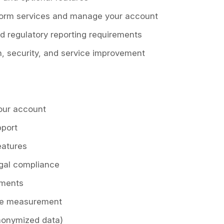
tform services and manage your account
nd regulatory reporting requirements
n, security, and service improvement
our account
pport
eatures
egal compliance
ements
ce measurement
anonymized data)