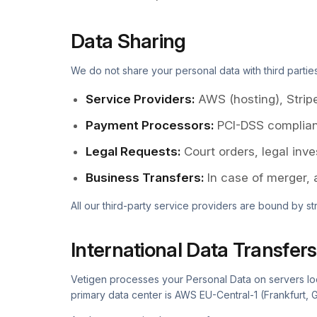
Data Sharing
We do not share your personal data with third partie
Service Providers
:
AWS (hosting), Strip
Payment Processors
:
PCI-DSS complian
Legal Requests
:
Court orders, legal inv
Business Transfers
:
In case of merger, 
All our third-party service providers are bound by st
International Data Transfers
Vetigen processes your Personal Data on servers loca
primary data center is AWS EU-Central-1 (Frankfurt, 