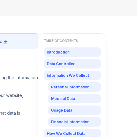
y.
→
TABLE OF CONTENTS
Introduction
Data Controller
Information We Collect
ping the information
Personal Information
our website,
Medical Data
Usage Data
at data is
Financial Information
How We Collect Data