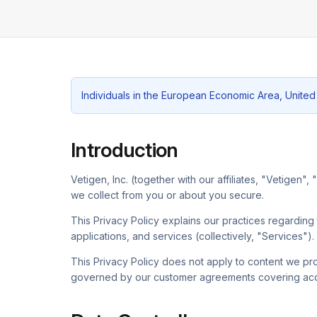
Individuals in the European Economic Area, United
Introduction
Vetigen, Inc. (together with our affiliates, "Vetigen"
we collect from you or about you secure.
This Privacy Policy explains our practices regardin
applications, and services (collectively, "Services").
This Privacy Policy does not apply to content we pro
governed by our customer agreements covering acce