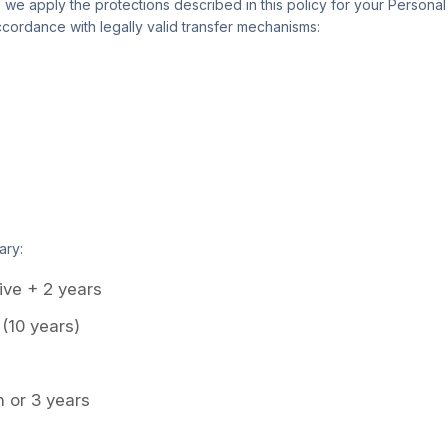
, we apply the protections described in this policy for your Persona
cordance with legally valid transfer mechanisms:
ary:
ive + 2 years
 (10 years)
 or 3 years