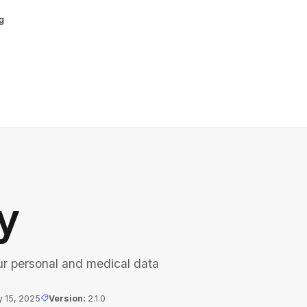
g
y
ur personal and medical data
y 15, 2025
Version
:
2.1.0