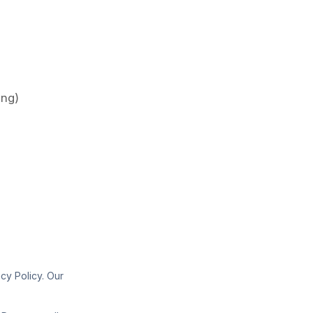
ing)
cy Policy. Our