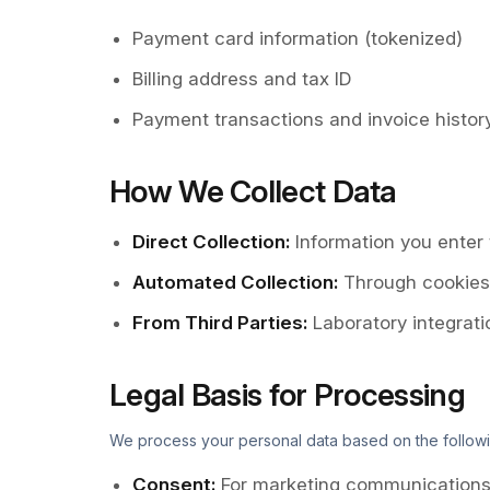
Payment card information (tokenized)
Billing address and tax ID
Payment transactions and invoice histor
How We Collect Data
Direct Collection
:
Information you enter
Automated Collection
:
Through cookies, 
From Third Parties
:
Laboratory integrat
Legal Basis for Processing
We process your personal data based on the followi
Consent
:
For marketing communications 