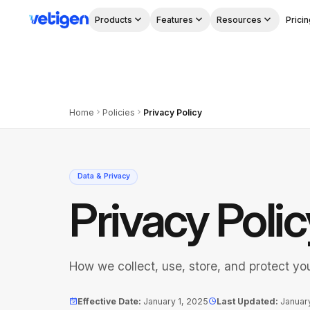
Products
Features
Resources
Pricin
Home
Policies
Privacy Policy
Data & Privacy
Privacy Polic
How we collect, use, store, and protect yo
Effective Date
:
January 1, 2025
Last Updated
:
Januar