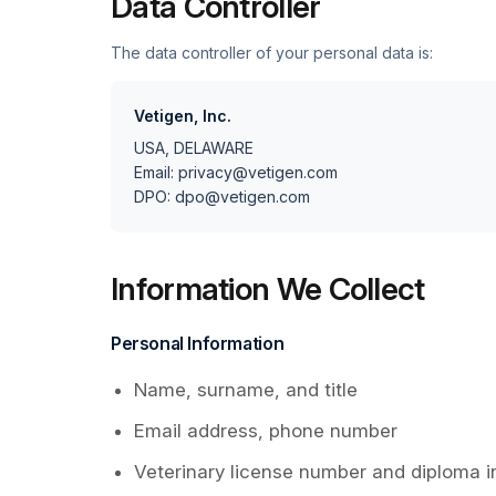
Data Controller
The data controller of your personal data is:
Vetigen, Inc.
USA, DELAWARE
Email: privacy@vetigen.com
DPO: dpo@vetigen.com
Information We Collect
Personal Information
Name, surname, and title
Email address, phone number
Veterinary license number and diploma i