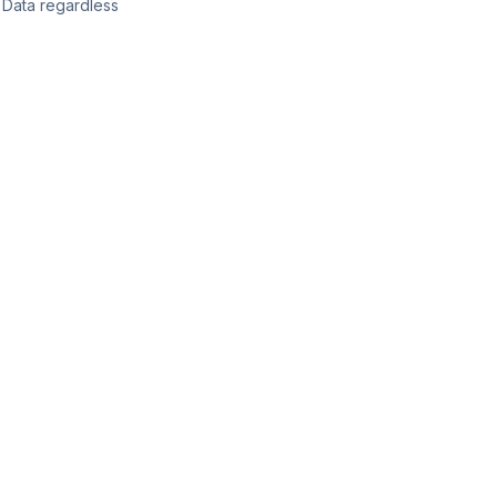
l Data regardless