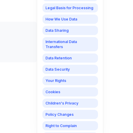
Legal Basis for Processing
How We Use Data
Data Sharing
International Data
Transfers
Data Retention
Data Security
Your Rights
Cookies
Children's Privacy
Policy Changes
Right to Complain