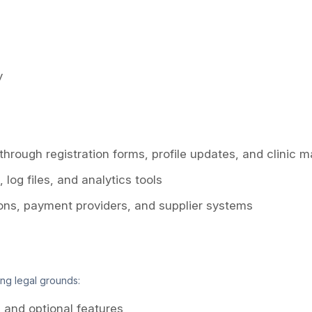
y
 through registration forms, profile updates, and clinic
log files, and analytics tools
ions, payment providers, and supplier systems
ng legal grounds:
and optional features