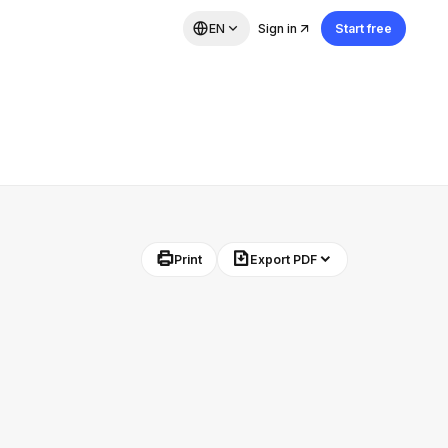
EN
Sign in
Start free
Print
Export PDF