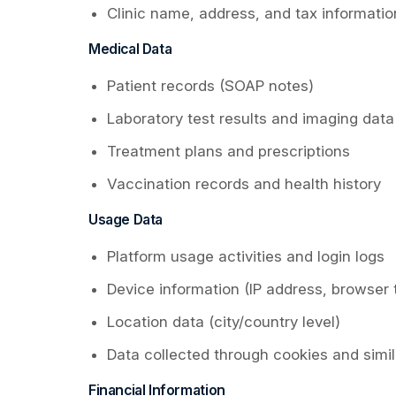
Clinic name, address, and tax informatio
Medical Data
Patient records (SOAP notes)
Laboratory test results and imaging data
Treatment plans and prescriptions
Vaccination records and health history
Usage Data
Platform usage activities and login logs
Device information (IP address, browser 
Location data (city/country level)
Data collected through cookies and simi
Financial Information