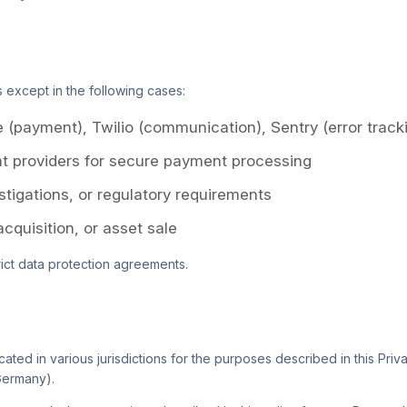
s except in the following cases:
e (payment), Twilio (communication), Sentry (error track
t providers for secure payment processing
estigations, or regulatory requirements
acquisition, or asset sale
rict data protection agreements.
ted in various jurisdictions for the purposes described in this Priva
Germany).