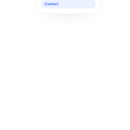
Contact