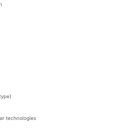
n
type)
lar technologies