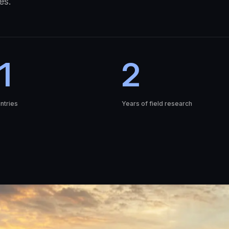
es.
1
2
ntries
Years of field research