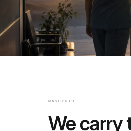
MANIFESTO
We carry t