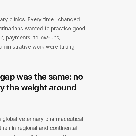
nary clinics. Every time I changed
terinarians wanted to practice good
k, payments, follow-ups,
ministrative work were taking
he gap was the same: no
rry the weight around
ed a global veterinary pharmaceutical
hen in regional and continental