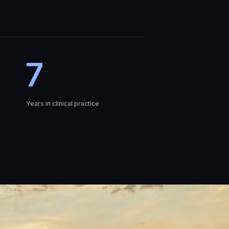
7
Years in clinical practice