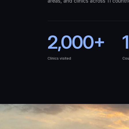
areas, and clinics across 11 countri
2,000+
1
Clinics visited
Cou