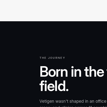
THE JOURNEY
Born in the
field.
Vetigen wasn't shaped in an office