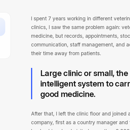
I spent 7 years working in different veteri
clinics, I saw the same problem again: ve
medicine, but records, appointments, stoc
communication, staff management, and ad
their time away from patients.
Large clinic or small, t
intelligent system to ca
good medicine.
After that, I left the clinic floor and join
company, first as a country manager and t