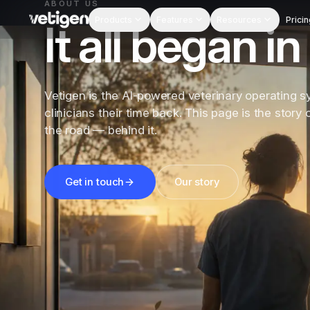
ABOUT US
Products
Features
Resources
Pricin
It all began 
Vetigen is the AI-powered veterinary operating s
clinicians their time back. This page is the story
the road — behind it.
Get in touch
Our story