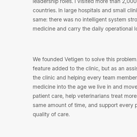
leadership roles. I visited more than 2,000
countries. In large hospitals and small cli
same: there was no intelligent system str
medicine and carry the daily operational l
We founded Vetigen to solve this problem
feature added to the clinic, but as an ass
the clinic and helping every team member. 
medicine into the age we live in and move 
patient care, help veterinarians treat more
same amount of time, and support every p
quality of care.