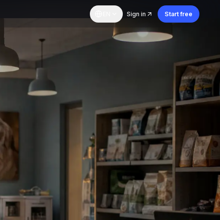
EN
Sign in
Start free