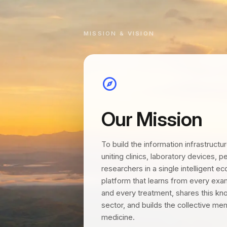
MISSION & VISION
Our Mission
To build the information infrastructu
uniting clinics, laboratory devices, 
researchers in a single intelligent e
platform that learns from every exam
and every treatment, shares this kn
sector, and builds the collective me
medicine.