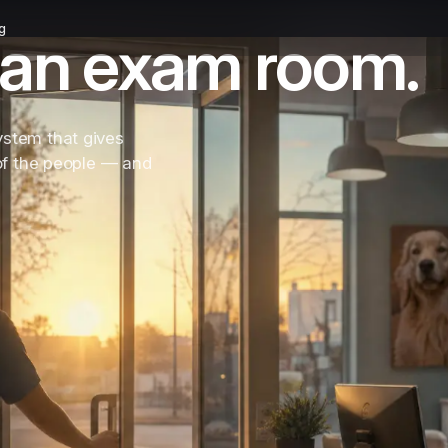
g
in an exam room.
ystem that gives
 of the people — and