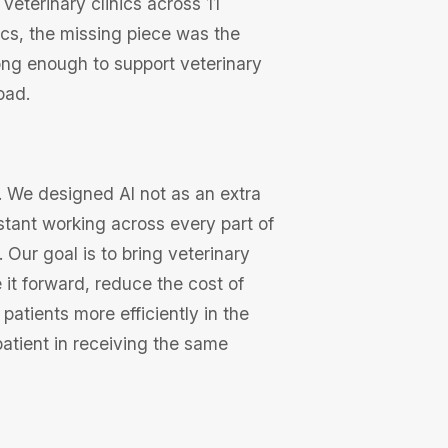
 veterinary clinics across 11
nics, the missing piece was the
ong enough to support veterinary
oad.
. We designed AI not as an extra
istant working across every part of
Our goal is to bring veterinary
it forward, reduce the cost of
 patients more efficiently in the
atient in receiving the same