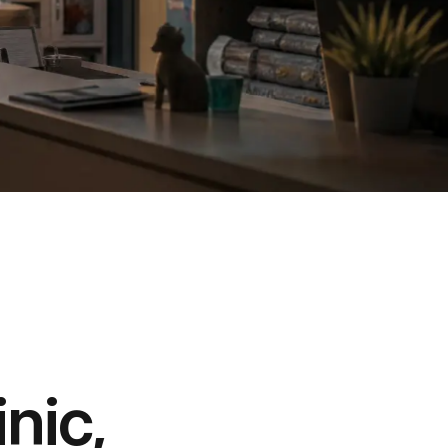
inic,