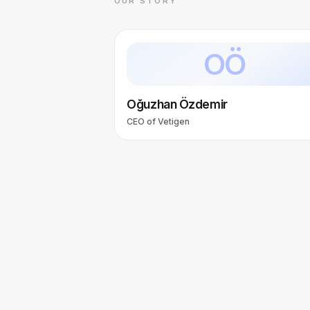
OUR STORY
OÖ
Oğuzhan Özdemir
CEO of Vetigen