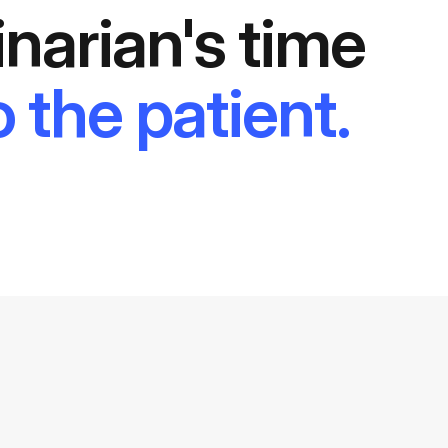
inarian's time
 the patient.