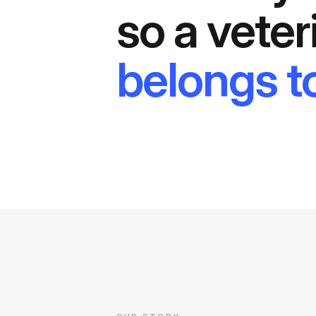
so a veter
belongs to