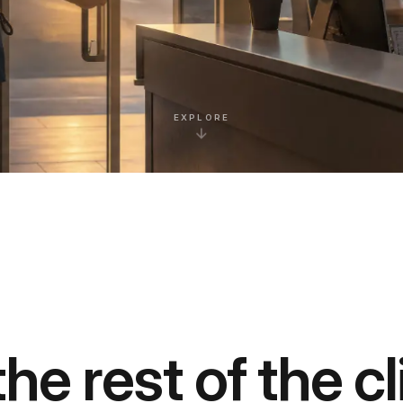
EXPLORE
he rest of the cl