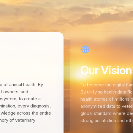
Our Vision
re of animal health. By
To become the digital bac
pet owners, and
By unifying health data f
cosystem; to create a
health stories of millions 
ination, every diagnosis,
anonymized data to veterin
owledge across the entire
global standard where de
mory of veterinary
strong as intuition and ethic