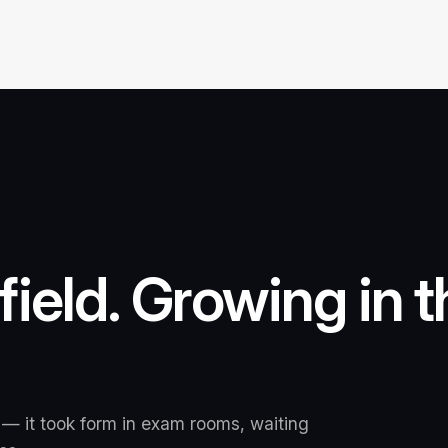
 field. Growing in 
 — it took form in exam rooms, waiting