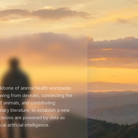
kbone of animal health worldwide.
lowing from devices, connecting the
of animals, and contributing
ary literature; to establish a new
cisions are powered by data as
al artificial intelligence.