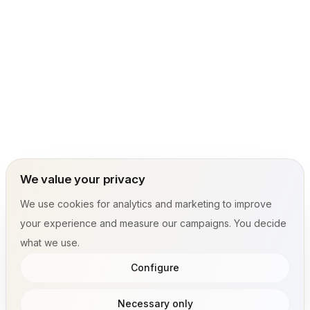
We value your privacy
We use cookies for analytics and marketing to improve
your experience and measure our campaigns. You decide
what we use.
Configure
Necessary only