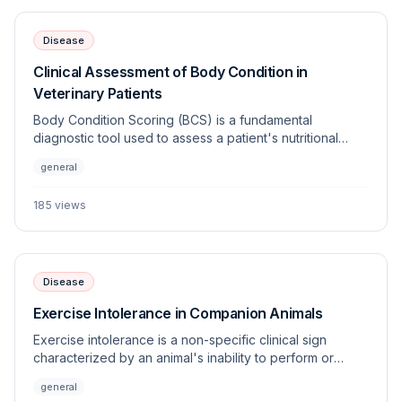
Disease
Clinical Assessment of Body Condition in
Veterinary Patients
Body Condition Scoring (BCS) is a fundamental
diagnostic tool used to assess a patient's nutritional
status, adiposity, and overall health. Standardized
general
systems allow clinicians to objectively monitor changes
in weight and energy balance across various species.
185
views
Disease
Exercise Intolerance in Companion Animals
Exercise intolerance is a non-specific clinical sign
characterized by an animal's inability to perform or
sustain physical activity appropriate for its age, breed,
general
and fitness level. This article outlines the multi-systemic