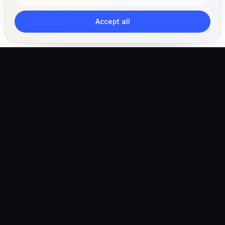
Accept all
The AI-powered veterinary operating ecosystem for
clinics, teams, and pet owners.
Global (English)
hello@vetigen.com
Sign in