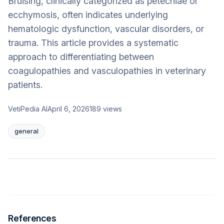
Bruising, clinically categorized as petechiae or
ecchymosis, often indicates underlying
hematologic dysfunction, vascular disorders, or
trauma. This article provides a systematic
approach to differentiating between
coagulopathies and vasculopathies in veterinary
patients.
VetiPedia AI
April 6, 2026
189
views
general
References