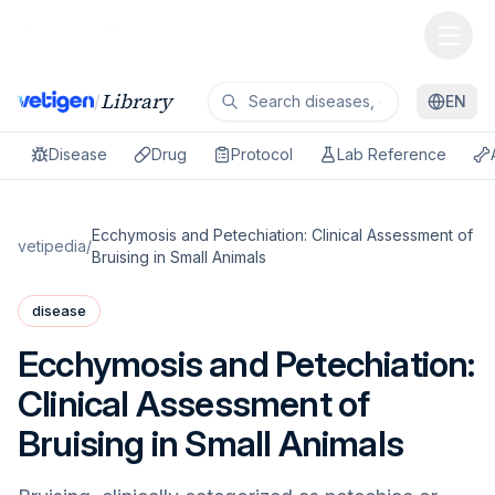
Library
/
EN
Disease
Drug
Protocol
Lab Reference
Ecchymosis and Petechiation: Clinical Assessment of
vetipedia
/
Bruising in Small Animals
disease
Ecchymosis and Petechiation:
Clinical Assessment of
Bruising in Small Animals