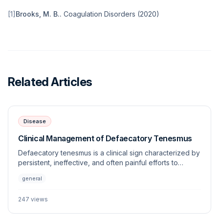
[
1
]
Brooks, M. B.
.
Coagulation Disorders
(
2020
)
Related Articles
Disease
Clinical Management of Defaecatory Tenesmus
Defaecatory tenesmus is a clinical sign characterized by
persistent, ineffective, and often painful efforts to
defecate. This article explores the underlying
general
etiologies, diagnostic approaches, and management
strategies for this frequently encountered veterinary
247
views
challenge.