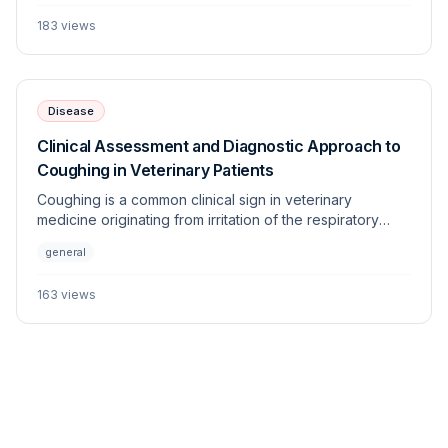
origins of this condition and provides a diagnostic
183
views
framework for the veterinary practitioner.
Disease
Clinical Assessment and Diagnostic Approach to
Coughing in Veterinary Patients
Coughing is a common clinical sign in veterinary
medicine originating from irritation of the respiratory
tract. This article details the differential diagnostic
general
approach, focusing on distinguishing between cardiac,
pulmonary, and upper airway etiologies.
163
views