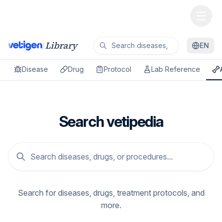
Library
/
EN
Disease
Drug
Protocol
Lab Reference
Search vetipedia
Search for diseases, drugs, treatment protocols, and
more.