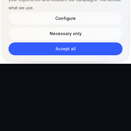
what we use.
Configure
Necessary only
Accept all
The AI-powered veterinary operating ecosystem for
clinics, teams, and pet owners.