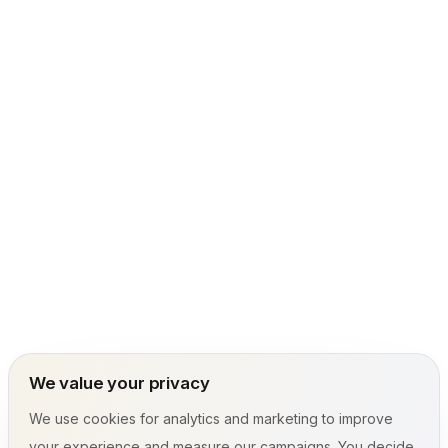
We value your privacy
We use cookies for analytics and marketing to improve
your experience and measure our campaigns. You decide