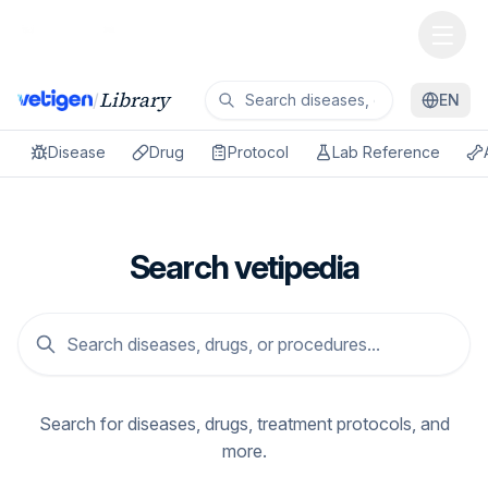
Library
/
EN
Disease
Drug
Protocol
Lab Reference
Search vetipedia
Search for diseases, drugs, treatment protocols, and
more.