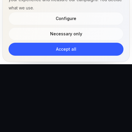
what we use.
Configure
Necessary only
Accept all
The AI-powered veterinary operating ecosystem for
clinics, teams, and pet owners.