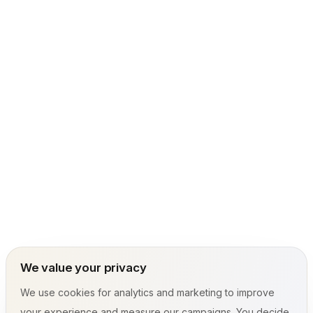
We value your privacy
We use cookies for analytics and marketing to improve
your experience and measure our campaigns. You decide