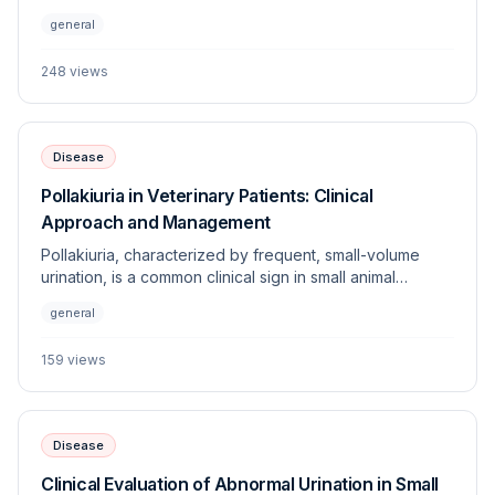
defecate. This article explores the underlying
general
etiologies, diagnostic approaches, and management
strategies for this frequently encountered veterinary
248
views
challenge.
Disease
Pollakiuria in Veterinary Patients: Clinical
Approach and Management
Pollakiuria, characterized by frequent, small-volume
urination, is a common clinical sign in small animal
medicine. This article explores the underlying etiologies,
general
diagnostic approach, and management strategies for
this frequent indicator of urinary tract dysfunction.
159
views
Disease
Clinical Evaluation of Abnormal Urination in Small