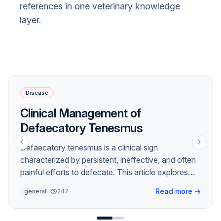
references in one veterinary knowledge
layer.
Disease
Clinical Management of
Defaecatory Tenesmus
Defaecatory tenesmus is a clinical sign
characterized by persistent, ineffective, and often
painful efforts to defecate. This article explores
the underlying etiologies, diagnostic approaches,
Read more
→
general
247
and management strategies for this frequently
encountered veterinary challenge.