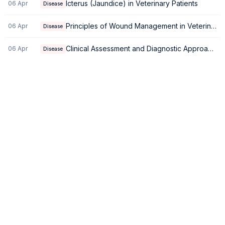
Icterus (Jaundice) in Veterinary Patients
06 Apr
Disease
Principles of Wound Management in Veterinary Medicine
06 Apr
Disease
Clinical Assessment and Diagnostic Approach to Generalized Weakness
06 Apr
Disease