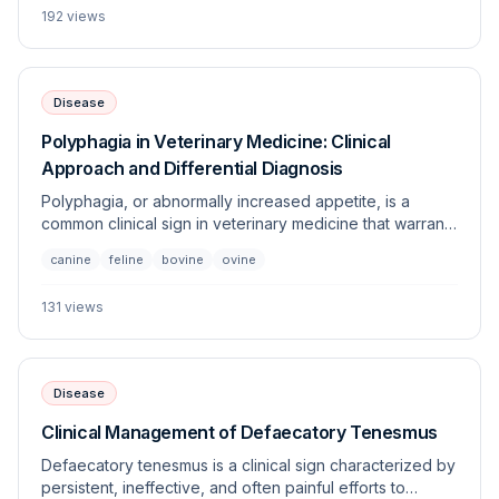
192
views
veterinary patients.
Disease
Polyphagia in Veterinary Medicine: Clinical
Approach and Differential Diagnosis
Polyphagia, or abnormally increased appetite, is a
common clinical sign in veterinary medicine that warrants
thorough investigation to distinguish between
canine
feline
bovine
ovine
behavioral, metabolic, and endocrine etiologies.
Identifying the underlying cause is critical, as many
131
views
associated conditions require lifelong medical
management.
Disease
Clinical Management of Defaecatory Tenesmus
Defaecatory tenesmus is a clinical sign characterized by
persistent, ineffective, and often painful efforts to