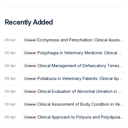
Recently Added
Ecchymosis and Petechiation: Clinical Assessment of Bruising in Small Animals
06 Apr
Disease
Polyphagia in Veterinary Medicine: Clinical Approach and Differential Diagnosis
06 Apr
Disease
Clinical Management of Defaecatory Tenesmus
06 Apr
Disease
Pollakiuria in Veterinary Patients: Clinical Approach and Management
06 Apr
Disease
Clinical Evaluation of Abnormal Urination in Small Animals
06 Apr
Disease
Clinical Assessment of Body Condition in Veterinary Patients
06 Apr
Disease
Clinical Approach to Polyuria and Polydipsia in Small Animals
06 Apr
Disease