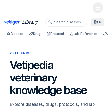
Library
/
EN
Disease
Drug
Protocol
Lab Reference
VETIPEDIA
Vetipedia
veterinary
knowledge base
Explore diseases, drugs, protocols, and lab