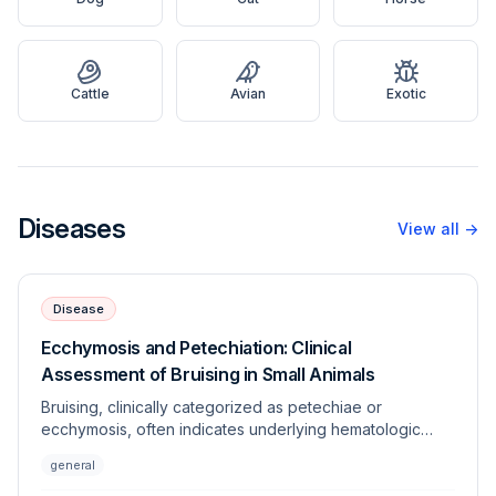
Cattle
Avian
Exotic
Diseases
View all
→
Disease
Ecchymosis and Petechiation: Clinical
Assessment of Bruising in Small Animals
Bruising, clinically categorized as petechiae or
ecchymosis, often indicates underlying hematologic
dysfunction, vascular disorders, or trauma. This article
general
provides a systematic approach to differentiating
between coagulopathies and vasculopathies in