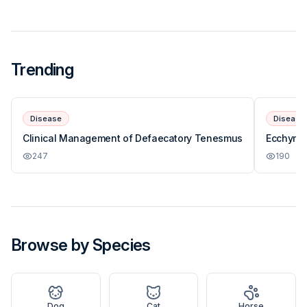
Trending
Disease
Disease
Clinical Management of Defaecatory Tenesmus
Ecchymos
247
190
Browse by Species
Dog
Cat
Horse