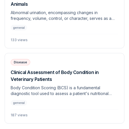
Animals
Abnormal urination, encompassing changes in
frequency, volume, control, or character, serves as a
primary clinical indicator of various systemic and
general
urogenital diseases. This article outlines the diagnostic
framework for investigating lower and upper urinary
133
views
tract dysfunction in dogs and cats.
Disease
Clinical Assessment of Body Condition in
Veterinary Patients
Body Condition Scoring (BCS) is a fundamental
diagnostic tool used to assess a patient's nutritional
status, adiposity, and overall health. Standardized
general
systems allow clinicians to objectively monitor changes
in weight and energy balance across various species.
187
views