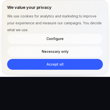
We value your privacy
We use cookies for analytics and marketing to improve
your experience and measure our campaigns. You decide
what we use.
Configure
Necessary only
Accept all