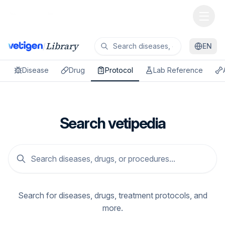
Library
/
EN
Disease
Drug
Protocol
Lab Reference
Search vetipedia
Search for diseases, drugs, treatment protocols, and
more.