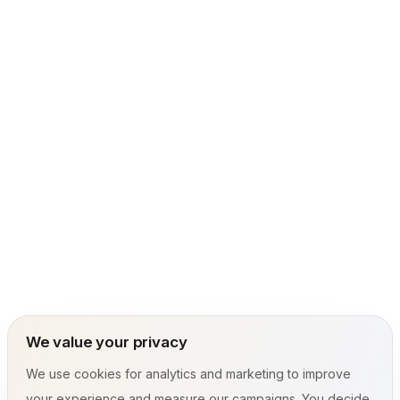
We value your privacy
We use cookies for analytics and marketing to improve
your experience and measure our campaigns. You decide