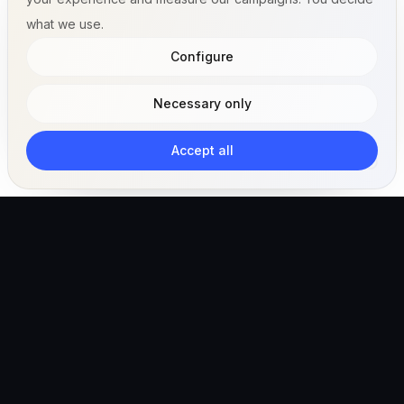
what we use.
Configure
Necessary only
Accept all
The AI-powered veterinary operating ecosystem for
clinics, teams, and pet owners.