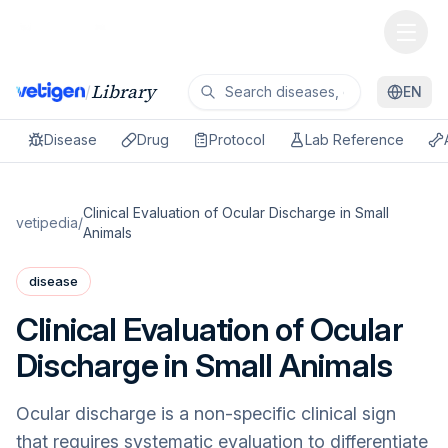
Library
/
EN
Disease
Drug
Protocol
Lab Reference
Clinical Evaluation of Ocular Discharge in Small
vetipedia
/
Animals
disease
Clinical Evaluation of Ocular
Discharge in Small Animals
Ocular discharge is a non-specific clinical sign
that requires systematic evaluation to differentiate