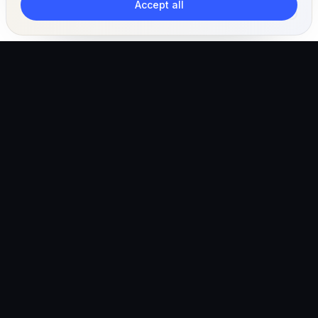
Accept all
The AI-powered veterinary operating ecosystem for
clinics, teams, and pet owners.
Global (English)
hello@vetigen.com
Sign in