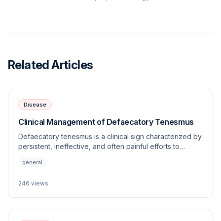
Related Articles
Disease
Clinical Management of Defaecatory Tenesmus
Defaecatory tenesmus is a clinical sign characterized by
persistent, ineffective, and often painful efforts to
defecate. This article explores the underlying
general
etiologies, diagnostic approaches, and management
strategies for this frequently encountered veterinary
246
views
challenge.