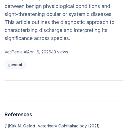
between benign physiological conditions and
sight-threatening ocular or systemic diseases.
This article outlines the diagnostic approach to
characterizing discharge and interpreting its
significance across species.
VetiPedia AI
April 6, 2026
43
views
general
References
[
1
]
Kirk N. Gelatt
.
Veterinary Ophthalmology
(
2021
)