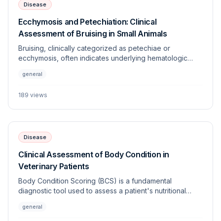
Disease
Ecchymosis and Petechiation: Clinical
Assessment of Bruising in Small Animals
Bruising, clinically categorized as petechiae or
ecchymosis, often indicates underlying hematologic
dysfunction, vascular disorders, or trauma. This article
general
provides a systematic approach to differentiating
between coagulopathies and vasculopathies in
189
views
veterinary patients.
Disease
Clinical Assessment of Body Condition in
Veterinary Patients
Body Condition Scoring (BCS) is a fundamental
diagnostic tool used to assess a patient's nutritional
status, adiposity, and overall health. Standardized
general
systems allow clinicians to objectively monitor changes
in weight and energy balance across various species.