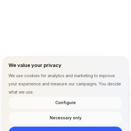
We value your privacy
We use cookies for analytics and marketing to improve
your experience and measure our campaigns. You decide
what we use.
Configure
Necessary only