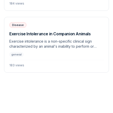
184
views
Disease
Exercise Intolerance in Companion Animals
Exercise intolerance is a non-specific clinical sign
characterized by an animal's inability to perform or
sustain physical activity appropriate for its age, breed,
general
and fitness level. This article outlines the multi-systemic
origins of this condition and provides a diagnostic
183
views
framework for the veterinary practitioner.