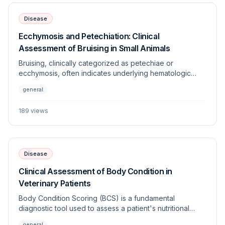
Disease
Ecchymosis and Petechiation: Clinical
Assessment of Bruising in Small Animals
Bruising, clinically categorized as petechiae or
ecchymosis, often indicates underlying hematologic
dysfunction, vascular disorders, or trauma. This article
general
provides a systematic approach to differentiating
between coagulopathies and vasculopathies in
189
views
veterinary patients.
Disease
Clinical Assessment of Body Condition in
Veterinary Patients
Body Condition Scoring (BCS) is a fundamental
diagnostic tool used to assess a patient's nutritional
status, adiposity, and overall health. Standardized
general