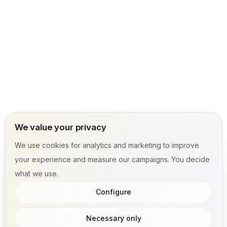
We value your privacy
We use cookies for analytics and marketing to improve
your experience and measure our campaigns. You decide
what we use.
Configure
Necessary only