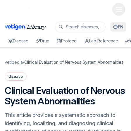
Library
/
EN
Disease
Drug
Protocol
Lab Reference
vetipedia
/
Clinical Evaluation of Nervous System Abnormalities
disease
Clinical Evaluation of Nervous
System Abnormalities
This article provides a systematic approach to
identifying, localizing, and diagnosing clinical