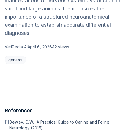
manifestations of nervous system dysfunction in
small and large animals. It emphasizes the
importance of a structured neuroanatomical
examination to establish accurate differential
diagnoses.
VetiPedia AI
April 6, 2026
42
views
general
References
[
1
]
Dewey, C.W.
.
A Practical Guide to Canine and Feline
Neurology
(
2015
)