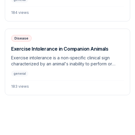
systems allow clinicians to objectively monitor changes
in weight and energy balance across various species.
184
views
Disease
Exercise Intolerance in Companion Animals
Exercise intolerance is a non-specific clinical sign
characterized by an animal's inability to perform or
sustain physical activity appropriate for its age, breed,
general
and fitness level. This article outlines the multi-systemic
origins of this condition and provides a diagnostic
183
views
framework for the veterinary practitioner.