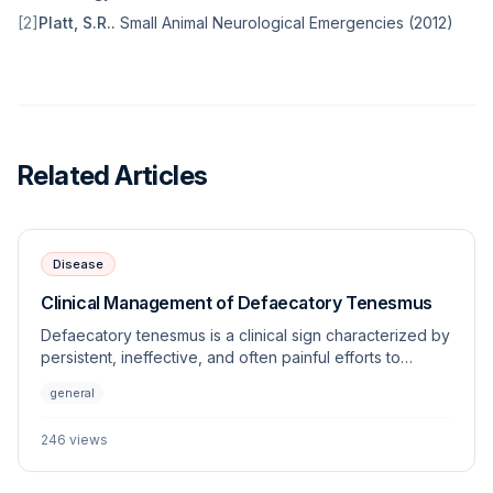
[
2
]
Platt, S.R.
.
Small Animal Neurological Emergencies
(
2012
)
Related Articles
Disease
Clinical Management of Defaecatory Tenesmus
Defaecatory tenesmus is a clinical sign characterized by
persistent, ineffective, and often painful efforts to
defecate. This article explores the underlying
general
etiologies, diagnostic approaches, and management
strategies for this frequently encountered veterinary
246
views
challenge.