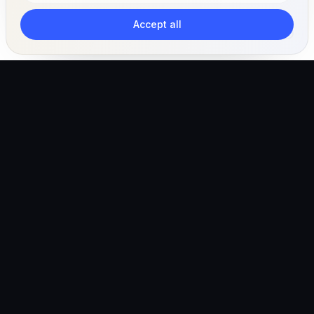
Accept all
The AI-powered veterinary operating ecosystem for
clinics, teams, and pet owners.
Global (English)
hello@vetigen.com
Sign in