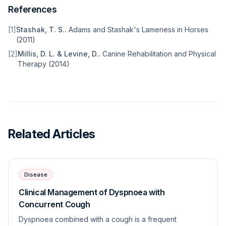
References
[
1
]
Stashak, T. S.
.
Adams and Stashak's Lameness in Horses
(
2011
)
[
2
]
Millis, D. L. & Levine, D.
.
Canine Rehabilitation and Physical
Therapy
(
2014
)
Related Articles
Disease
Clinical Management of Dyspnoea with
Concurrent Cough
Dyspnoea combined with a cough is a frequent