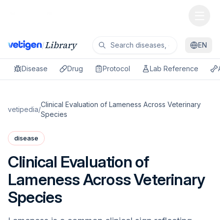
Library
/
EN
Disease
Drug
Protocol
Lab Reference
Clinical Evaluation of Lameness Across Veterinary
vetipedia
/
Species
disease
Clinical Evaluation of
Lameness Across Veterinary
Species