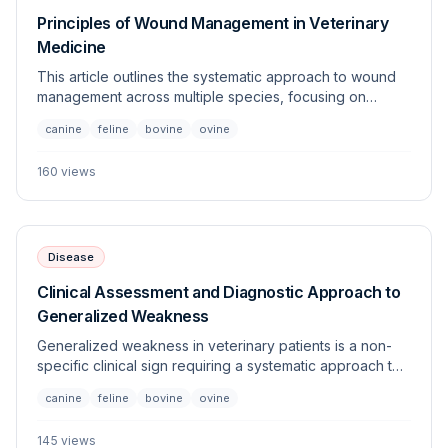
Principles of Wound Management in Veterinary
Medicine
This article outlines the systematic approach to wound
management across multiple species, focusing on
evaluation, cleaning, debridement, and closure
canine
feline
bovine
ovine
techniques. Proper wound care is essential to prevent
infection and promote primary or secondary intention
160
views
healing.
Disease
Clinical Assessment and Diagnostic Approach to
Generalized Weakness
Generalized weakness in veterinary patients is a non-
specific clinical sign requiring a systematic approach to
differentiate between metabolic, neurological,
canine
feline
bovine
ovine
musculoskeletal, and systemic causes. This article
outlines the diagnostic framework essential for clinicians
145
views
to identify the underlying etiology across multiple