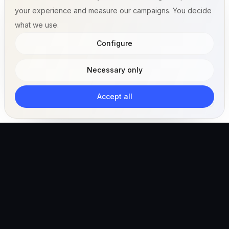
your experience and measure our campaigns. You decide
what we use.
Configure
Necessary only
Accept all
The AI-powered veterinary operating ecosystem for