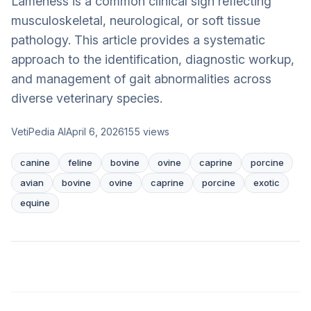
Lameness is a common clinical sign reflecting
musculoskeletal, neurological, or soft tissue
pathology. This article provides a systematic
approach to the identification, diagnostic workup,
and management of gait abnormalities across
diverse veterinary species.
VetiPedia AI
April 6, 2026
155
views
canine
feline
bovine
ovine
caprine
porcine
avian
bovine
ovine
caprine
porcine
exotic
equine