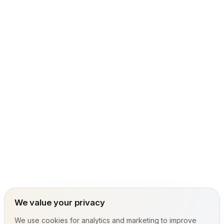
We value your privacy
We use cookies for analytics and marketing to improve