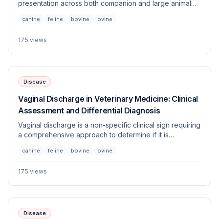
presentation across both companion and large animal
species, necessitating an urgent systematic evaluation.
canine
feline
bovine
ovine
This article outlines the differential diagnoses,
diagnostic workup, and stabilizing strategies for patients
175
views
exhibiting respiratory distress coupled with tussive
effort.
Disease
Vaginal Discharge in Veterinary Medicine: Clinical
Assessment and Differential Diagnosis
Vaginal discharge is a non-specific clinical sign requiring
a comprehensive approach to determine if it is
physiological, reproductive, or pathological. This guide
canine
feline
bovine
ovine
covers the evaluation of abnormal discharge across
multiple species, highlighting diagnostic pathways to
175
views
differentiate between urogenital, systemic, and
reproductive etiologies.
Disease