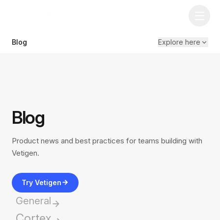
Blog
Explore here
Blog
Product news and best practices for teams building with
Vetigen.
Try Vetigen
General
Cortex