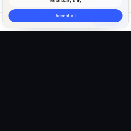
Necessary only
Accept all
Subscribe
The AI-powered veterinary operating ecosystem for
clinics, teams, and pet owners.
Global (English)
hello@vetigen.com
Sign in