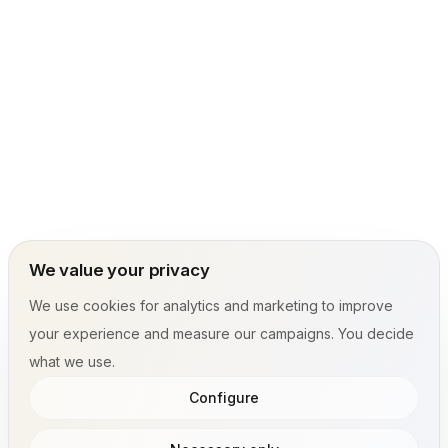
We value your privacy
We use cookies for analytics and marketing to improve
your experience and measure our campaigns. You decide
what we use.
Configure