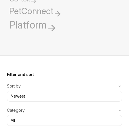
PetConnect
Platform
Filter and sort
Sort by
Category