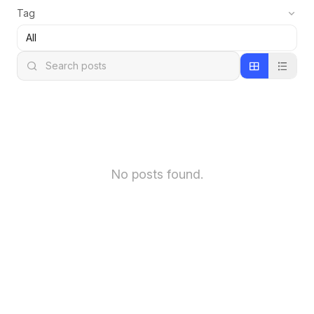
Tag
No posts found.