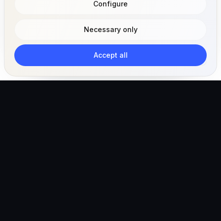
Configure
Necessary only
Accept all
The AI-powered veterinary operating ecosystem for
clinics, teams, and pet owners.
Global (English)