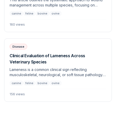
management across multiple species, focusing on
evaluation, cleaning, debridement, and closure
canine
feline
bovine
ovine
techniques. Proper wound care is essential to prevent
infection and promote primary or secondary intention
160
views
healing.
Disease
Clinical Evaluation of Lameness Across
Veterinary Species
Lameness is a common clinical sign reflecting
musculoskeletal, neurological, or soft tissue pathology.
This article provides a systematic approach to the
canine
feline
bovine
ovine
identification, diagnostic workup, and management of
gait abnormalities across diverse veterinary species.
156
views