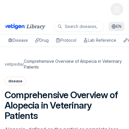
Library
/
EN
Disease
Drug
Protocol
Lab Reference
Comprehensive Overview of Alopecia in Veterinary
vetipedia
/
Patients
disease
Comprehensive Overview of
Alopecia in Veterinary
Patients