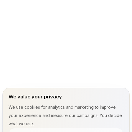
We value your privacy
We use cookies for analytics and marketing to improve
your experience and measure our campaigns. You decide
what we use.