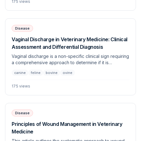
175
views
exhibiting respiratory distress coupled with tussive
effort.
Disease
Vaginal Discharge in Veterinary Medicine: Clinical
Assessment and Differential Diagnosis
Vaginal discharge is a non-specific clinical sign requiring
a comprehensive approach to determine if it is
physiological, reproductive, or pathological. This guide
canine
feline
bovine
ovine
covers the evaluation of abnormal discharge across
multiple species, highlighting diagnostic pathways to
175
views
differentiate between urogenital, systemic, and
reproductive etiologies.
Disease
Principles of Wound Management in Veterinary
Medicine
This article outlines the systematic approach to wound