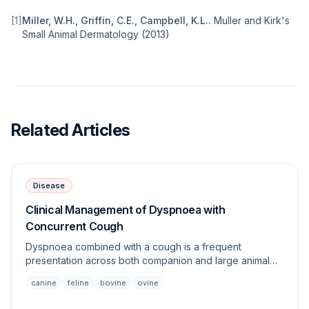
[
1
]
Miller, W.H., Griffin, C.E., Campbell, K.L.
.
Muller and Kirk's
Small Animal Dermatology
(
2013
)
Related Articles
Disease
Clinical Management of Dyspnoea with
Concurrent Cough
Dyspnoea combined with a cough is a frequent
presentation across both companion and large animal
species, necessitating an urgent systematic evaluation.
canine
feline
bovine
ovine
This article outlines the differential diagnoses,
diagnostic workup, and stabilizing strategies for patients