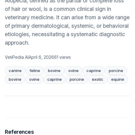
Alopecia, defined as the partial or complete loss
of hair or wool, is a common clinical sign in
veterinary medicine. It can arise from a wide range
of primary dermatological, systemic, or behavioral
etiologies, necessitating a systematic diagnostic
approach.
VetiPedia AI
April 6, 2026
61
views
canine
feline
bovine
ovine
caprine
porcine
bovine
ovine
caprine
porcine
exotic
equine
References