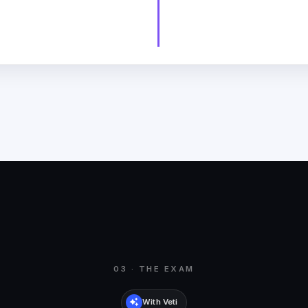
03 · THE EXAM
With Veti