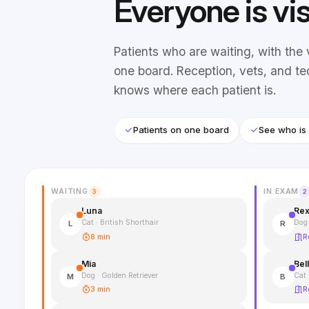
Everyone is vi
Patients who are waiting, with the 
one board. Reception, vets, and te
knows where each patient is.
Patients on one board
See who is
WAITING
IN EXAM
3
2
Luna
Re
Cat · British Shorthair
Dog
L
R
8 min
R
Mia
Bel
Dog · Golden Retriever
Cat 
M
B
3 min
R