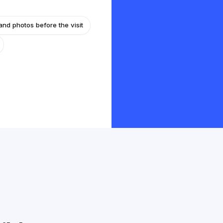
and photos before the visit