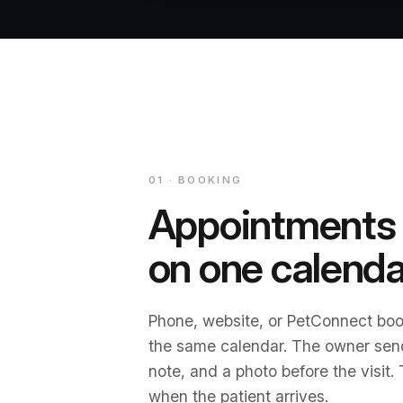
01 · BOOKING
Appointments
on one calenda
Phone, website, or PetConnect boo
the same calendar. The owner sen
note, and a photo before the visit.
when the patient arrives.