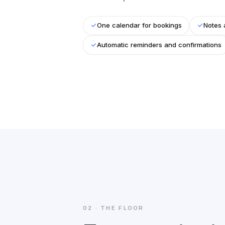
One calendar for bookings
Notes 
Automatic reminders and confirmations
02 · THE FLOOR