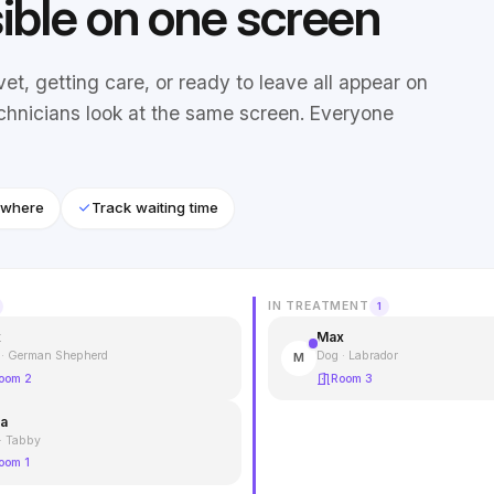
sible on one screen
vet, getting care, or ready to leave all appear on
chnicians look at the same screen. Everyone
 where
Track waiting time
IN TREATMENT
1
x
Max
 · German Shepherd
Dog · Labrador
M
oom 2
Room 3
la
· Tabby
oom 1