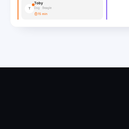
Toby
Dog · Beagle
T
15 min