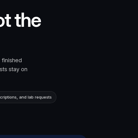
ot the
 finished
sts stay on
criptions, and lab requests