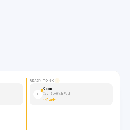
READY TO GO
1
Coco
Cat · Scottish Fold
C
Ready