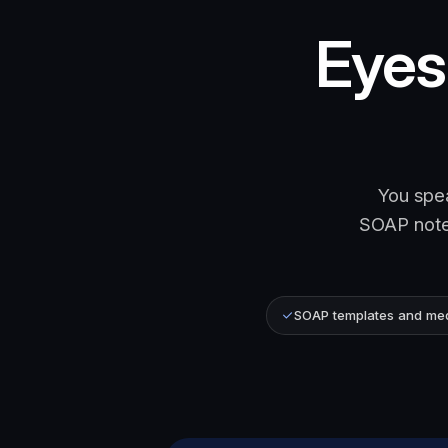
Eyes 
You spea
SOAP note.
SOAP templates and medi