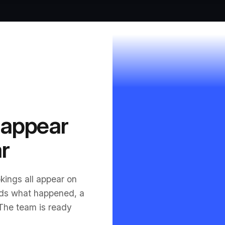
 appear
r
kings all appear on
ds what happened, a
 The team is ready