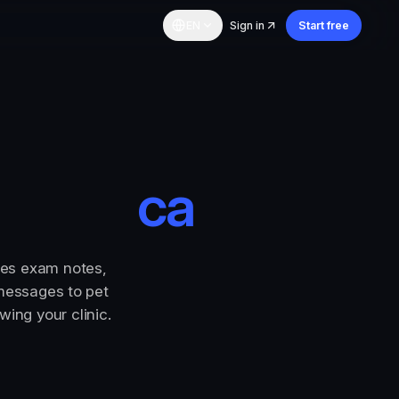
EN
Sign in
Start free
care
|
res exam notes,
 messages to pet
ing your clinic.