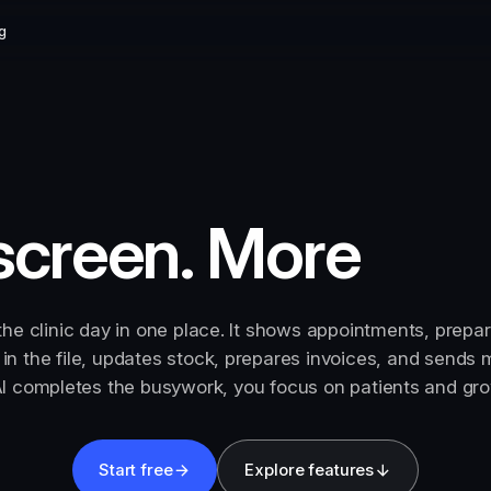
g
screen. More
the clinic day in one place. It shows appointments, prepa
s in the file, updates stock, prepares invoices, and sends
I completes the busywork, you focus on patients and grow
Start free
Explore features