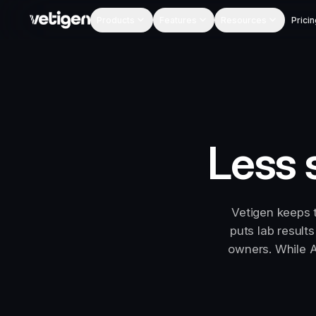
Products
Features
Resources
Pricin
Less 
Vetigen keeps 
puts lab result
owners. While A