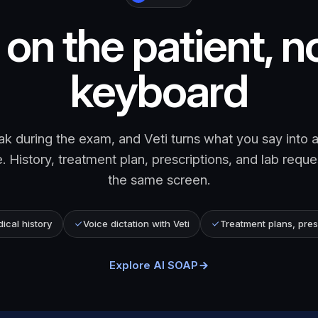
on the patient, n
keyboard
k during the exam, and Veti turns what you say into a
 History, treatment plan, prescriptions, and lab reque
the same screen.
cal history
Voice dictation with Veti
Treatment plans, pres
Explore AI SOAP