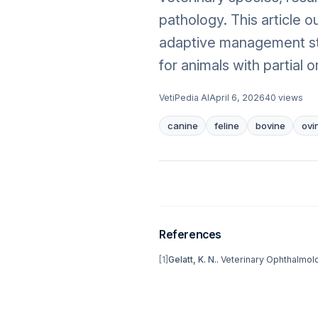
pathology. This article 
adaptive management str
for animals with partial o
VetiPedia AI
April 6, 2026
40
views
canine
feline
bovine
ovi
References
[
1
]
Gelatt, K. N.
.
Veterinary Ophthalmol