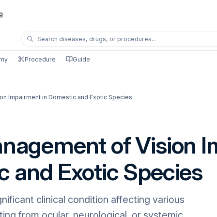
g
omy
Procedure
Guide
ion Impairment in Domestic and Exotic Species
anagement of Vision 
c and Exotic Species
nificant clinical condition affecting various
ting from ocular, neurological, or systemic