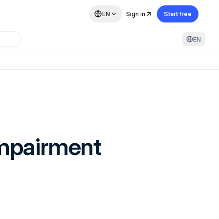
EN
Sign in
Start free
EN
Impairment