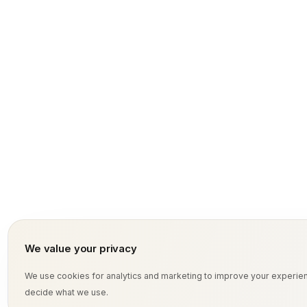
tussive effort.
We value your privacy
We use cookies for analytics and marketing to improve your experi
decide what we use.