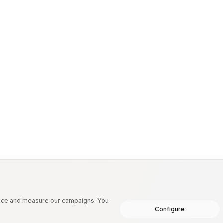
etiologies.
ence and measure our campaigns. You
Configure