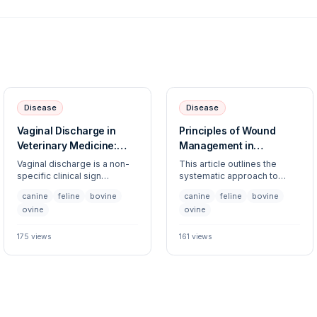
Disease
Disease
Vaginal Discharge in
Principles of Wound
Veterinary Medicine:
Management in
Clinical Assessment and
Veterinary Medicine
Vaginal discharge is a non-
This article outlines the
Differential Diagnosis
specific clinical sign
systematic approach to
requiring a comprehensive
wound management across
canine
feline
bovine
canine
feline
bovine
approach to determine if it is
multiple species, focusing
ovine
ovine
physiological, reproductive,
on evaluation, cleaning,
or pathological. This guide
debridement, and closure
covers the evaluation of
techniques. Proper wound
175
views
161
views
abnormal discharge across
care is essential to prevent
multiple species,
infection and promote
highlighting diagnostic
primary or secondary
pathways to differentiate
intention healing.
between urogenital,
systemic, and reproductive