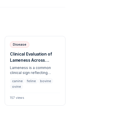
Disease
Clinical Evaluation of
Lameness Across
Veterinary Species
Lameness is a common
clinical sign reflecting
musculoskeletal,
canine
feline
bovine
neurological, or soft tissue
ovine
pathology. This article
provides a systematic
approach to the
157
views
identification, diagnostic
workup, and management of
gait abnormalities across
diverse veterinary species.