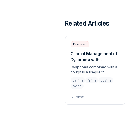
Related Articles
Disease
Clinical Management of
Dyspnoea with
Concurrent Cough
Dyspnoea combined with a
cough is a frequent
presentation across both
canine
feline
bovine
companion and large animal
ovine
species, necessitating an
urgent systematic
evaluation. This article
175
views
outlines the differential
diagnoses, diagnostic
workup, and stabilizing
strategies for patients
exhibiting respiratory
distress coupled with