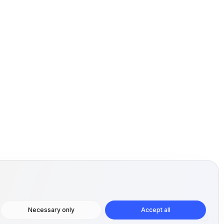
Necessary only
Accept all