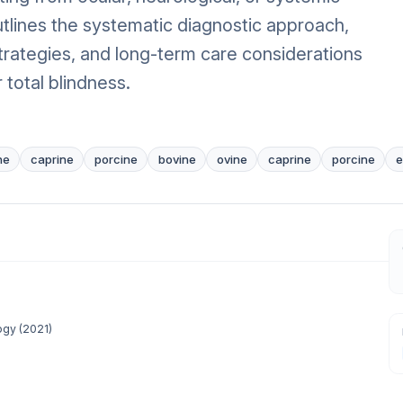
outlines the systematic diagnostic approach,
ategies, and long-term care considerations
r total blindness.
ne
caprine
porcine
bovine
ovine
caprine
porcine
e
ogy
(
2021
)