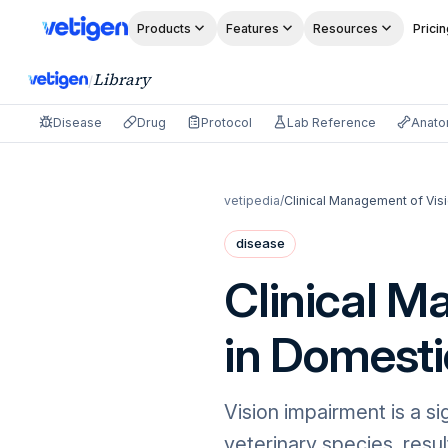
Products
Features
Resources
Pricin
Library
/
Disease
Drug
Protocol
Lab Reference
Anat
vetipedia
/
Clinical Management of Vis
disease
Clinical M
in Domesti
Vision impairment is a sig
veterinary species, resul