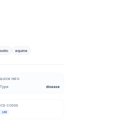
xotic
equine
QUICK INFO
Type
disease
ICD CODES
100