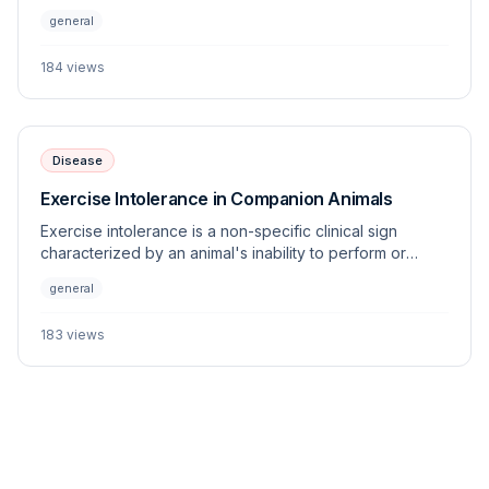
status, adiposity, and overall health. Standardized
general
systems allow clinicians to objectively monitor changes
in weight and energy balance across various species.
184
views
Disease
Exercise Intolerance in Companion Animals
Exercise intolerance is a non-specific clinical sign
characterized by an animal's inability to perform or
sustain physical activity appropriate for its age, breed,
general
and fitness level. This article outlines the multi-systemic
origins of this condition and provides a diagnostic
183
views
framework for the veterinary practitioner.