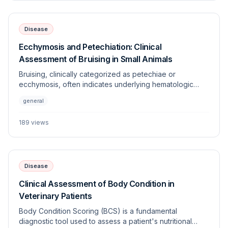
Disease
Ecchymosis and Petechiation: Clinical
Assessment of Bruising in Small Animals
Bruising, clinically categorized as petechiae or
ecchymosis, often indicates underlying hematologic
dysfunction, vascular disorders, or trauma. This article
general
provides a systematic approach to differentiating
between coagulopathies and vasculopathies in
189
views
veterinary patients.
Disease
Clinical Assessment of Body Condition in
Veterinary Patients
Body Condition Scoring (BCS) is a fundamental
diagnostic tool used to assess a patient's nutritional