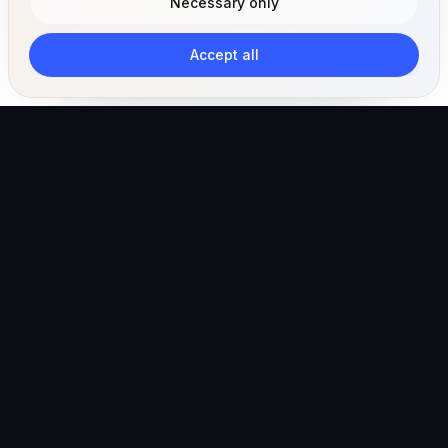
Necessary only
Accept all
The AI-powered veterinary operating ecosystem for
clinics, teams, and pet owners.
Global (English)
hello@vetigen.com
Sign in