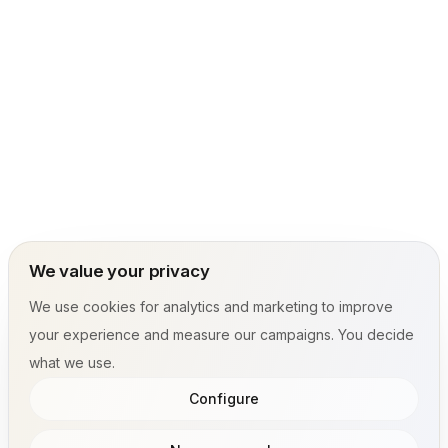
We value your privacy
We use cookies for analytics and marketing to improve
your experience and measure our campaigns. You decide
what we use.
Configure