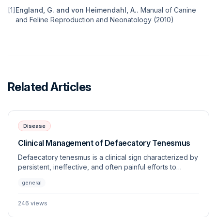
[
1
]
England, G. and von Heimendahl, A.
.
Manual of Canine
and Feline Reproduction and Neonatology
(
2010
)
Related Articles
Disease
Clinical Management of Defaecatory Tenesmus
Defaecatory tenesmus is a clinical sign characterized by
persistent, ineffective, and often painful efforts to
defecate. This article explores the underlying
general
etiologies, diagnostic approaches, and management
strategies for this frequently encountered veterinary
246
views
challenge.