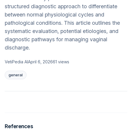
structured diagnostic approach to differentiate
between normal physiological cycles and
pathological conditions. This article outlines the
systematic evaluation, potential etiologies, and
diagnostic pathways for managing vaginal
discharge.
VetiPedia AI
April 6, 2026
61
views
general
References