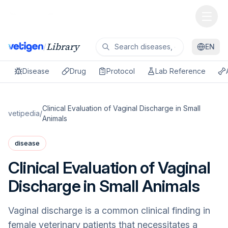
Library
/
EN
Disease
Drug
Protocol
Lab Reference
Clinical Evaluation of Vaginal Discharge in Small
vetipedia
/
Animals
disease
Clinical Evaluation of Vaginal
Discharge in Small Animals
Vaginal discharge is a common clinical finding in
female veterinary patients that necessitates a