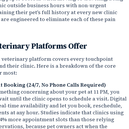
inic outside business hours with non-urgent
ining their pet's full history at every new clinic
s are engineered to eliminate each of these pain
terinary Platforms Offer
al veterinary platform covers every touchpoint
d their clinic. Here is a breakdown of the core
r most:
 Booking (24/7, No Phone Calls Required)
ething concerning about your pet at 11 PM, you
it until the clinic opens to schedule a visit. Digital
al-time availability and let you book, reschedule,
ts at any hour. Studies indicate that clinics using
 34% more appointment slots than those relying
ervations, because pet owners act when the