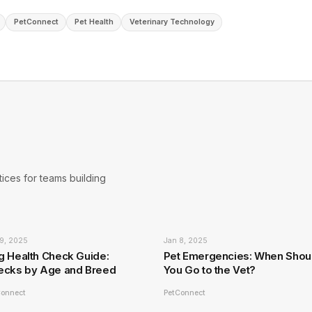
PetConnect
Pet Health
Veterinary Technology
ices for teams building
9, 2025
Jan 8, 2025
g Health Check Guide:
Pet Emergencies: When Shou
ecks by Age and Breed
You Go to the Vet?
Connect
PetConnect