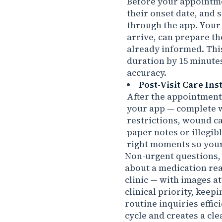
Before your appointme
their onset date, and 
through the app. Your
arrive, can prepare t
already informed. Thi
duration by 15 minutes
accuracy.
Post-Visit Care Ins
After the appointment,
your app — complete w
restrictions, wound c
paper notes or illegib
right moments so your 
Non-urgent questions, 
about a medication rea
clinic — with images a
clinical priority, keep
routine inquiries effic
cycle and creates a c