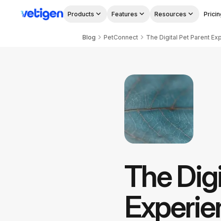
Products
Features
Resources
Pricin
Blog
PetConnect
The Digi
Experie