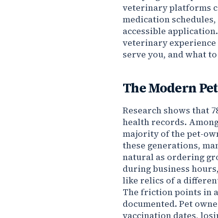
veterinary platforms c
medication schedules, 
accessible application.
veterinary experience o
serve you, and what to
The Modern Pet
Research shows that 78
health records. Among
majority of the pet-ow
these generations, man
natural as ordering gr
during business hours
like relics of a differen
The friction points in 
documented. Pet owner
vaccination dates, los