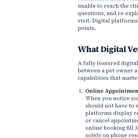
unable to reach the cl
questions, and re-expla
visit. Digital platform
points.
What Digital Ve
A fully featured digit
between a pet owner an
capabilities that matte
Online Appointment
When you notice som
should not have to wa
platforms display re
or cancel appointmen
online booking fill
solely on phone res