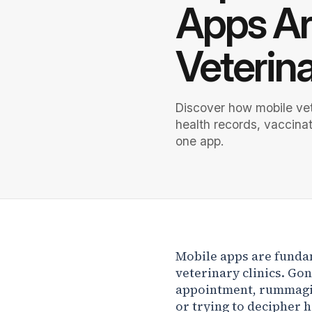
Apps Ar
Veterin
Discover how mobile vet
health records, vaccina
one app.
Mobile apps are funda
veterinary clinics. Gon
appointment, rummagin
or trying to decipher h