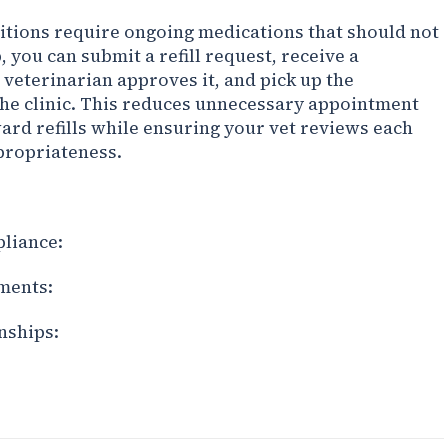
itions require ongoing medications that should not
 you can submit a refill request, receive a
 veterinarian approves it, and pick up the
the clinic. This reduces unnecessary appointment
ward refills while ensuring your vet reviews each
ppropriateness.
liance:
ments:
nships: