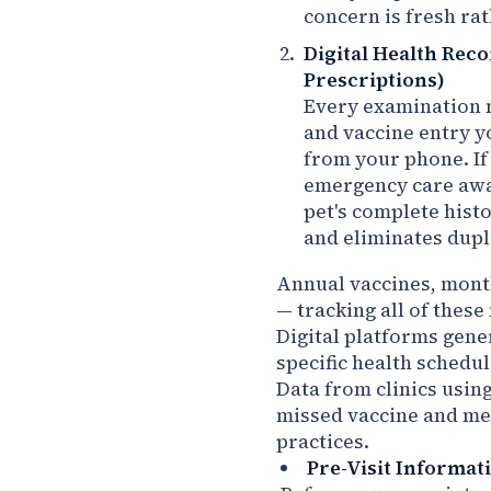
concern is fresh rat
Digital Health Reco
Prescriptions)
Every examination n
and vaccine entry yo
from your phone. If 
emergency care awa
pet's complete hist
and eliminates dupl
Annual vaccines, mont
— tracking all of thes
Digital platforms gene
specific health schedul
Data from clinics usi
missed vaccine and me
practices.
Pre-Visit Informat