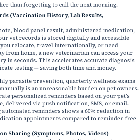
her than forgetting to call the next morning.
rds (Vaccination History, Lab Results,
ote, blood panel result, administered medication,
ur vet records is stored digitally and accessible
you relocate, travel internationally, or need
y from home, a new veterinarian can access your
ory in seconds. This accelerates accurate diagnosis
icate testing — saving both time and money.
hly parasite prevention, quarterly wellness exams
e manually is an unreasonable burden on pet owners.
rate personalized reminders based on your pet's
e, delivered via push notification, SMS, or email.
ng automated reminders shows a 60% reduction in
dication appointments compared to reminder-free
ion Sharing (Symptoms, Photos, Videos)