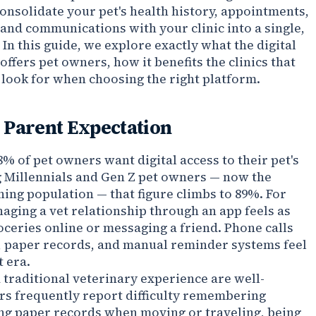
onsolidate your pet's health history, appointments,
and communications with your clinic into a single,
 In this guide, we explore exactly what the digital
ffers pet owners, how it benefits the clinics that
 look for when choosing the right platform.
 Parent Expectation
% of pet owners want digital access to their pet's
 Millennials and Gen Z pet owners — now the
ning population — that figure climbs to 89%. For
aging a vet relationship through an app feels as
oceries online or messaging a friend. Phone calls
, paper records, and manual reminder systems feel
t era.
a traditional veterinary experience are well-
s frequently report difficulty remembering
ing paper records when moving or traveling, being