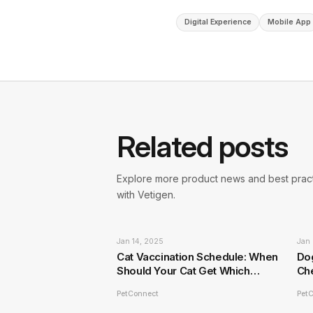
Digital Experience
Mobile App
Related posts
Explore more product news and best pract
with Vetigen.
Jan 14, 2025
Jan 
Cat Vaccination Schedule: When
Do
Should Your Cat Get Which
Ch
Vaccines?
PetConnect
Pet