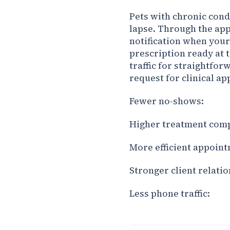
Pets with chronic cond
lapse. Through the app,
notification when your
prescription ready at 
traffic for straightfor
request for clinical a
Fewer no-shows:
Higher treatment comp
More efficient appoint
Stronger client relatio
Less phone traffic: