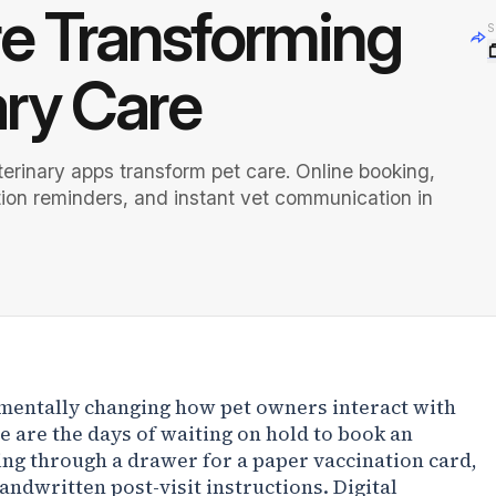
e Transforming
S
ary Care
erinary apps transform pet care. Online booking,
tion reminders, and instant vet communication in
mentally changing how pet owners interact with
e are the days of waiting on hold to book an
g through a drawer for a paper vaccination card,
andwritten post-visit instructions. Digital