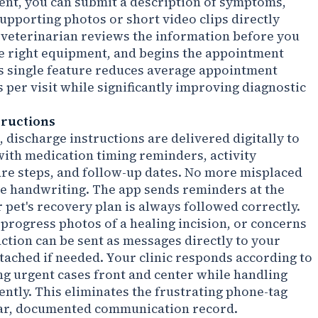
nt, you can submit a description of symptoms,
supporting photos or short video clips directly
 veterinarian reviews the information before you
he right equipment, and begins the appointment
s single feature reduces average appointment
 per visit while significantly improving diagnostic
tructions
 discharge instructions are delivered digitally to
ith medication timing reminders, activity
are steps, and follow-up dates. No more misplaced
le handwriting. The app sends reminders at the
pet's recovery plan is always followed correctly.
progress photos of a healing incision, or concerns
ction can be sent as messages directly to your
ttached if needed. Your clinic responds according to
ing urgent cases front and center while handling
iently. This eliminates the frustrating phone-tag
lear, documented communication record.