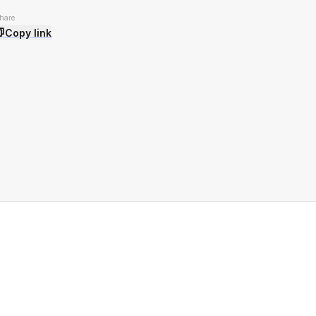
hare
Copy link