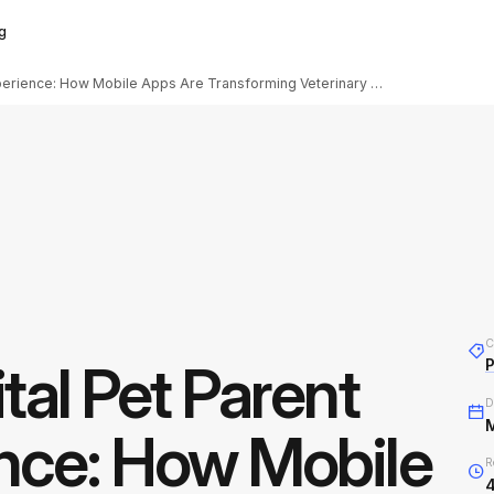
g
The Digital Pet Parent Experience: How Mobile Apps Are Transforming Veterinary Care
C
tal Pet Parent
D
nce: How Mobile
R