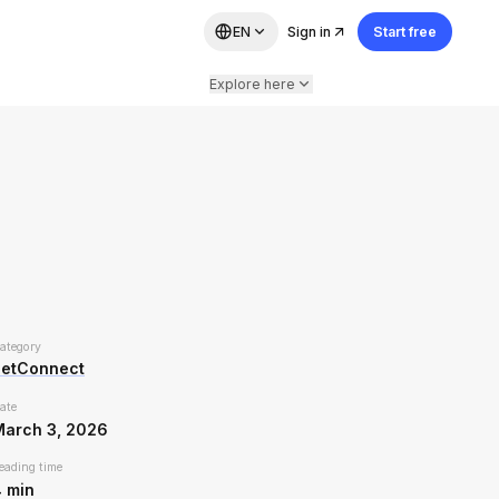
EN
Sign in
Start free
Explore here
ategory
PetConnect
ate
March 3, 2026
eading time
4
min