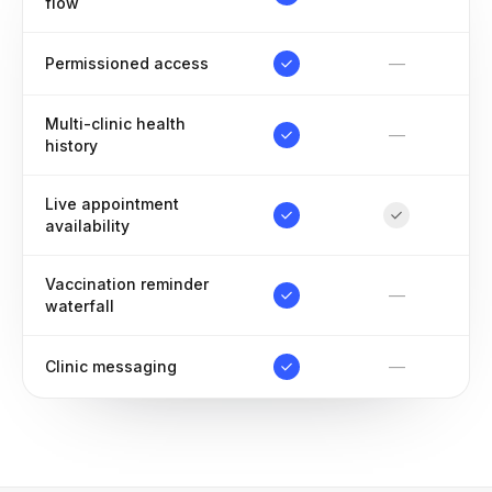
flow
—
Permissioned access
Multi-clinic health
—
history
Live appointment
availability
Vaccination reminder
—
waterfall
—
Clinic messaging