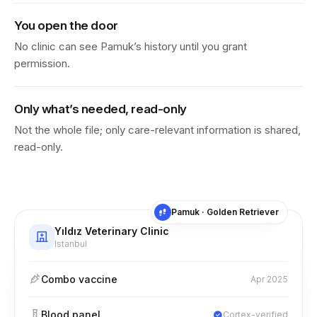
You open the door
No clinic can see Pamuk’s history until you grant
permission.
Only what’s needed, read-only
Not the whole file; only care-relevant information is shared,
read-only.
Pamuk · Golden Retriever
Yıldız Veterinary Clinic
Istanbul
Combo vaccine
Apr 2025
Blood panel
Cortex-verified