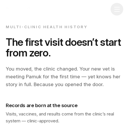
MULTI-CLINIC HEALTH HISTORY
The first visit doesn’t start
from zero.
You moved, the clinic changed. Your new vet is
meeting Pamuk for the first time — yet knows her
story in full. Because you opened the door.
Records are born at the source
Download on the
App Store
Visits, vaccines, and results come from the clinic’s real
system — clinic-approved.
Get it on
Google Play