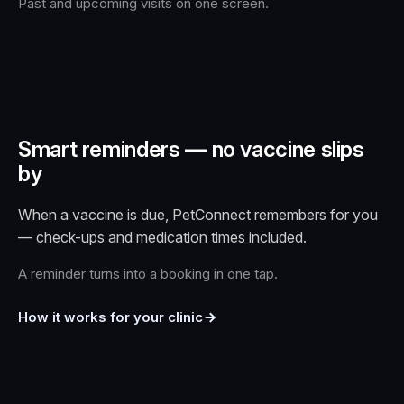
Past and upcoming visits on one screen.
Smart reminders — no vaccine slips
by
When a vaccine is due, PetConnect remembers for you
— check-ups and medication times included.
A reminder turns into a booking in one tap.
How it works for your clinic