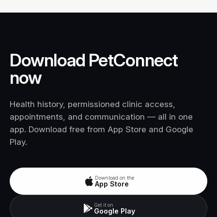
Download PetConnect
now
Health history, permissioned clinic access,
appointments, and communication — all in one
app. Download free from App Store and Google
Play.
Download on the
App Store
Get it on
Google Play