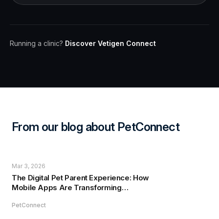
Running a clinic?
Discover Vetigen Connect
From our blog about PetConnect
Mar 3, 2026
The Digital Pet Parent Experience: How
Mobile Apps Are Transforming
Veterinary Care
PetConnect