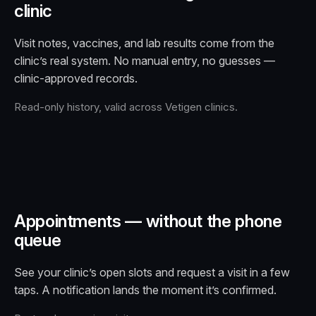
clinic
Visit notes, vaccines, and lab results come from the
clinic’s real system. No manual entry, no guesses —
clinic-approved records.
Read-only history, valid across Vetigen clinics.
Appointments — without the phone
queue
See your clinic’s open slots and request a visit in a few
taps. A notification lands the moment it’s confirmed.