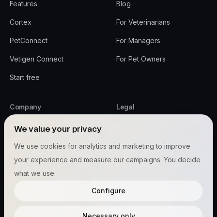
Features
Blog
Cortex
For Veterinarians
PetConnect
For Managers
Vetigen Connect
For Pet Owners
Start free
Company
Legal
About
Terms of Service
We value your privacy
Contact
We use cookies for analytics and marketing to improve
Privacy Policy
your experience and measure our campaigns. You decide
Security
what we use.
All Policies
Configure
Cookie settings
Necessary only