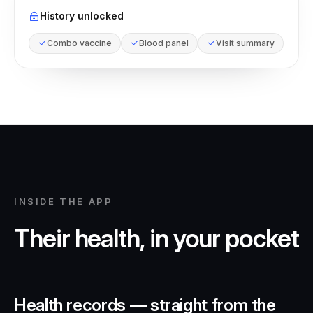
History unlocked
Combo vaccine
Blood panel
Visit summary
INSIDE THE APP
Their health, in your pocket
Health records — straight from the