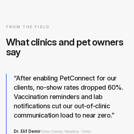
FROM THE FIELD
What clinics and pet owners
say
“
After enabling PetConnect for our
clients, no-show rates dropped 60%.
Vaccination reminders and lab
notifications cut our out-of-clinic
communication load to near zero.
”
Dr. Elif Demir
Clinic Owner, Vetallica
·
Clinic