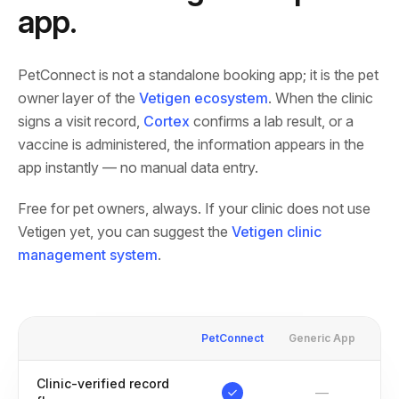
app.
PetConnect is not a standalone booking app; it is the pet
owner layer of the
Vetigen ecosystem
. When the clinic
signs a visit record,
Cortex
confirms a lab result, or a
vaccine is administered, the information appears in the
app instantly — no manual data entry.
Free for pet owners, always. If your clinic does not use
Vetigen yet, you can suggest the
Vetigen clinic
management system
.
PetConnect
Generic App
Clinic-verified record
—