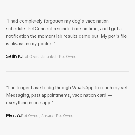
“
I had completely forgotten my dog's vaccination
schedule. PetConnect reminded me on time, and I got a
notification the moment lab results came out. My pet's file
is always in my pocket.
”
Selin K.
Pet Owner, Istanbul
·
Pet Owner
“
I no longer have to dig through WhatsApp to reach my vet.
Messaging, past appointments, vaccination card —
everything in one app.
”
Mert A.
Pet Owner, Ankara
·
Pet Owner