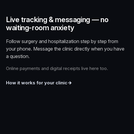
Live tracking & messaging — no
waiting-room anxiety
Follow surgery and hospitalization step by step from
your phone. Message the clinic directly when you have
a question.
Online payments and digital receipts live here too.
How it works for your clinic