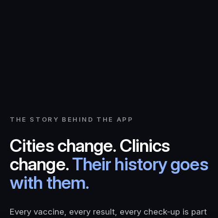
THE STORY BEHIND THE APP
Cities change. Clinics
change.
Their history goes
with them.
Every vaccine, every result, every check-up is part