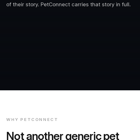
of their story. PetConnect carries that story in full.
WHY PETCONNECT
Not another generic pet