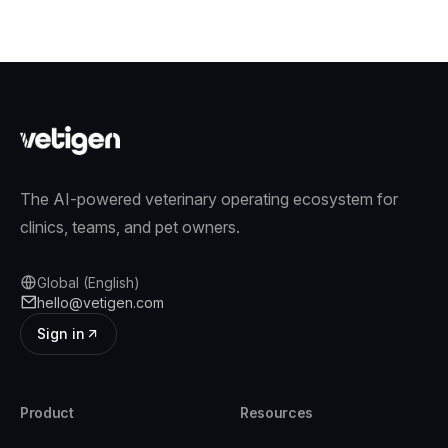
The AI-powered veterinary operating ecosystem for
clinics, teams, and pet owners.
Global (English)
hello@vetigen.com
Sign in
Product
Resources