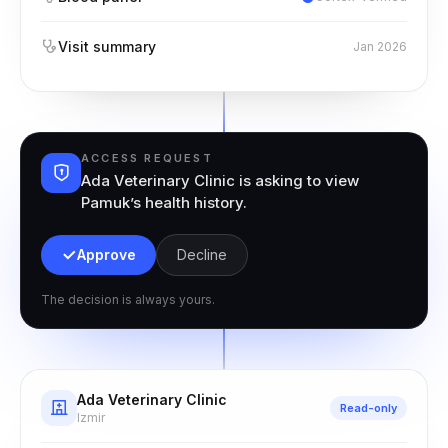
Visit summary
Jan 2026
ACCESS REQUEST
Ada Veterinary Clinic is asking to view
Pamuk’s health history.
Approve
Decline
The decision is always yours.
Ada Veterinary Clinic
Read-only
Izmir