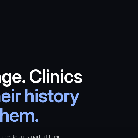
ge. Clinics
eir history
them.
check-up is part of their