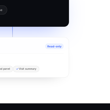
ne
c
Read-only
od panel
Visit summary