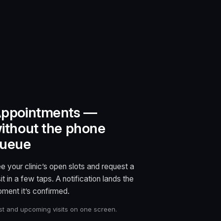
ppointments —
ithout the phone
ueue
e your clinic’s open slots and request a
sit in a few taps. A notification lands the
ment it’s confirmed.
st and upcoming visits on one screen.