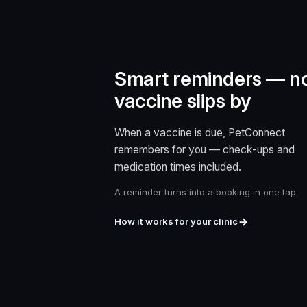
Smart reminders — n
vaccine slips by
When a vaccine is due, PetConnect
remembers for you — check-ups and
medication times included.
A reminder turns into a booking in one tap.
How it works for your clinic