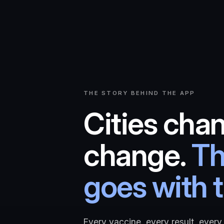
THE STORY BEHIND THE APP
Cities chan
change.
Th
goes with 
Every vaccine, every result, every 