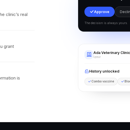
Approve
Decli
e clinic’s real
The decision is always yours.
ou grant
Ada Veterinary Clini
Izmir
History unlocked
ormation is
Combo vaccine
Blo