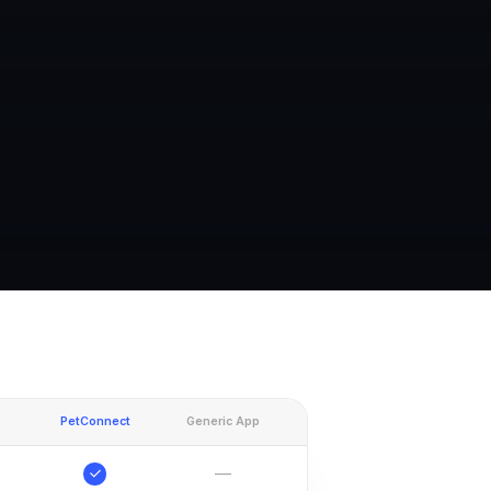
PetConnect
Generic App
—