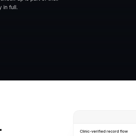
in full.
r
Clinic-verified record flow