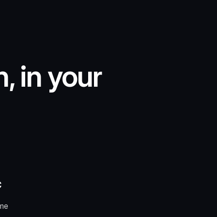
, in your
c
ome