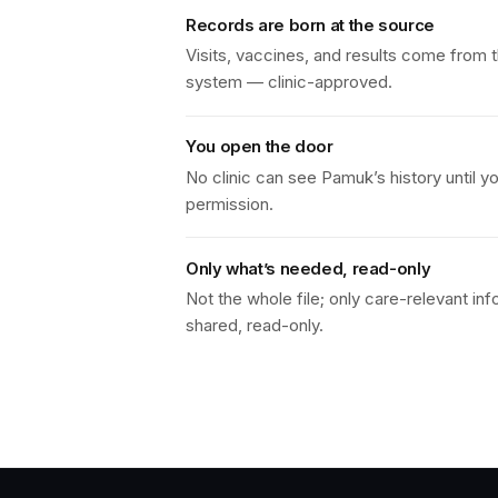
Records are born at the source
Visits, vaccines, and results come from th
system — clinic-approved.
You open the door
No clinic can see Pamuk’s history until y
permission.
Only what’s needed, read-only
Not the whole file; only care-relevant inf
shared, read-only.