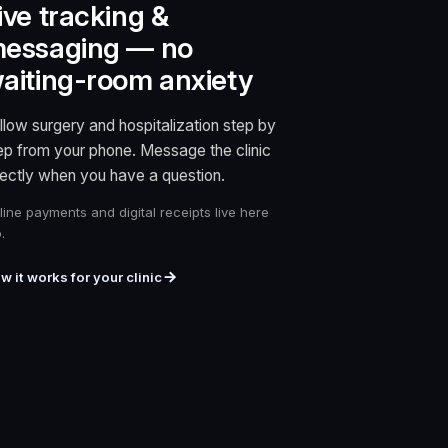
ive tracking &
essaging — no
aiting-room anxiety
llow surgery and hospitalization step by
ep from your phone. Message the clinic
rectly when you have a question.
line payments and digital receipts live here
.
w it works for your clinic