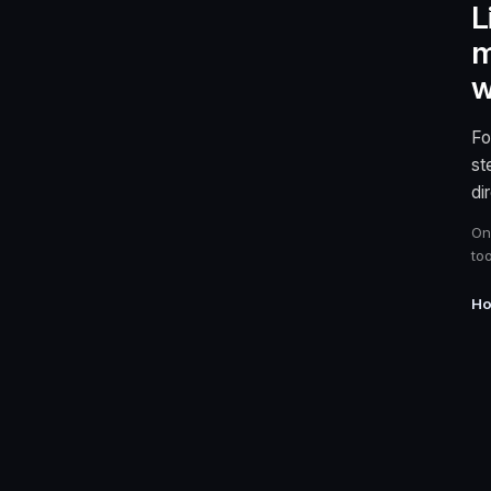
L
m
w
Fo
st
di
On
too
Ho