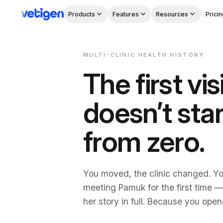
Products
Features
Resources
Pricin
MULTI-CLINIC HEALTH HISTORY
The first vis
doesn’t star
from zero.
You moved, the clinic changed. Yo
meeting Pamuk for the first time 
Download on the
Get it on
her story in full. Because you open
App Store
Google Play