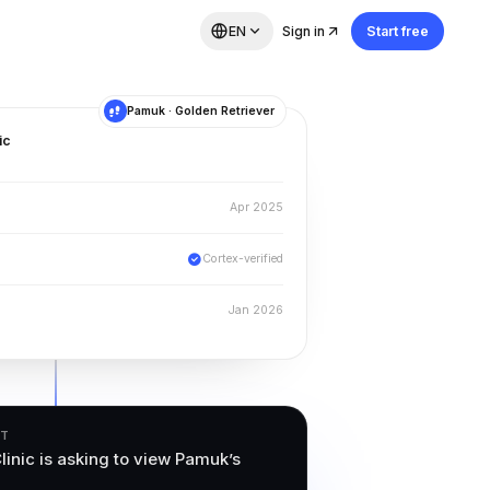
EN
Sign in
Start free
Pamuk · Golden Retriever
ic
Apr 2025
Cortex-verified
Jan 2026
ST
linic is asking to view Pamuk’s