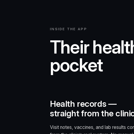
INSIDE THE APP
Their health
pocket
Health records —
straight from the clini
Visit notes, vaccines, and lab results c