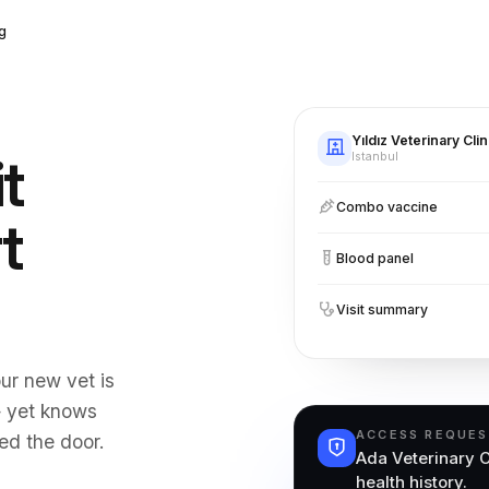
g
Yıldız Veterinary Clin
it
Istanbul
Combo vaccine
t
Blood panel
Visit summary
ur new vet is
— yet knows
ACCESS REQUE
ed the door.
Ada Veterinary C
health history.