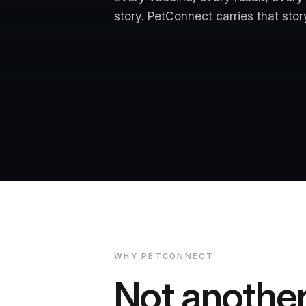
story. PetConnect carries that story 
WHY PETCONNECT
Not anothe