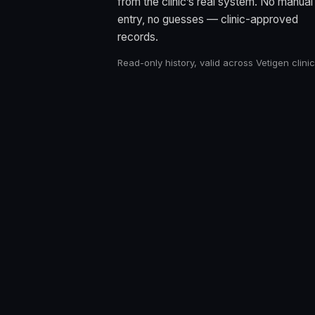
from the clinic’s real system. No manual
entry, no guesses — clinic-approved
records.
Read-only history, valid across Vetigen clinic