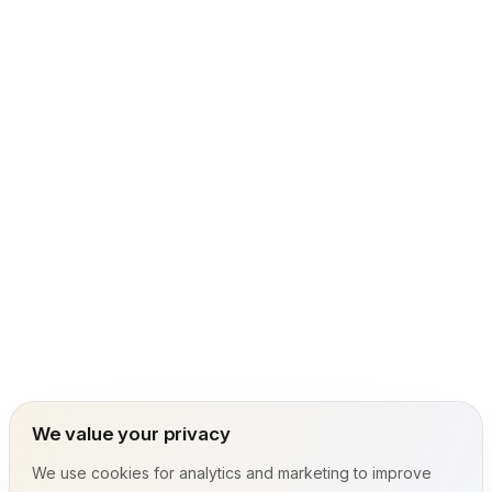
We value your privacy
We use cookies for analytics and marketing to improve