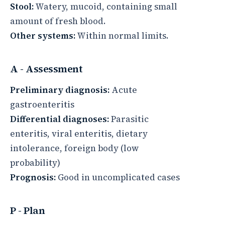
Stool:
Watery, mucoid, containing small
amount of fresh blood.
Other systems:
Within normal limits.
A - Assessment
Preliminary diagnosis:
Acute
gastroenteritis
Differential diagnoses:
Parasitic
enteritis, viral enteritis, dietary
intolerance, foreign body (low
probability)
Prognosis:
Good in uncomplicated cases
P - Plan