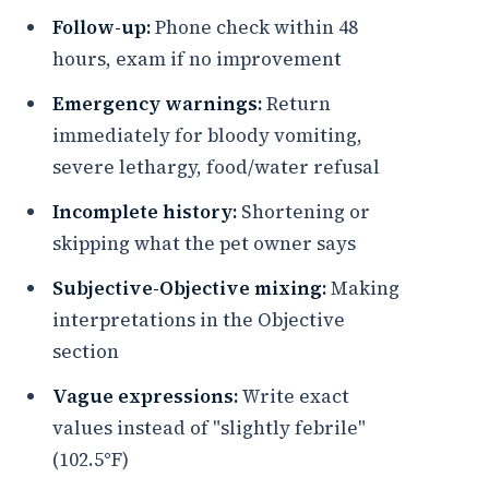
Follow-up:
Phone check within 48
hours, exam if no improvement
Emergency warnings:
Return
immediately for bloody vomiting,
severe lethargy, food/water refusal
Incomplete history:
Shortening or
skipping what the pet owner says
Subjective-Objective mixing:
Making
interpretations in the Objective
section
Vague expressions:
Write exact
values instead of "slightly febrile"
(102.5°F)