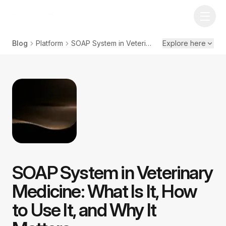
Blog
Platform
SOAP System in Veterinary Medicine: What Is It, How to Use It, and Why It Matters
Explore here
SOAP System in Veterinary
Medicine: What Is It, How
to Use It, and Why It