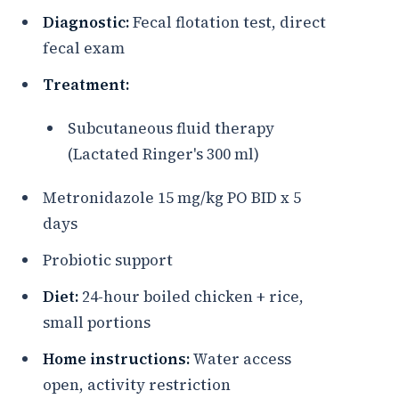
Diagnostic:
Fecal flotation test, direct
fecal exam
Treatment:
Subcutaneous fluid therapy
(Lactated Ringer's 300 ml)
Metronidazole 15 mg/kg PO BID x 5
days
Probiotic support
Diet:
24-hour boiled chicken + rice,
small portions
Home instructions:
Water access
open, activity restriction