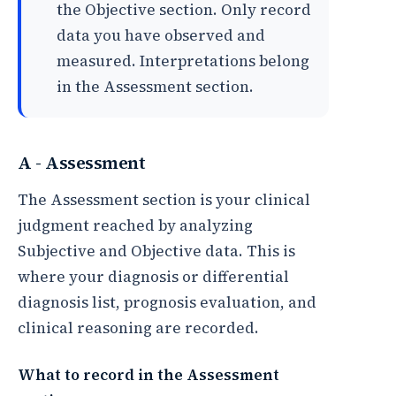
the Objective section. Only record
data you have observed and
measured. Interpretations belong
in the Assessment section.
A - Assessment
The Assessment section is your clinical
judgment reached by analyzing
Subjective and Objective data. This is
where your diagnosis or differential
diagnosis list, prognosis evaluation, and
clinical reasoning are recorded.
What to record in the Assessment