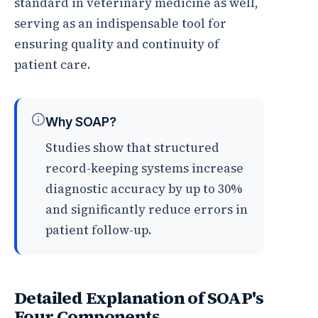
standard in veterinary medicine as well,
serving as an indispensable tool for
ensuring quality and continuity of
patient care.
Why SOAP?
Studies show that structured
record-keeping systems increase
diagnostic accuracy by up to 30%
and significantly reduce errors in
patient follow-up.
Detailed Explanation of SOAP's
Four Components