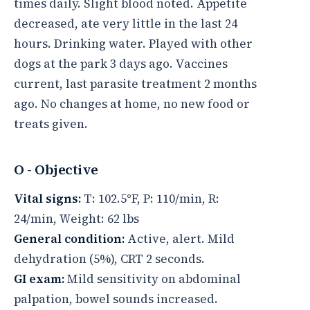
times daily. Slight blood noted. Appetite
decreased, ate very little in the last 24
hours. Drinking water. Played with other
dogs at the park 3 days ago. Vaccines
current, last parasite treatment 2 months
ago. No changes at home, no new food or
treats given.
O - Objective
Vital signs:
T: 102.5°F, P: 110/min, R:
24/min, Weight: 62 lbs
General condition:
Active, alert. Mild
dehydration (5%), CRT 2 seconds.
GI exam:
Mild sensitivity on abdominal
palpation, bowel sounds increased.