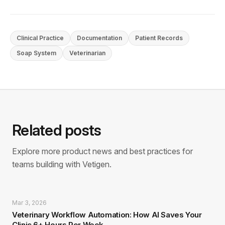
Clinical Practice
Documentation
Patient Records
Soap System
Veterinarian
Related posts
Explore more product news and best practices for
teams building with Vetigen.
Mar 3, 2026
Veterinary Workflow Automation: How AI Saves Your
Clinic 6+ Hours Per Week