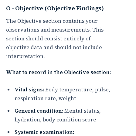
O - Objective (Objective Findings)
The Objective section contains your
observations and measurements. This
section should consist entirely of
objective data and should not include
interpretation.
What to record in the Objective section:
Vital signs:
Body temperature, pulse,
respiration rate, weight
General condition:
Mental status,
hydration, body condition score
Systemic examination: