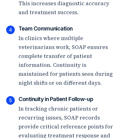
This increases diagnostic accuracy
and treatment success.
Team Communication
4
In clinics where multiple
veterinarians work, SOAP ensures
complete transfer of patient
information. Continuity is
maintained for patients seen during
night shifts or on different days.
Continuity in Patient Follow-up
5
In tracking chronic patients or
recurring issues, SOAP records
provide critical reference points for
evaluating treatment response and