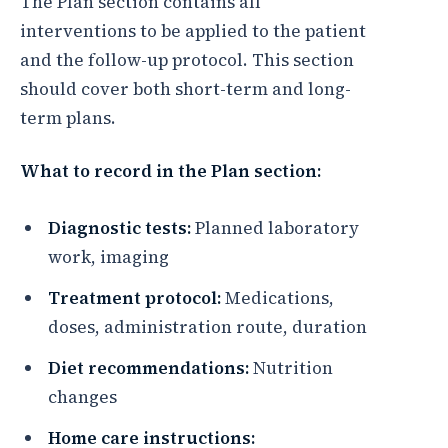
The Plan section contains all
interventions to be applied to the patient
and the follow-up protocol. This section
should cover both short-term and long-
term plans.
What to record in the Plan section:
Diagnostic tests:
Planned laboratory
work, imaging
Treatment protocol:
Medications,
doses, administration route, duration
Diet recommendations:
Nutrition
changes
Home care instructions: