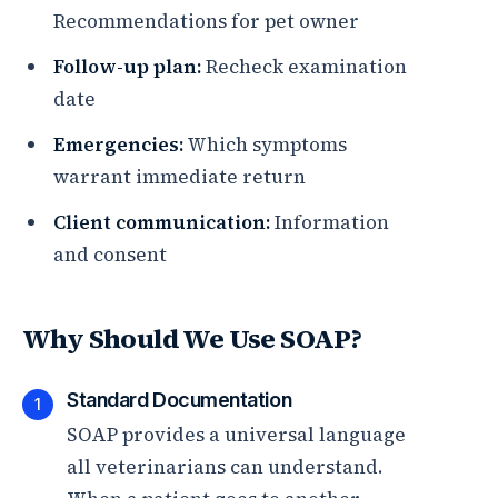
Recommendations for pet owner
Follow-up plan:
Recheck examination
date
Emergencies:
Which symptoms
warrant immediate return
Client communication:
Information
and consent
Why Should We Use SOAP?
Standard Documentation
1
SOAP provides a universal language
all veterinarians can understand.