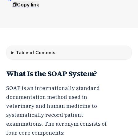
Copy link
Table of Contents
What Is the SOAP System?
SOAP is an internationally standard
documentation method used in
veterinary and human medicine to
systematically record patient
examinations. The acronym consists of
four core components: