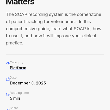
Matters
The SOAP recording system is the cornerstone
of patient tracking for veterinarians. In this
comprehensive guide, learn what SOAP is, how
to use it, and how it will improve your clinical
practice.
Category
Platform
Date
December 3, 2025
Reading time
5
min
Share