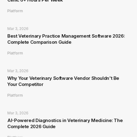
Platform
Mar 3, 2026
Best Veterinary Practice Management Software 2026:
Complete Comparison Guide
Platform
Mar 3, 2026
Why Your Veterinary Software Vendor Shouldn't Be
Your Competitor
Platform
Mar 3, 2026
AI-Powered Diagnostics in Veterinary Medicine: The
Complete 2026 Guide