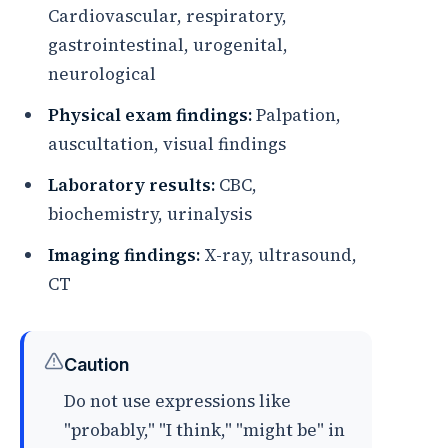
Cardiovascular, respiratory,
gastrointestinal, urogenital,
neurological
Physical exam findings:
Palpation,
auscultation, visual findings
Laboratory results:
CBC,
biochemistry, urinalysis
Imaging findings:
X-ray, ultrasound,
CT
Caution
Do not use expressions like
"probably," "I think," "might be" in