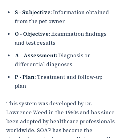
S - Subjective:
Information obtained
from the pet owner
O - Objective:
Examination findings
and test results
A - Assessment:
Diagnosis or
differential diagnoses
P - Plan:
Treatment and follow-up
plan
This system was developed by Dr.
Lawrence Weed in the 1960s and has since
been adopted by healthcare professionals
worldwide. SOAP has become the