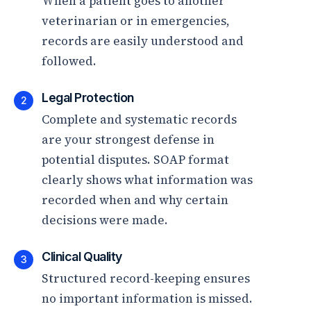
When a patient goes to another
veterinarian or in emergencies,
records are easily understood and
followed.
Legal Protection
2
Complete and systematic records
are your strongest defense in
potential disputes. SOAP format
clearly shows what information was
recorded when and why certain
decisions were made.
Clinical Quality
3
Structured record-keeping ensures
no important information is missed.