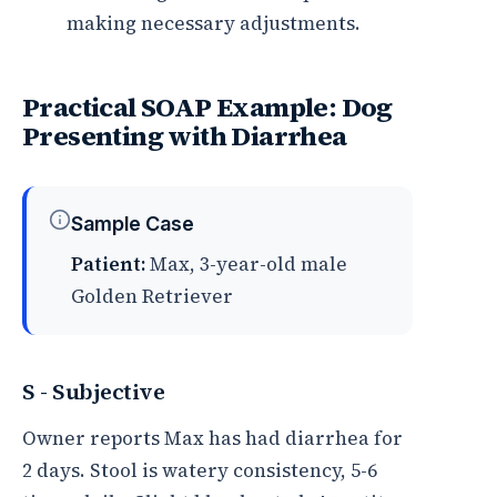
making necessary adjustments.
Practical SOAP Example: Dog
Presenting with Diarrhea
Sample Case
Patient:
Max, 3-year-old male
Golden Retriever
S - Subjective
Owner reports Max has had diarrhea for
2 days. Stool is watery consistency, 5-6