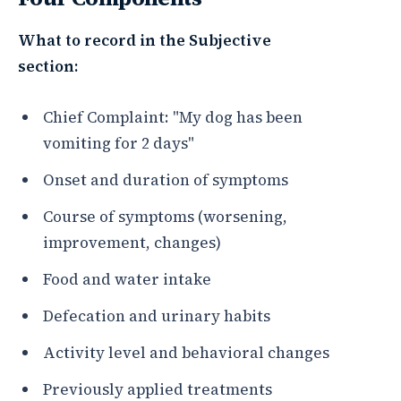
What to record in the Subjective
section:
Chief Complaint: "My dog has been
vomiting for 2 days"
Onset and duration of symptoms
Course of symptoms (worsening,
improvement, changes)
Food and water intake
Defecation and urinary habits
Activity level and behavioral changes
Previously applied treatments