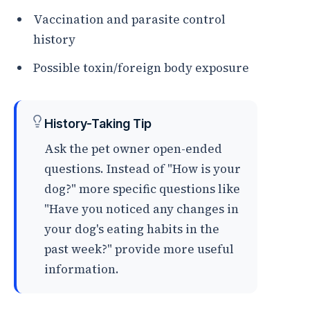
Vaccination and parasite control
history
Possible toxin/foreign body exposure
History-Taking Tip
Ask the pet owner open-ended
questions. Instead of "How is your
dog?" more specific questions like
"Have you noticed any changes in
your dog's eating habits in the
past week?" provide more useful
information.