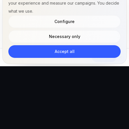
your experience and measure our campaigns. You decide
what we use.
Configure
Necessary only
Accept all
Subscribe
The AI-powered veterinary operating ecosystem for