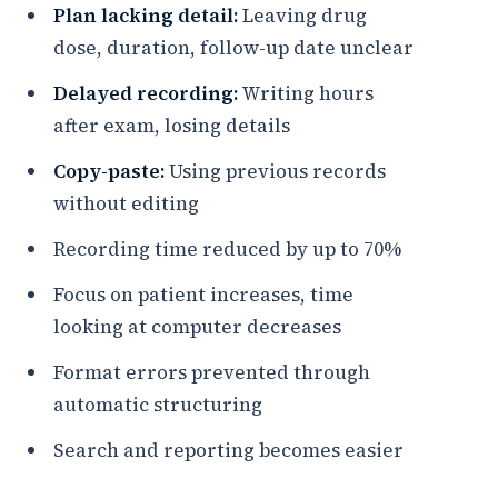
Plan lacking detail:
Leaving drug
dose, duration, follow-up date unclear
Delayed recording:
Writing hours
after exam, losing details
Copy-paste:
Using previous records
without editing
Recording time reduced by up to 70%
Focus on patient increases, time
looking at computer decreases
Format errors prevented through
automatic structuring
Search and reporting becomes easier