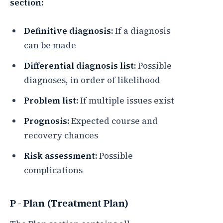
section:
Definitive diagnosis:
If a diagnosis
can be made
Differential diagnosis list:
Possible
diagnoses, in order of likelihood
Problem list:
If multiple issues exist
Prognosis:
Expected course and
recovery chances
Risk assessment:
Possible
complications
P - Plan (Treatment Plan)