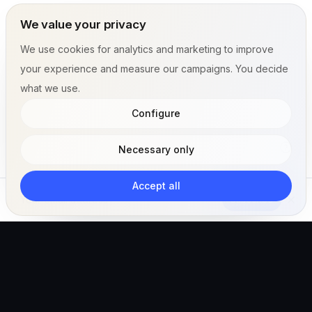
We value your privacy
We use cookies for analytics and marketing to improve
your experience and measure our campaigns. You decide
what we use.
Configure
Necessary only
Accept all
Subscribe