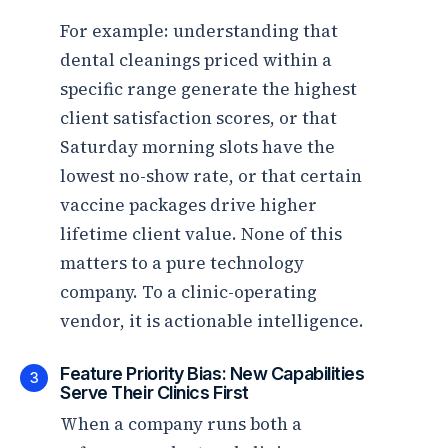
For example: understanding that
dental cleanings priced within a
specific range generate the highest
client satisfaction scores, or that
Saturday morning slots have the
lowest no-show rate, or that certain
vaccine packages drive higher
lifetime client value. None of this
matters to a pure technology
company. To a clinic-operating
vendor, it is actionable intelligence.
Feature Priority Bias: New Capabilities
3
Serve Their Clinics First
When a company runs both a