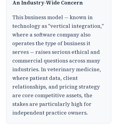
An Industry-Wide Concern
This business model — known in
technology as "vertical integration,"
where a software company also
operates the type of business it
serves — raises serious ethical and
commercial questions across many
industries. In veterinary medicine,
where patient data, client
relationships, and pricing strategy
are core competitive assets, the
stakes are particularly high for
independent practice owners.