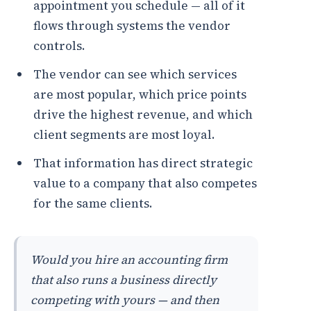
appointment you schedule — all of it
flows through systems the vendor
controls.
The vendor can see which services
are most popular, which price points
drive the highest revenue, and which
client segments are most loyal.
That information has direct strategic
value to a company that also competes
for the same clients.
Would you hire an accounting firm
that also runs a business directly
competing with yours — and then