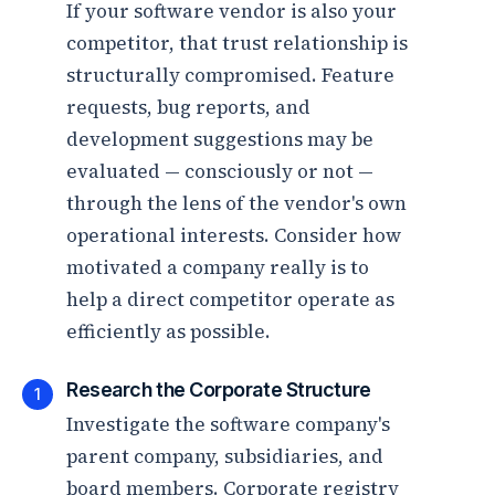
If your software vendor is also your
competitor, that trust relationship is
structurally compromised. Feature
requests, bug reports, and
development suggestions may be
evaluated — consciously or not —
through the lens of the vendor's own
operational interests. Consider how
motivated a company really is to
help a direct competitor operate as
efficiently as possible.
Research the Corporate Structure
1
Investigate the software company's
parent company, subsidiaries, and
board members. Corporate registry