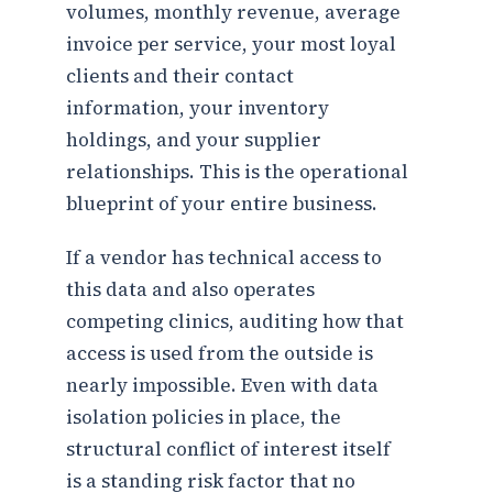
volumes, monthly revenue, average
invoice per service, your most loyal
clients and their contact
information, your inventory
holdings, and your supplier
relationships. This is the operational
blueprint of your entire business.
If a vendor has technical access to
this data and also operates
competing clinics, auditing how that
access is used from the outside is
nearly impossible. Even with data
isolation policies in place, the
structural conflict of interest itself
is a standing risk factor that no