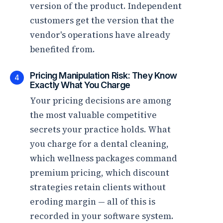
version of the product. Independent
customers get the version that the
vendor's operations have already
benefited from.
Pricing Manipulation Risk: They Know
4
Exactly What You Charge
Your pricing decisions are among
the most valuable competitive
secrets your practice holds. What
you charge for a dental cleaning,
which wellness packages command
premium pricing, which discount
strategies retain clients without
eroding margin — all of this is
recorded in your software system.