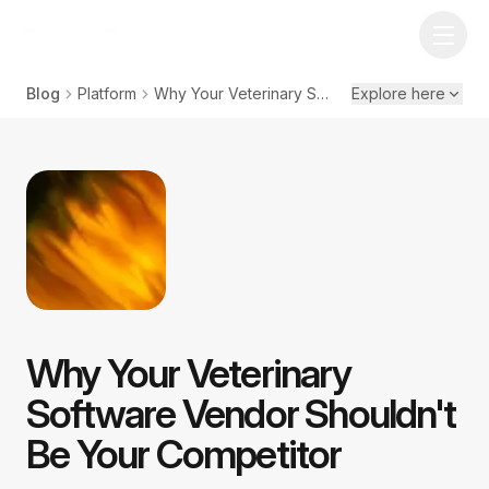
Blog
Platform
Why Your Veterinary Software Vendor Shouldn't Be Your Competitor
Explore here
Why Your Veterinary
Software Vendor Shouldn't
Be Your Competitor