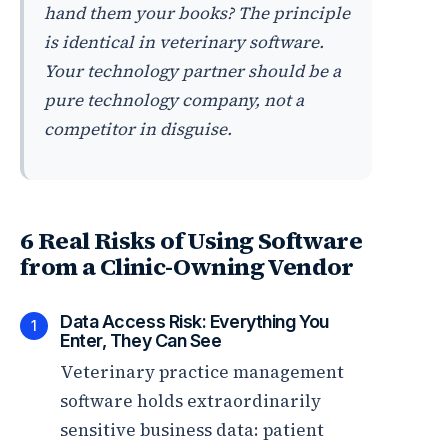
hand them your books? The principle
is identical in veterinary software.
Your technology partner should be a
pure technology company, not a
competitor in disguise.
6 Real Risks of Using Software
from a Clinic-Owning Vendor
Data Access Risk: Everything You
1
Enter, They Can See
Veterinary practice management
software holds extraordinarily
sensitive business data: patient