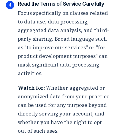
Read the Terms of Service Carefully
4
Focus specifically on clauses related
to data use, data processing,
aggregated data analysis, and third-
party sharing. Broad language such
as "to improve our services" or "for
product development purposes" can
mask significant data processing
activities.
Watch for:
Whether aggregated or
anonymized data from your practice
can be used for any purpose beyond
directly serving your account, and
whether you have the right to opt
out of such uses.