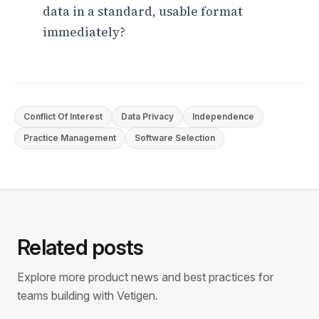
data in a standard, usable format
immediately?
Conflict Of Interest
Data Privacy
Independence
Practice Management
Software Selection
Related posts
Explore more product news and best practices for
teams building with Vetigen.