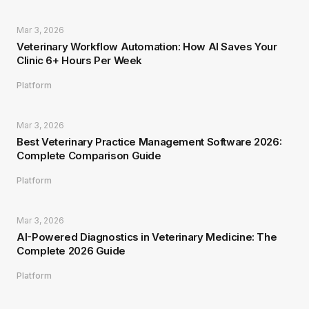
Mar 3, 2026
Veterinary Workflow Automation: How AI Saves Your
Clinic 6+ Hours Per Week
Platform
Mar 3, 2026
Best Veterinary Practice Management Software 2026:
Complete Comparison Guide
Platform
Mar 3, 2026
AI-Powered Diagnostics in Veterinary Medicine: The
Complete 2026 Guide
Platform