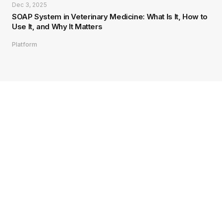
Dec 3, 2025
SOAP System in Veterinary Medicine: What Is It, How to
Use It, and Why It Matters
Platform