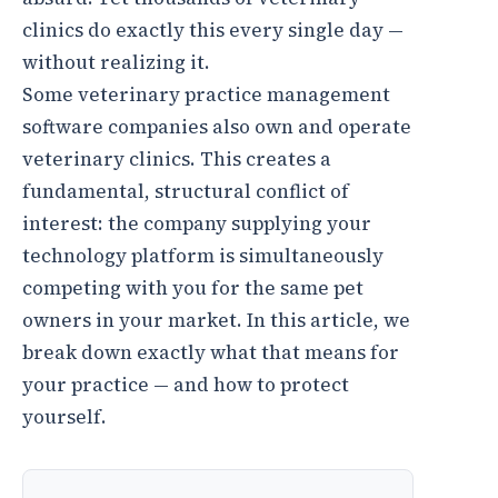
clinics do exactly this every single day —
without realizing it.
Some veterinary practice management
software companies also own and operate
veterinary clinics. This creates a
fundamental, structural conflict of
interest: the company supplying your
technology platform is simultaneously
competing with you for the same pet
owners in your market. In this article, we
break down exactly what that means for
your practice — and how to protect
yourself.