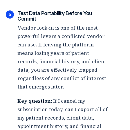
Test Data Portability Before You
5
Commit
Vendor lock-in is one of the most
powerful levers a conflicted vendor
can use. If leaving the platform
means losing years of patient
records, financial history, and client
data, you are effectively trapped
regardless of any conflict of interest
that emerges later.
Key question:
If I cancel my
subscription today, can I export all of
my patient records, client data,
appointment history, and financial