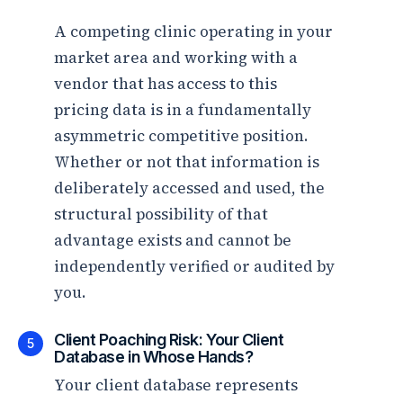
A competing clinic operating in your
market area and working with a
vendor that has access to this
pricing data is in a fundamentally
asymmetric competitive position.
Whether or not that information is
deliberately accessed and used, the
structural possibility of that
advantage exists and cannot be
independently verified or audited by
you.
Client Poaching Risk: Your Client
5
Database in Whose Hands?
Your client database represents