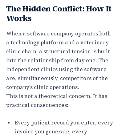
The Hidden Conflict: How It
Works
When a software company operates both
a technology platform and a veterinary
clinic chain, a structural tension is built
into the relationship from day one. The
independent clinics using the software
are, simultaneously, competitors of the
company's clinic operations.
This is not a theoretical concern. It has
practical consequences:
Every patient record you enter, every
invoice you generate, every