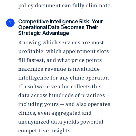
policy document can fully eliminate.
Competitive Intelligence Risk: Your
2
Operational Data Becomes Their
Strategic Advantage
Knowing which services are most
profitable, which appointment slots
fill fastest, and what price points
maximize revenue is invaluable
intelligence for any clinic operator.
If a software vendor collects this
data across hundreds of practices —
including yours — and also operates
clinics, even aggregated and
anonymized data yields powerful
competitive insights.