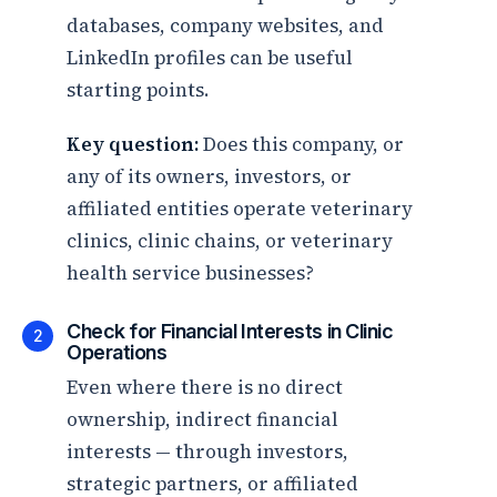
databases, company websites, and
LinkedIn profiles can be useful
starting points.
Key question:
Does this company, or
any of its owners, investors, or
affiliated entities operate veterinary
clinics, clinic chains, or veterinary
health service businesses?
Check for Financial Interests in Clinic
2
Operations
Even where there is no direct
ownership, indirect financial
interests — through investors,
strategic partners, or affiliated