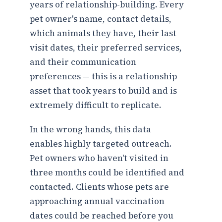
years of relationship-building. Every
pet owner's name, contact details,
which animals they have, their last
visit dates, their preferred services,
and their communication
preferences — this is a relationship
asset that took years to build and is
extremely difficult to replicate.
In the wrong hands, this data
enables highly targeted outreach.
Pet owners who haven't visited in
three months could be identified and
contacted. Clients whose pets are
approaching annual vaccination
dates could be reached before you