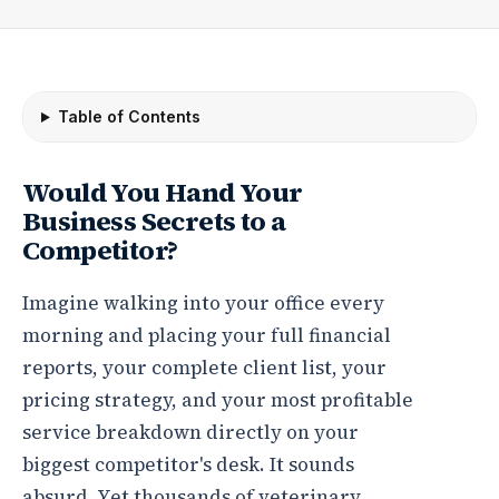
Table of Contents
Would You Hand Your
Business Secrets to a
Competitor?
Imagine walking into your office every
morning and placing your full financial
reports, your complete client list, your
pricing strategy, and your most profitable
service breakdown directly on your
biggest competitor's desk. It sounds
absurd. Yet thousands of veterinary