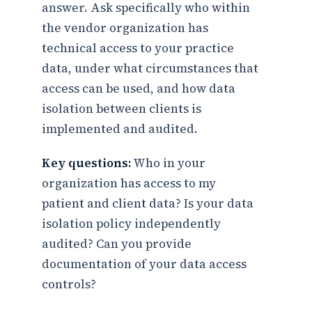
answer. Ask specifically who within
the vendor organization has
technical access to your practice
data, under what circumstances that
access can be used, and how data
isolation between clients is
implemented and audited.
Key questions:
Who in your
organization has access to my
patient and client data? Is your data
isolation policy independently
audited? Can you provide
documentation of your data access
controls?