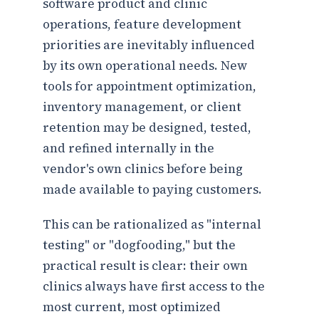
software product and clinic
operations, feature development
priorities are inevitably influenced
by its own operational needs. New
tools for appointment optimization,
inventory management, or client
retention may be designed, tested,
and refined internally in the
vendor's own clinics before being
made available to paying customers.
This can be rationalized as "internal
testing" or "dogfooding," but the
practical result is clear: their own
clinics always have first access to the
most current, most optimized