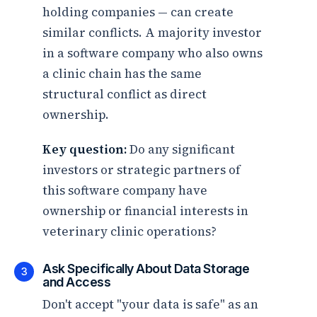
holding companies — can create
similar conflicts. A majority investor
in a software company who also owns
a clinic chain has the same
structural conflict as direct
ownership.
Key question:
Do any significant
investors or strategic partners of
this software company have
ownership or financial interests in
veterinary clinic operations?
Ask Specifically About Data Storage
3
and Access
Don't accept "your data is safe" as an