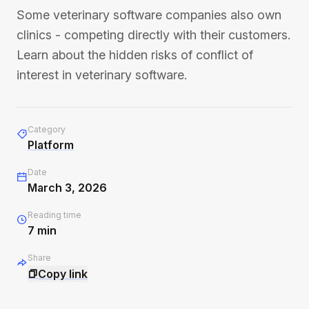
Some veterinary software companies also own
clinics - competing directly with their customers.
Learn about the hidden risks of conflict of
interest in veterinary software.
Category
Platform
Date
March 3, 2026
Reading time
7
min
Share
Copy link