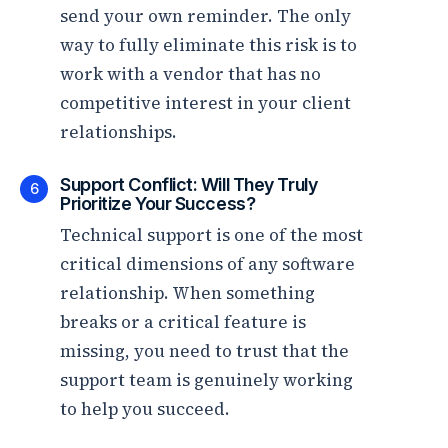
send your own reminder. The only
way to fully eliminate this risk is to
work with a vendor that has no
competitive interest in your client
relationships.
Support Conflict: Will They Truly
6
Prioritize Your Success?
Technical support is one of the most
critical dimensions of any software
relationship. When something
breaks or a critical feature is
missing, you need to trust that the
support team is genuinely working
to help you succeed.