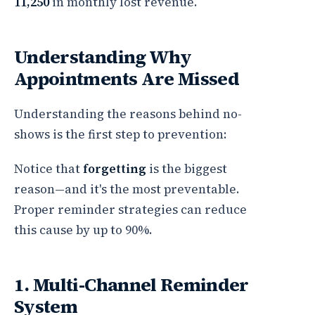
11,250
in monthly lost revenue.
Understanding Why
Appointments Are Missed
Understanding the reasons behind no-
shows is the first step to prevention:
Notice that
forgetting
is the biggest
reason—and it's the most preventable.
Proper reminder strategies can reduce
this cause by up to 90%.
1. Multi-Channel Reminder
System