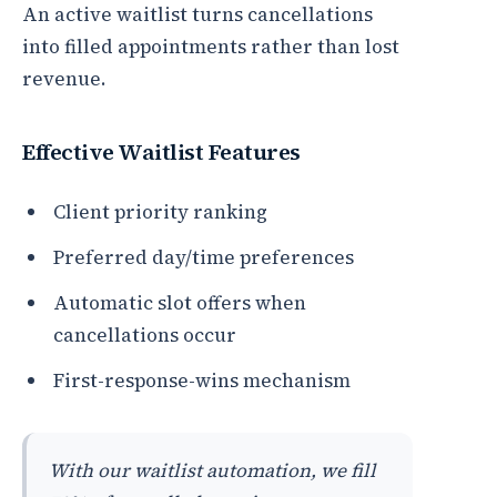
An active waitlist turns cancellations
into filled appointments rather than lost
revenue.
Effective Waitlist Features
Client priority ranking
Preferred day/time preferences
Automatic slot offers when
cancellations occur
First-response-wins mechanism
With our waitlist automation, we fill