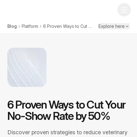
Blog
Platform
6 Proven Ways to Cut Your No-Show Rate by 50%
Explore here
6 Proven Ways to Cut Your
No-Show Rate by 50%
Discover proven strategies to reduce veterinary