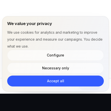
We value your privacy
We use cookies for analytics and marketing to improve
your experience and measure our campaigns. You decide
what we use.
Configure
Necessary only
Accept all
Subscribe