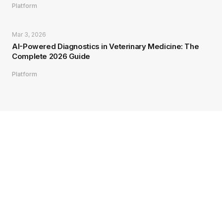
Platform
Mar 3, 2026
AI-Powered Diagnostics in Veterinary Medicine: The
Complete 2026 Guide
Platform