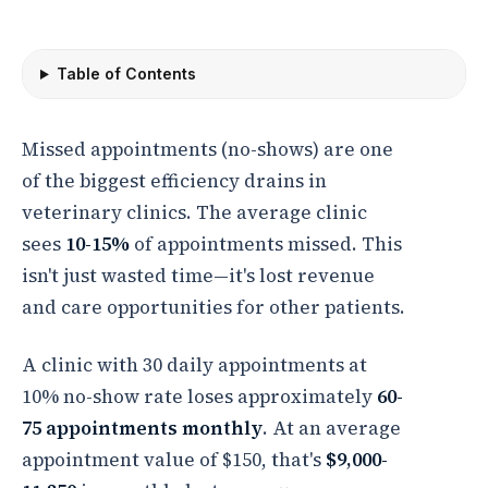
Table of Contents
Missed appointments (no-shows) are one
of the biggest efficiency drains in
veterinary clinics. The average clinic
sees
10-15%
of appointments missed. This
isn't just wasted time—it's lost revenue
and care opportunities for other patients.
A clinic with 30 daily appointments at
10% no-show rate loses approximately
60-
75 appointments monthly
. At an average
appointment value of $150, that's
$9,000-