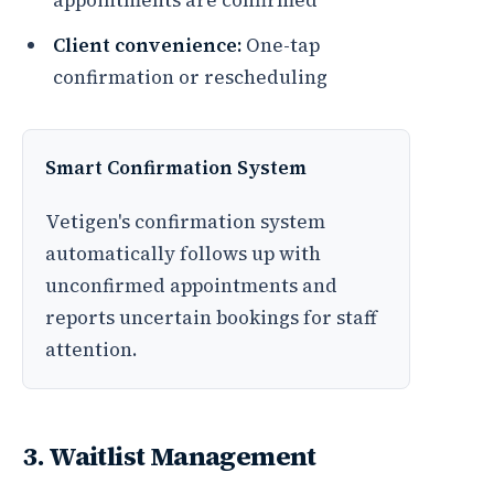
appointments are confirmed
Client convenience:
One-tap
confirmation or rescheduling
Smart Confirmation System
Vetigen's confirmation system
automatically follows up with
unconfirmed appointments and
reports uncertain bookings for staff
attention.
3. Waitlist Management