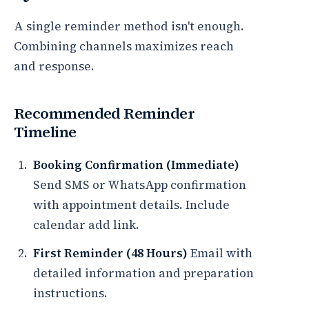
A single reminder method isn't enough.
Combining channels maximizes reach
and response.
Recommended Reminder
Timeline
Booking Confirmation (Immediate)
Send SMS or WhatsApp confirmation
with appointment details. Include
calendar add link.
First Reminder (48 Hours)
Email with
detailed information and preparation
instructions.