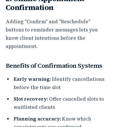
Confirmation
Adding "Confirm" and "Reschedule"
buttons to reminder messages lets you
know client intentions before the
appointment.
Benefits of Confirmation Systems
Early warning:
Identify cancellations
before the time slot
Slot recovery:
Offer cancelled slots to
waitlisted clients
Planning accuracy:
Know which