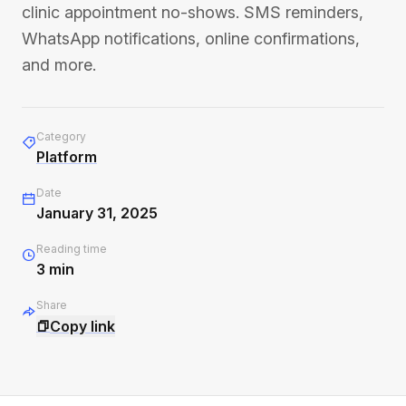
clinic appointment no-shows. SMS reminders,
WhatsApp notifications, online confirmations,
and more.
Category
Platform
Date
January 31, 2025
Reading time
3
min
Share
Copy link