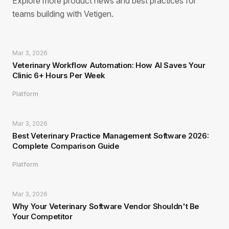
Explore more product news and best practices for
teams building with Vetigen.
Mar 3, 2026
Veterinary Workflow Automation: How AI Saves Your
Clinic 6+ Hours Per Week
Platform
Mar 3, 2026
Best Veterinary Practice Management Software 2026:
Complete Comparison Guide
Platform
Mar 3, 2026
Why Your Veterinary Software Vendor Shouldn't Be
Your Competitor