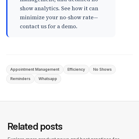
show analytics. See how it can
minimize your no-show rate—
contact us for a demo.
Appointment Management
Efficiency
No Shows
Reminders
Whatsapp
Related posts