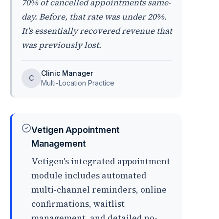
70% of cancelled appointments same-
day. Before, that rate was under 20%.
It's essentially recovered revenue that
was previously lost.
Clinic Manager
C
Multi-Location Practice
Vetigen Appointment
Management
Vetigen's integrated appointment
module includes automated
multi-channel reminders, online
confirmations, waitlist
management, and detailed no-