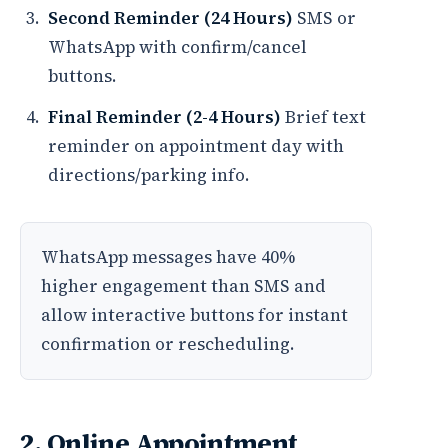
Second Reminder (24 Hours)
SMS or
WhatsApp with confirm/cancel
buttons.
Final Reminder (2-4 Hours)
Brief text
reminder on appointment day with
directions/parking info.
WhatsApp messages have 40%
higher engagement than SMS and
allow interactive buttons for instant
confirmation or rescheduling.
2. Online Appointment