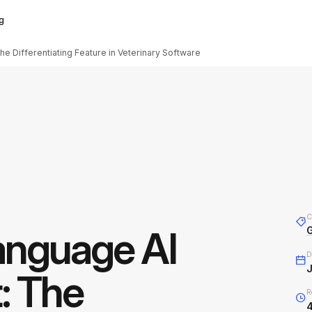
g
e Differentiating Feature in Veterinary Software
C
anguage AI
D
J
: The
R