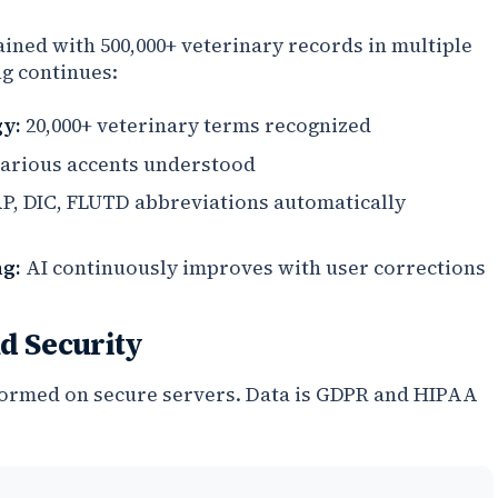
ained with 500,000+ veterinary records in multiple
ng continues:
y:
20,000+ veterinary terms recognized
arious accents understood
, DIC, FLUTD abbreviations automatically
g:
AI continuously improves with user corrections
d Security
formed on secure servers. Data is GDPR and HIPAA