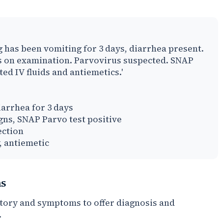
g has been vomiting for 3 days, diarrhea present.
s on examination. Parvovirus suspected. SNAP
ted IV fluids and antiemetics.'
arrhea for 3 days
ns, SNAP Parvo test positive
ection
, antiemetic
ns
story and symptoms to offer diagnosis and
.