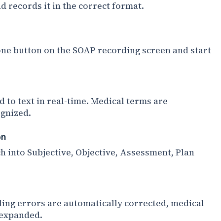
 records it in the correct format.
ne button on the SOAP recording screen and start
d to text in real-time. Medical terms are
ognized.
on
h into Subjective, Objective, Assessment, Plan
ing errors are automatically corrected, medical
 expanded.