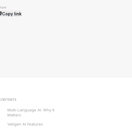
hare
Copy link
CONTENTS
Multi-Language AI: Why It
Matters
Vetigen AI Features