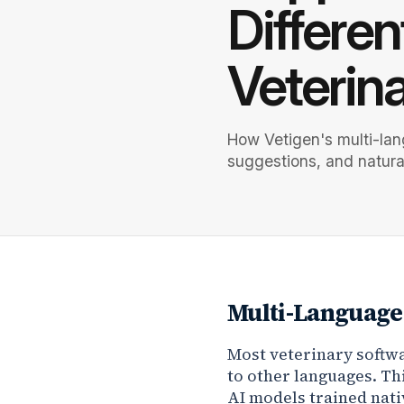
Differen
Veterin
How Vetigen's multi-lan
suggestions, and natura
Multi-Language 
Most veterinary softwa
to other languages. Th
AI models trained nati