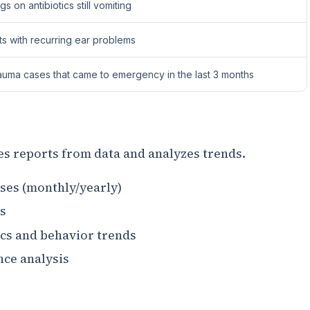
s on antibiotics still vomiting
ts with recurring ear problems
auma cases that came to emergency in the last 3 months
es reports from data and analyzes trends.
es (monthly/yearly)
s
cs and behavior trends
nce analysis