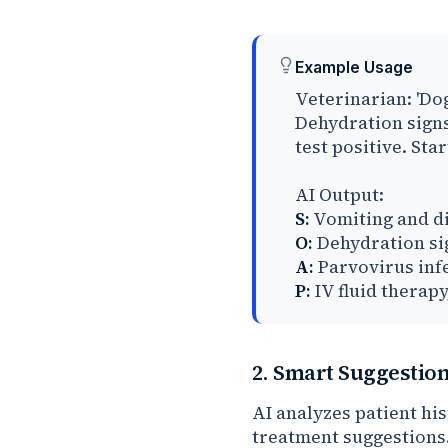
Example Usage
Veterinarian: 'Do
Dehydration sign
test positive. Star
AI Output:
S:
Vomiting and di
O:
Dehydration sig
A:
Parvovirus inf
P:
IV fluid therapy
2. Smart Suggestio
AI analyzes patient hi
treatment suggestions