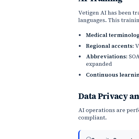
Vetigen AI has been tr
languages. This traini
Medical terminolog
Regional accents:
V
Abbreviations:
SOAP
expanded
Continuous learnin
Data Privacy an
AI operations are per
compliant.