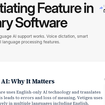
tiating Feature in
S
ary Software
guage AI support works. Voice dictation, smart
l language processing features.
AI: Why It Matters
re uses English-only AI technology and translates
is leads to errors and loss of meaning. Vetigen uses
vely in multiple languages including English,