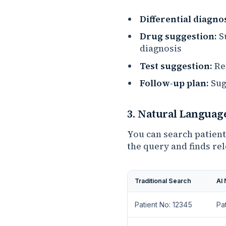
Differential diagnos
Drug suggestion:
Su
diagnosis
Test suggestion:
Re
Follow-up plan:
Sug
3. Natural Languag
You can search patient
the query and finds re
Traditional Search
AI
Patient No: 12345
Pa