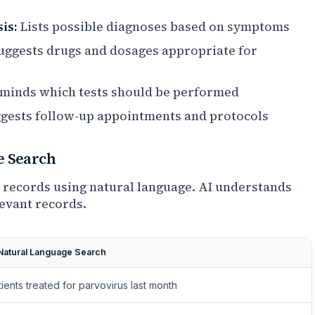
is:
Lists possible diagnoses based on symptoms
ggests drugs and dosages appropriate for
minds which tests should be performed
gests follow-up appointments and protocols
e Search
 records using natural language. AI understands
levant records.
 Natural Language Search
tients treated for parvovirus last month