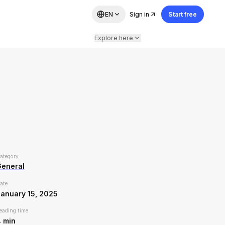
EN
Sign in
Start free
Explore here
ategory
General
ate
anuary 15, 2025
eading time
4
min