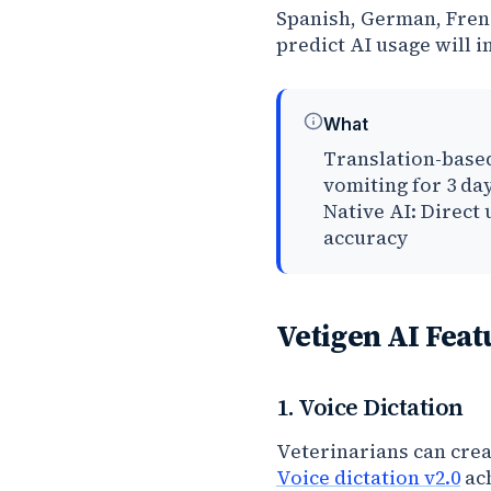
Spanish, German, Fren
predict AI usage will 
What
Translation-based
vomiting for 3 da
Native AI: Direct
accuracy
Vetigen AI Feat
1. Voice Dictation
Veterinarians can cre
Voice dictation v2.0
ach