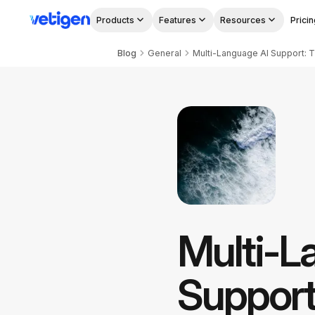
Products
Features
Resources
Pricin
Blog
General
Multi-Language AI Support: Th
Multi-L
Support