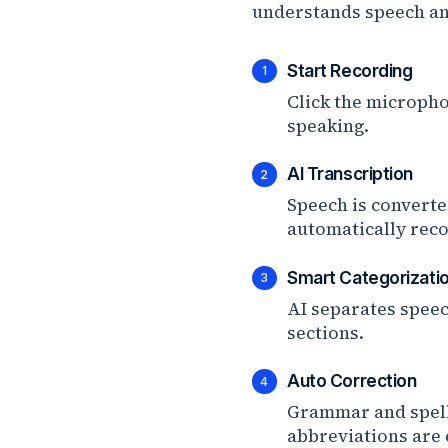
understands speech and
Start Recording
1
Click the micropho
speaking.
AI Transcription
2
Speech is converte
automatically rec
Smart Categorizati
3
AI separates speec
sections.
Auto Correction
4
Grammar and spell
abbreviations are