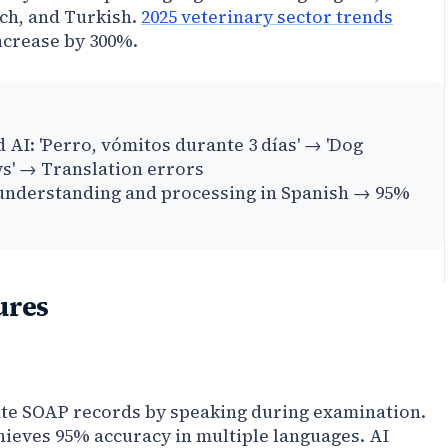
ch, and Turkish.
2025 veterinary sector trends
increase by 300%.
 AI: 'Perro, vómitos durante 3 días' → 'Dog
ys' → Translation errors
 understanding and processing in Spanish → 95%
ures
ate SOAP records by speaking during examination.
ieves 95% accuracy in multiple languages. AI