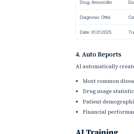
Drug: Amoxicillin
Dog
Diagnosis: Otitis
Ca
Date: 01.01.2025
Tr
4. Auto Reports
AI automatically creat
Most common diseas
Drug usage statistic
Patient demographi
Financial performa
AI Training