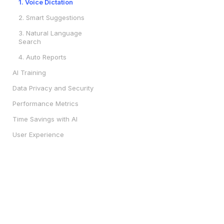
1. Voice Dictation
2. Smart Suggestions
3. Natural Language
Search
4. Auto Reports
AI Training
Data Privacy and Security
Performance Metrics
Time Savings with AI
User Experience