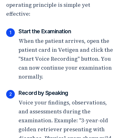
operating principle is simple yet
effective:
Start the Examination
1
When the patient arrives, open the
patient card in Vetigen and click the
"Start Voice Recording" button. You
can now continue your examination
normally.
Record by Speaking
2
Voice your findings, observations,
and assessments during the
examination. Example: "3-year-old
golden retriever presenting with