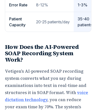
Error Rate
8-12%
1-3%
Patient
35-40
20-25 patients/day
Capacity
patients/day
How Does the AI-Powered
SOAP Recording System
Work?
Vetigen's AI-powered SOAP recording
system converts what you say during
examinations into text in real-time and
structures it in SOAP format. With
voice
dictation technology
, you can reduce
your exam time by 70%. The system's