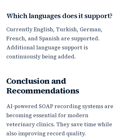
Which languages does it support?
Currently English, Turkish, German,
French, and Spanish are supported.
Additional language support is
continuously being added.
Conclusion and
Recommendations
AI-powered SOAP recording systems are
becoming essential for modern
veterinary clinics. They save time while
also improving record quality.