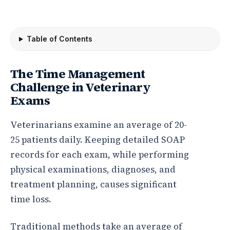
Table of Contents
The Time Management
Challenge in Veterinary
Exams
Veterinarians examine an average of 20-
25 patients daily. Keeping detailed SOAP
records for each exam, while performing
physical examinations, diagnoses, and
treatment planning, causes significant
time loss.
Traditional methods take an average of