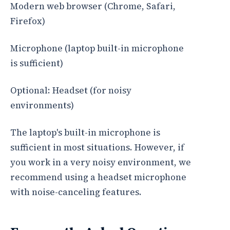
Modern web browser (Chrome, Safari,
Firefox)
Microphone (laptop built-in microphone
is sufficient)
Optional: Headset (for noisy
environments)
The laptop's built-in microphone is
sufficient in most situations. However, if
you work in a very noisy environment, we
recommend using a headset microphone
with noise-canceling features.