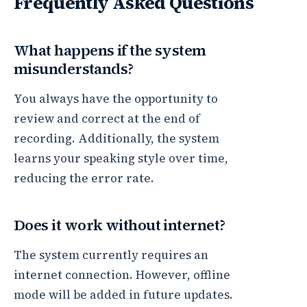
Frequently Asked Questions
What happens if the system
misunderstands?
You always have the opportunity to
review and correct at the end of
recording. Additionally, the system
learns your speaking style over time,
reducing the error rate.
Does it work without internet?
The system currently requires an
internet connection. However, offline
mode will be added in future updates.