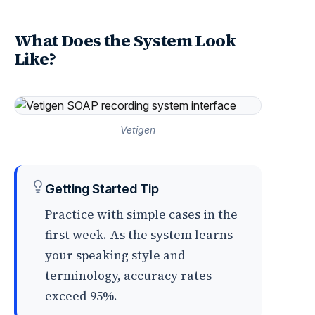
What Does the System Look
Like?
Vetigen
Getting Started Tip
Practice with simple cases in the
first week. As the system learns
your speaking style and
terminology, accuracy rates
exceed 95%.