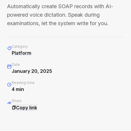
Automatically create SOAP records with AI-
powered voice dictation. Speak during
examinations, let the system write for you.
Category
Platform
Date
January 20, 2025
Reading time
4
min
Share
Copy link