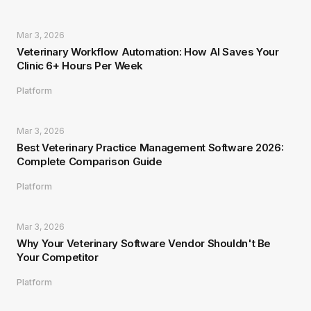
Mar 3, 2026
Veterinary Workflow Automation: How AI Saves Your
Clinic 6+ Hours Per Week
Platform
Mar 3, 2026
Best Veterinary Practice Management Software 2026:
Complete Comparison Guide
Platform
Mar 3, 2026
Why Your Veterinary Software Vendor Shouldn't Be
Your Competitor
Platform