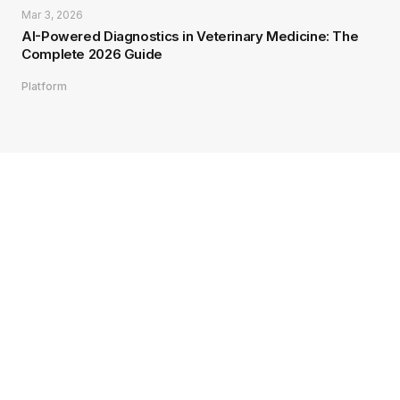
Mar 3, 2026
AI-Powered Diagnostics in Veterinary Medicine: The
Complete 2026 Guide
Platform