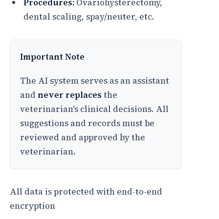
Procedures:
Ovariohysterectomy,
dental scaling, spay/neuter, etc.
Important Note
The AI system serves as an assistant
and
never replaces
the
veterinarian's clinical decisions. All
suggestions and records must be
reviewed and approved by the
veterinarian.
All data is protected with end-to-end
encryption