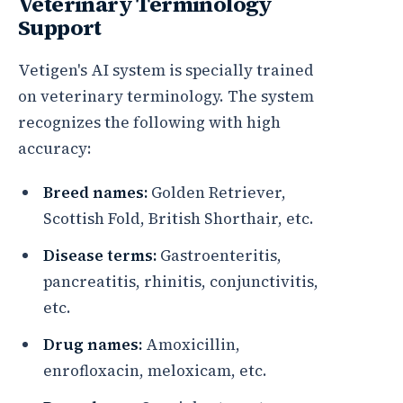
Veterinary Terminology
Support
Vetigen's AI system is specially trained
on veterinary terminology. The system
recognizes the following with high
accuracy:
Breed names:
Golden Retriever,
Scottish Fold, British Shorthair, etc.
Disease terms:
Gastroenteritis,
pancreatitis, rhinitis, conjunctivitis,
etc.
Drug names:
Amoxicillin,
enrofloxacin, meloxicam, etc.