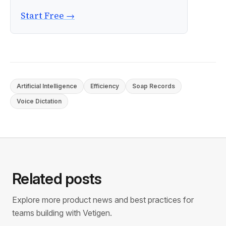
Start Free →
Artificial Intelligence
Efficiency
Soap Records
Voice Dictation
Related posts
Explore more product news and best practices for
teams building with Vetigen.