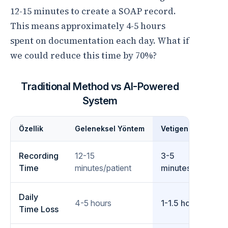
12-15 minutes to create a SOAP record.
This means approximately 4-5 hours
spent on documentation each day. What if
we could reduce this time by 70%?
Traditional Method vs AI-Powered
System
Özellik
Geleneksel Yöntem
Vetigen ile
Recording
12-15
3-5
Time
minutes/patient
minutes/patient
Daily
4-5 hours
1-1.5 hours
Time Loss