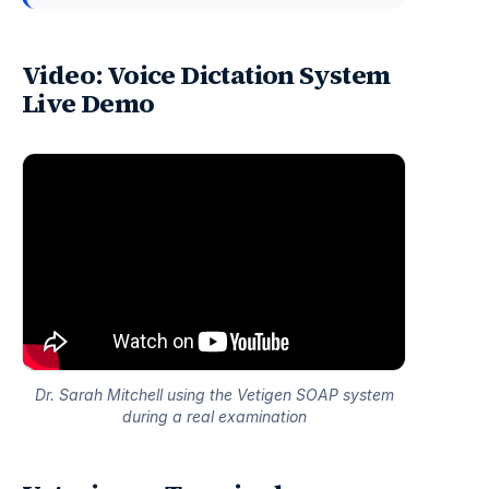
Video: Voice Dictation System
Live Demo
Dr. Sarah Mitchell using the Vetigen SOAP system
during a real examination