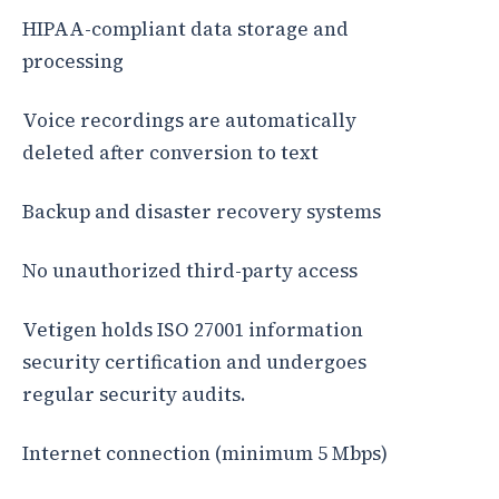
HIPAA-compliant data storage and
processing
Voice recordings are automatically
deleted after conversion to text
Backup and disaster recovery systems
No unauthorized third-party access
Vetigen holds ISO 27001 information
security certification and undergoes
regular security audits.
Internet connection (minimum 5 Mbps)