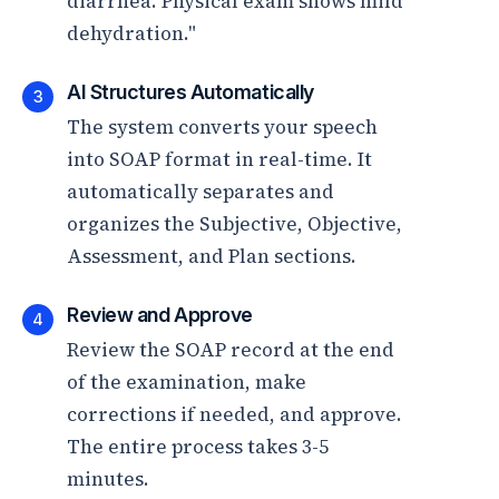
diarrhea. Physical exam shows mild
dehydration."
AI Structures Automatically
3
The system converts your speech
into SOAP format in real-time. It
automatically separates and
organizes the Subjective, Objective,
Assessment, and Plan sections.
Review and Approve
4
Review the SOAP record at the end
of the examination, make
corrections if needed, and approve.
The entire process takes 3-5
minutes.