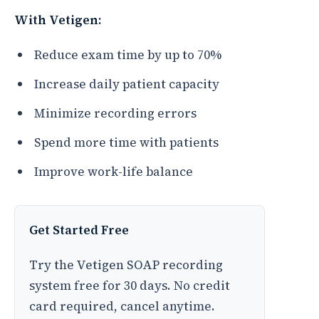
With Vetigen:
Reduce exam time by up to 70%
Increase daily patient capacity
Minimize recording errors
Spend more time with patients
Improve work-life balance
Get Started Free
Try the Vetigen SOAP recording
system free for 30 days. No credit
card required, cancel anytime.