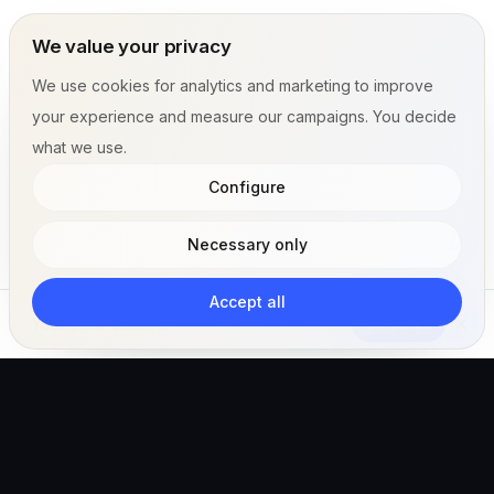
We value your privacy
We use cookies for analytics and marketing to improve
your experience and measure our campaigns. You decide
what we use.
Configure
Necessary only
Accept all
Subscribe