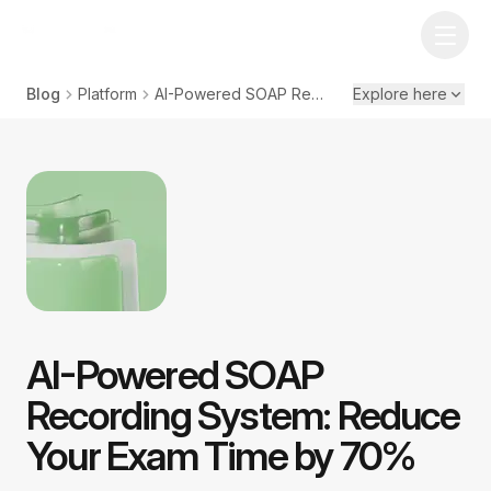
Blog
Platform
AI-Powered SOAP Recording System: Reduce Your Exam Time by 70%
Explore here
AI-Powered SOAP
Recording System: Reduce
Your Exam Time by 70%