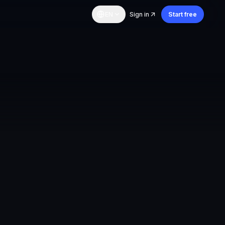
EN
Sign in
Start free