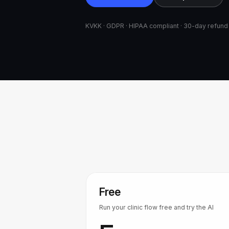
KVKK · GDPR · HIPAA compliant · 30-day refun
Free
Run your clinic flow free and try the AI