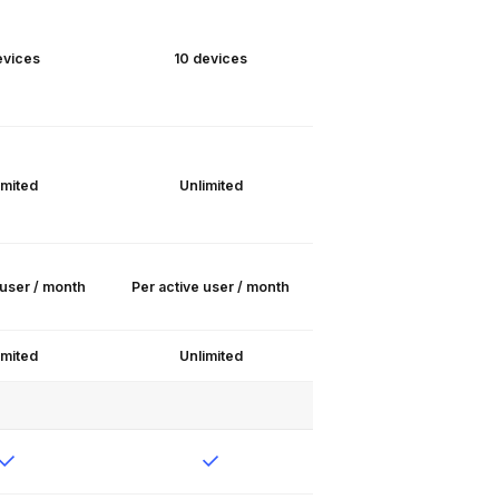
evices
10 devices
imited
Unlimited
 user / month
Per active user / month
imited
Unlimited