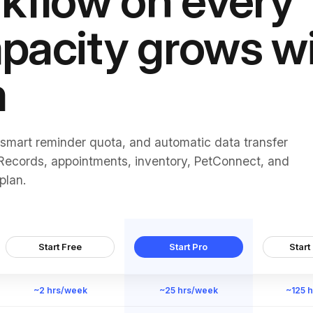
rkflow on every
pacity grows w
m
 smart reminder quota, and automatic data transfer
 Records, appointments, inventory, PetConnect, and
plan.
Start Free
Start Pro
Start
~2 hrs/week
~25 hrs/week
~125 