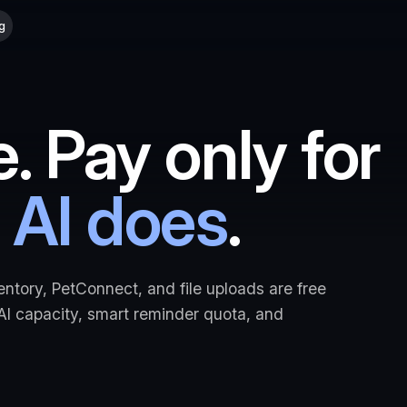
g
e. Pay only for
 AI does
.
entory, PetConnect, and file uploads are free
 AI capacity, smart reminder quota, and