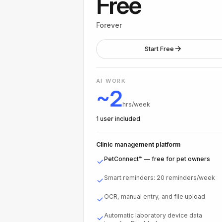
Free
Forever
Start Free
AI WORK
~2
hrs/week
1 user included
Clinic management platform
PetConnect™ — free for pet owners
Smart reminders: 20 reminders/week
OCR, manual entry, and file upload
Automatic laboratory device data