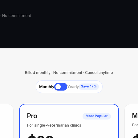
d · No commitment
Billed monthly · No commitment · Cancel anytime
Monthly
Yearly
Save 17%
M
Pro
Most Popular
For
For single-veterinarian clinics