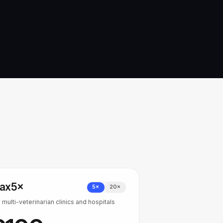
ax
5×
5×
20×
 multi-veterinarian clinics and hospitals