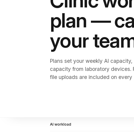
Clinic wo
plan — ca
your tea
Plans set your weekly AI capacity,
capacity from laboratory devices.
file uploads are included on every 
AI workload