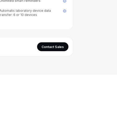
Unlimited smart reminders
Automatic laboratory device data
transfer: 6 or 10 devices
Contact Sales