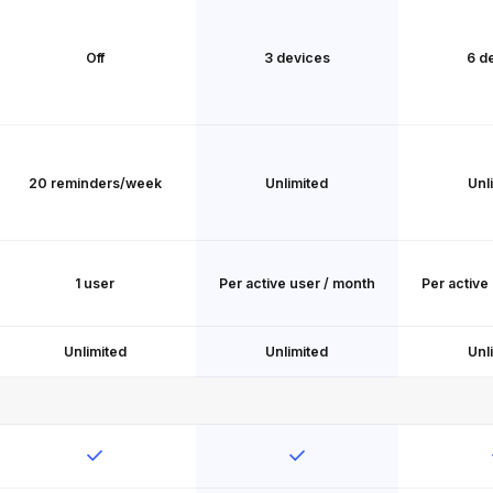
Off
3 devices
6 d
20 reminders/week
Unlimited
Unl
1 user
Per active user / month
Per active
Unlimited
Unlimited
Unl