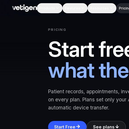
Products
Features
Resources
Pricin
PRICING
Start fre
what the
Patient records, appointments, inv
on every plan. Plans set only your
automatic device transfer.
Start Free
See plans