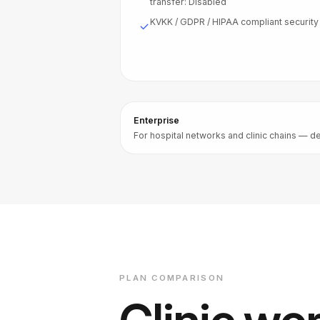
transfer: Disabled
KVKK / GDPR / HIPAA compliant security
Enterprise
For hospital networks and clinic chains — de
PLAN COMPARISON