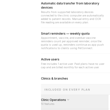
Automatic data transfer from laboratory
devices
Results from supported laboratory devices
connected to the clinic computer are automatically
added to patient records. Manual entry and OCR
file reading are available on every plan.
Smart reminders — weekly quota
Appointment, vaccine, and overdue-vaccine
reminders count per approved reminder; once the
quota is used up, reminders continue as app push
notifications to clients using PetConnect.
Active users
Free includes 1 active user. Paid plans have no user
cap and are billed monthly for each active user.
Clinics & branches
INCLUDED ON EVERY PLAN
Clinic Operations
10
features