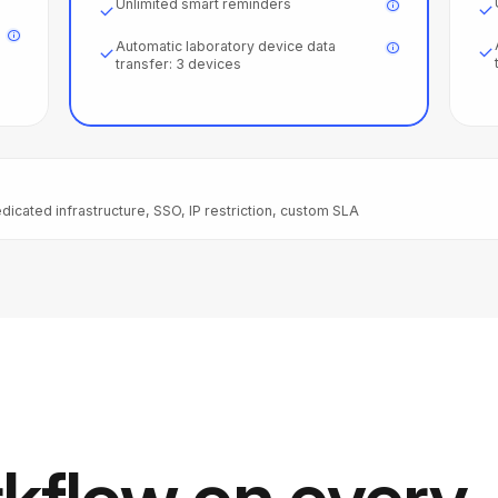
Unlimited smart reminders
Automatic laboratory device data
transfer: 3 devices
dicated infrastructure, SSO, IP restriction, custom SLA