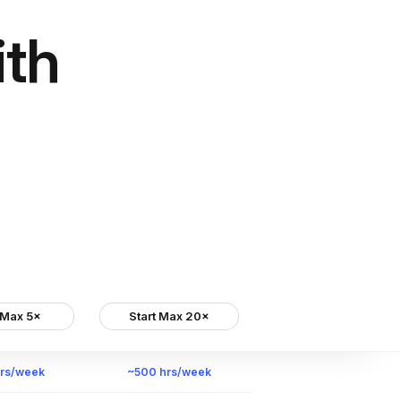
ith
 Max 5×
Start Max 20×
hrs/week
~500 hrs/week