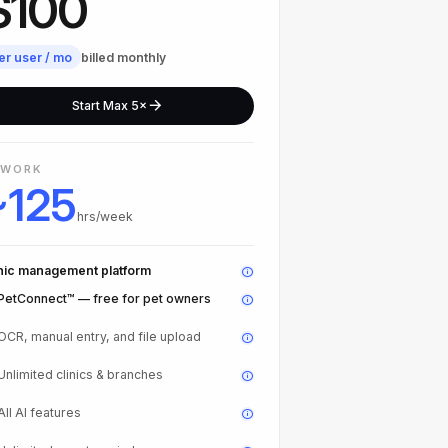
$100
er user / mo
billed monthly
Start Max 5×
 WORK
~125
hrs/week
inic management platform
PetConnect™ — free for pet owners
OCR, manual entry, and file upload
Unlimited clinics & branches
All AI features