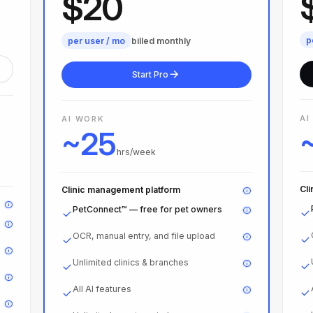
$20
p
per user / mo
billed monthly
Start Pro
AI
AI WORK
~25
hrs/week
Cl
Clinic management platform
PetConnect™ — free for pet owners
OCR, manual entry, and file upload
Unlimited clinics & branches
All AI features