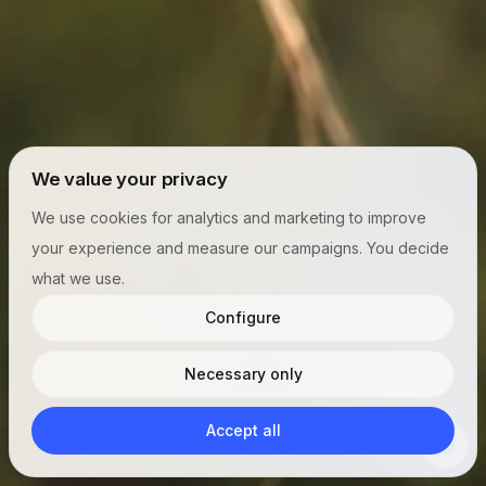
We value your privacy
We use cookies for analytics and marketing to improve
your experience and measure our campaigns. You decide
what we use.
Configure
Necessary only
Accept all