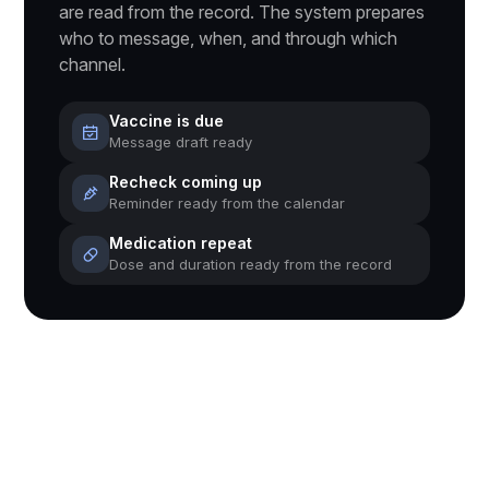
are read from the record. The system prepares
who to message, when, and through which
channel.
Vaccine is due
Message draft ready
Recheck coming up
Reminder ready from the calendar
Medication repeat
Dose and duration ready from the record