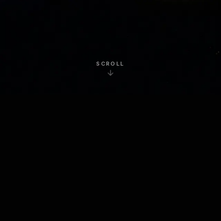
SCROLL