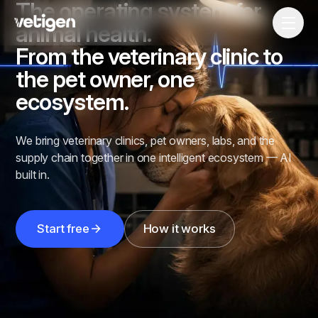
The operating system for
animal health.
From the veterinary clinic to
the pet owner, one
ecosystem.
We bring veterinary clinics, pet owners, labs, and the
supply chain together in one intelligent ecosystem — AI
built in.
Start free
How it works