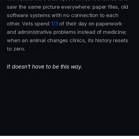
saw the same picture everywhere: paper files, old
software systems with no connection to each
other. Vets spend
1/3
of their day on paperwork
and administrative problems instead of medicine;
when an animal changes clinics, its history resets
to zero.
It doesn't have to be this way.