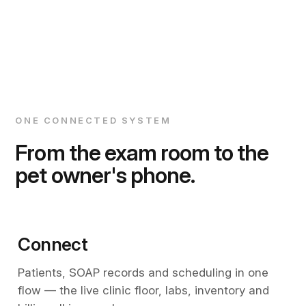
ONE CONNECTED SYSTEM
From the exam room to the
pet owner's phone.
Connect
Patients, SOAP records and scheduling in one
flow — the live clinic floor, labs, inventory and