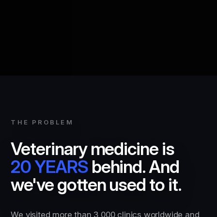
THE PROBLEM
Veterinary medicine is
20 YEARS
behind. And
we've gotten used to it.
We visited more than 3,000 clinics worldwide and