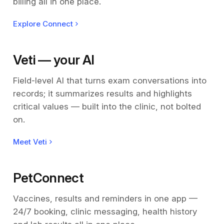
billing all in one place.
Explore Connect
Veti — your AI
Field-level AI that turns exam conversations into
records; it summarizes results and highlights
critical values — built into the clinic, not bolted
on.
Meet Veti
PetConnect
Vaccines, results and reminders in one app —
24/7 booking, clinic messaging, health history