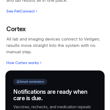
and lab results all in one place.
See PetConnect
Cortex
All lab and imaging devices connect to Vetigen;
results move straight into the system with no
manual step.
How Cortex works
Smart reminders
Notifications are ready when
care is due.
Vaccines, rechecks, and medication repeats